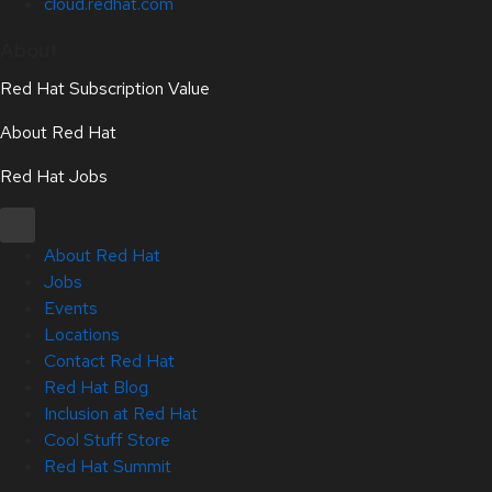
cloud.redhat.com
About
Red Hat Subscription Value
About Red Hat
Red Hat Jobs
About Red Hat
Jobs
Events
Locations
Contact Red Hat
Red Hat Blog
Inclusion at Red Hat
Cool Stuff Store
Red Hat Summit