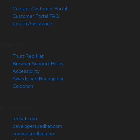
Contact Customer Portal
Customer Portal FAQ
Log-in Assistance
Site Info
Trust Red Hat
Browser Support Policy
Accessibility
Awards and Recognition
Colophon
Related Sites
redhat.com
developers.redhat.com
connect.redhat.com