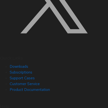
Quick Links
Downloads
Subscriptions
Support Cases
Customer Service
Product Documentation
Help