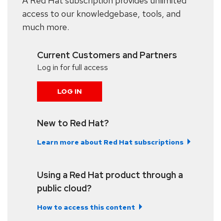
A Red Hat subscription provides unlimited
access to our knowledgebase, tools, and
much more.
Current Customers and Partners
Log in for full access
LOG IN
New to Red Hat?
Learn more about Red Hat subscriptions
Using a Red Hat product through a
public cloud?
How to access this content