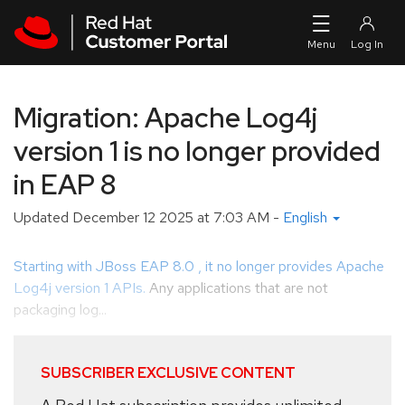
Skip to navigation
Skip to main content
Migration: Apache Log4j
version 1 is no longer provided
in EAP 8
Updated
December 12 2025 at 7:03 AM
-
English
Starting with JBoss EAP 8.0 , it no longer provides Apache
Log4j version 1 APIs.
Any applications that are not
packaging log...
SUBSCRIBER EXCLUSIVE CONTENT