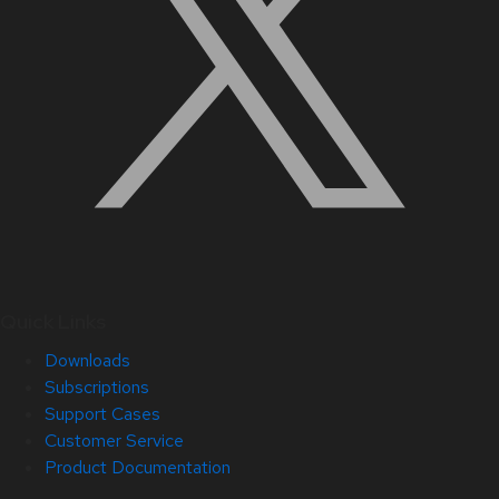
Quick Links
Downloads
Subscriptions
Support Cases
Customer Service
Product Documentation