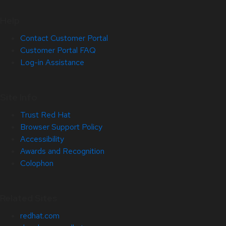
Help
Contact Customer Portal
Customer Portal FAQ
Log-in Assistance
Site Info
Trust Red Hat
Browser Support Policy
Accessibility
Awards and Recognition
Colophon
Related Sites
redhat.com