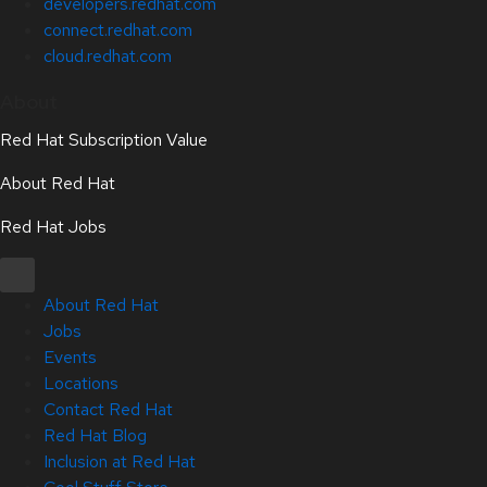
developers.redhat.com
connect.redhat.com
cloud.redhat.com
About
Red Hat Subscription Value
About Red Hat
Red Hat Jobs
About Red Hat
Jobs
Events
Locations
Contact Red Hat
Red Hat Blog
Inclusion at Red Hat