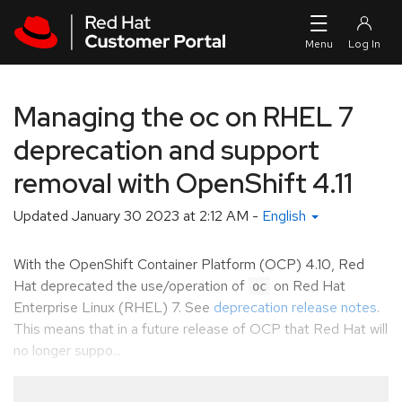
Skip to navigation
Skip to main content
Managing the oc on RHEL 7
deprecation and support
removal with OpenShift 4.11
Updated
January 30 2023 at 2:12 AM
-
English
With the OpenShift Container Platform (OCP) 4.10, Red
Hat deprecated the use/operation of
on Red Hat
oc
Enterprise Linux (RHEL) 7. See
deprecation release notes
.
This means that in a future release of OCP that Red Hat will
no longer suppo...