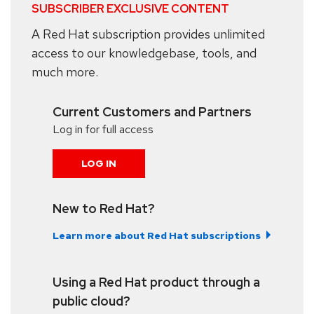
SUBSCRIBER EXCLUSIVE CONTENT
A Red Hat subscription provides unlimited
access to our knowledgebase, tools, and
much more.
Current Customers and Partners
Log in for full access
LOG IN
New to Red Hat?
Learn more about Red Hat subscriptions
Using a Red Hat product through a
public cloud?