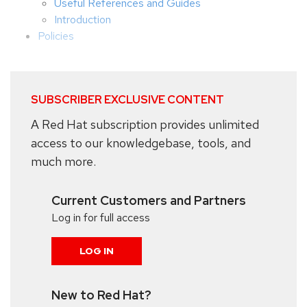
Useful References and Guides
Introduction
Policies
SUBSCRIBER EXCLUSIVE CONTENT
A Red Hat subscription provides unlimited
access to our knowledgebase, tools, and
much more.
Current Customers and Partners
Log in for full access
LOG IN
New to Red Hat?