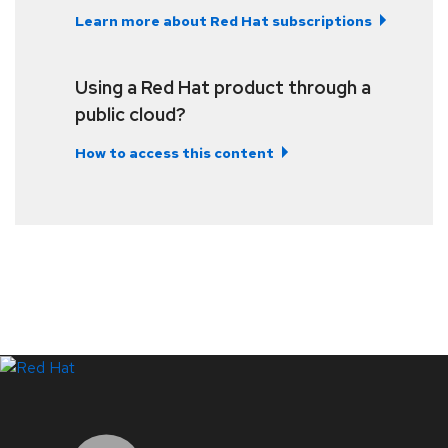
Learn more about Red Hat subscriptions
Using a Red Hat product through a
public cloud?
How to access this content
LinkedIn