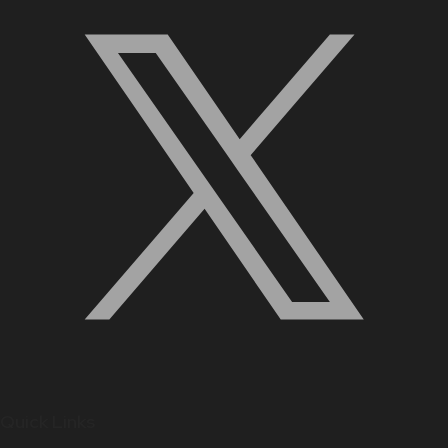
Quick Links