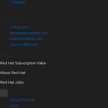
Colophon
Related Sites
redhat.com
developers.redhat.com
connect.redhat.com
cloud.redhat.com
About
Red Hat Subscription Value
About Red Hat
Red Hat Jobs
About Red Hat
Jobs