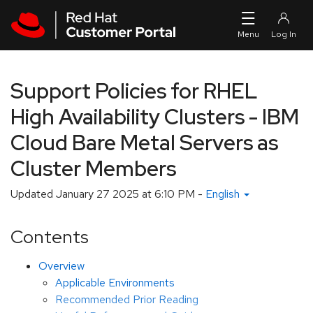
Skip to navigation
Skip to main content
Support Policies for RHEL
High Availability Clusters - IBM
Cloud Bare Metal Servers as
Cluster Members
Updated
January 27 2025 at 6:10 PM
-
English
Contents
Overview
Applicable Environments
Recommended Prior Reading