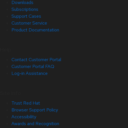
Downloads
Subscriptions
Support Cases
Customer Service
Product Documentation
Help
Contact Customer Portal
Customer Portal FAQ
Log-in Assistance
Site Info
Trust Red Hat
Browser Support Policy
Accessibility
Awards and Recognition