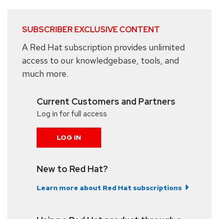
SUBSCRIBER EXCLUSIVE CONTENT
A Red Hat subscription provides unlimited
access to our knowledgebase, tools, and
much more.
Current Customers and Partners
Log in for full access
LOG IN
New to Red Hat?
Learn more about Red Hat subscriptions