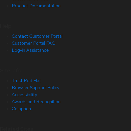
Product Documentation
Help
Contact Customer Portal
Customer Portal FAQ
Log-in Assistance
Site Info
Trust Red Hat
Browser Support Policy
Accessibility
Awards and Recognition
Colophon
Related Sites