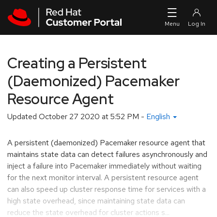
Skip to navigation
Skip to main content
Creating a Persistent
(Daemonized) Pacemaker
Resource Agent
Updated
October 27 2020 at 5:52 PM
-
English
A persistent (daemonized) Pacemaker resource agent that
maintains state data can detect failures asynchronously and
inject a failure into Pacemaker immediately without waiting
for the next monitor interval. A persistent resource agent
can also speed up cluster response time for services with a
high state overhead, since maintaining state data can
reduce the state overhead for cluster actions s...