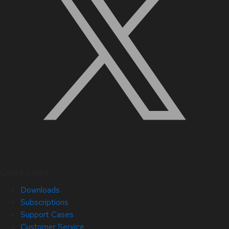
Quick Links
Downloads
Subscriptions
Support Cases
Customer Service