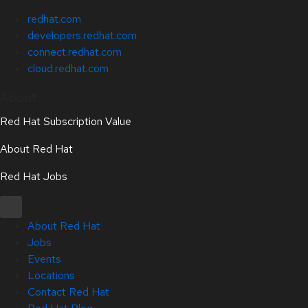
redhat.com
developers.redhat.com
connect.redhat.com
cloud.redhat.com
About
Red Hat Subscription Value
About Red Hat
Red Hat Jobs
About Red Hat
Jobs
Events
Locations
Contact Red Hat