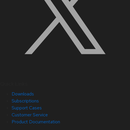
Quick Links
Downloads
Subscriptions
Support Cases
Customer Service
Product Documentation