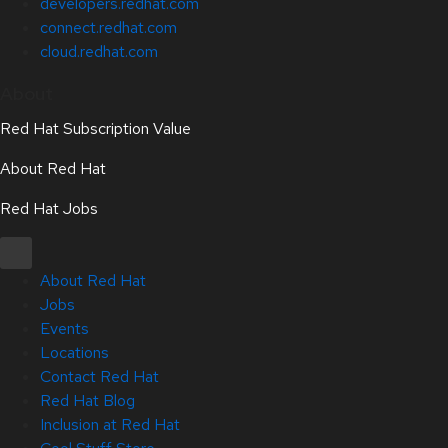
developers.redhat.com
connect.redhat.com
cloud.redhat.com
About
Red Hat Subscription Value
About Red Hat
Red Hat Jobs
About Red Hat
Jobs
Events
Locations
Contact Red Hat
Red Hat Blog
Inclusion at Red Hat