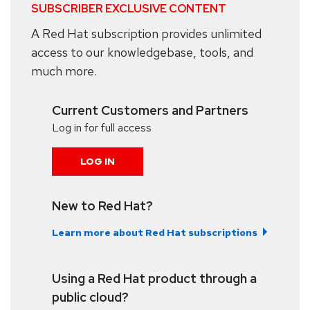
SUBSCRIBER EXCLUSIVE CONTENT
A Red Hat subscription provides unlimited
access to our knowledgebase, tools, and
much more.
Current Customers and Partners
Log in for full access
LOG IN
New to Red Hat?
Learn more about Red Hat subscriptions
Using a Red Hat product through a
public cloud?