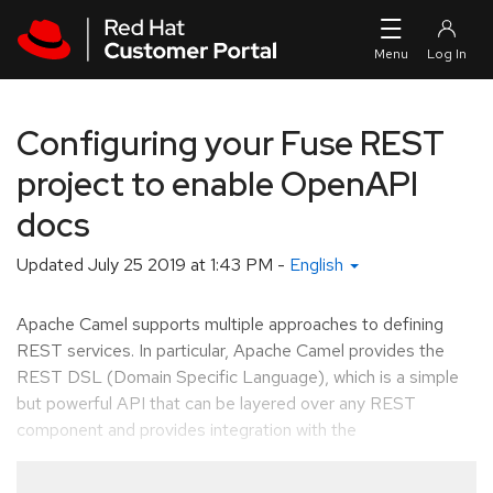
Skip to navigation
Skip to main content
Configuring your Fuse REST
project to enable OpenAPI
docs
Updated
July 25 2019 at 1:43 PM
-
English
Apache Camel supports multiple approaches to defining
REST services. In particular, Apache Camel provides the
REST DSL (Domain Specific Language), which is a simple
but powerful API that can be layered over any REST
component and provides integration with the