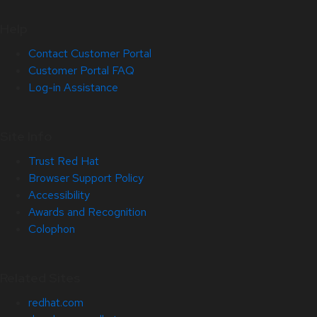
Help
Contact Customer Portal
Customer Portal FAQ
Log-in Assistance
Site Info
Trust Red Hat
Browser Support Policy
Accessibility
Awards and Recognition
Colophon
Related Sites
redhat.com