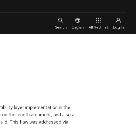
English
All Red Hat
ibility layer implementation in the
k on the length argument, and also a
alid. This flaw was addressed via