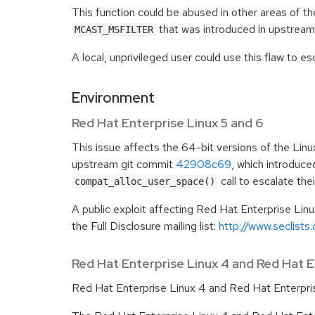
This function could be abused in other areas of th
that was introduced in upstrea
MCAST_MSFILTER
A local, unprivileged user could use this flaw to esc
Environment
Red Hat Enterprise Linux 5 and 6
This issue affects the 64-bit versions of the Linu
upstream git commit
42908c69
, which introduce
call to escalate thei
compat_alloc_user_space()
A public exploit affecting Red Hat Enterprise Linu
the Full Disclosure mailing list:
http://www.seclists
Red Hat Enterprise Linux 4 and Red Hat 
Red Hat Enterprise Linux 4 and Red Hat Enterpris