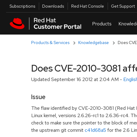
Skip to navigation
Skip to main content
Utilities
Subscriptions
Downloads
Red Hat Console
Get Support
Products & Services
Knowledgebase
Does CVE-
Does CVE-2010-3081 affe
Updated
September 16 2012 at 2:04 AM
-
Engli
Issue
The flaw identified by CVE-2010-3081 (Red Hat 
Linux kernel, versions 2.6.26-rc1 to 2.6.36-rc4. T
check to make sure the pointer to the block of mem
the upstream git commit
c41d68a5
for the 2.6 Lin