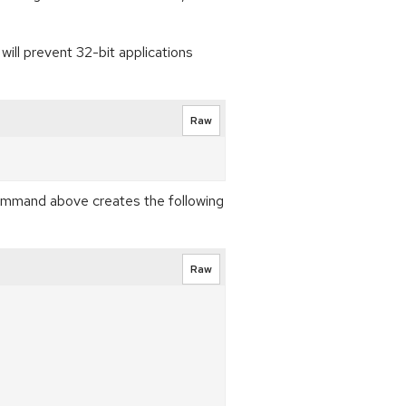
will prevent 32-bit applications
Raw
ommand above creates the following
Raw