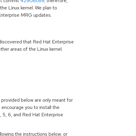
git commit
42908c69
; therefore,
he Linux kernel. We plan to
 Enterprise MRG updates.
as discovered that Red Hat Enterprise
ther areas of the Linux kernel.
ps provided below are only meant for
y encourage you to install the
, 5, 6, and Red Hat Enterprise
owing the instructions below, or