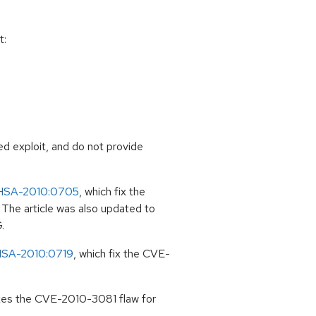
t:
ed exploit, and do not provide
HSA-2010:0705
, which fix the
The article was also updated to
.
SA-2010:0719
, which fix the CVE-
ixes the CVE-2010-3081 flaw for