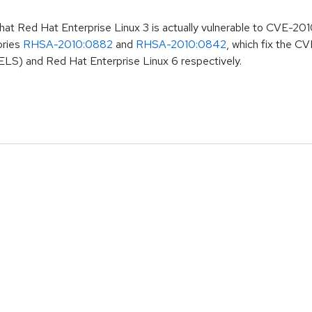
that Red Hat Enterprise Linux 3 is actually vulnerable to CVE-20
ories
RHSA-2010:0882
and
RHSA-2010:0842
, which fix the 
ELS) and Red Hat Enterprise Linux 6 respectively.