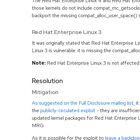
The Red Hat Enterprise Linux 4 and Red Hat Ente
those kernels do not include compat_mc_getsockopt
backport the missing compat_alloc_user_space() 
Red Hat Enterprise Linux 3
It was originally stated that Red Hat Enterprise Lin
Linux 3 is vulnerable: it is missing the compat_all
Note:
Red Hat Enterprise Linux 3 is not affected b
Resolution
Mitigation
As suggested on the Full Disclosure mailing list
, i
the
publicly-circulated exploit
- they are insufficie
updated kernel packages for Red Hat Enterprise L
MRG.
As it is possible for the exploit to
leave a backdoo