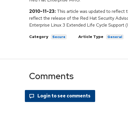
2010-11-23:
This article was updated to reflect 
reflect the release of the Red Hat Security Advis
Enterprise Linux 3 Extended Life Cycle Support (
Category
Article Type
Secure
General
Comments