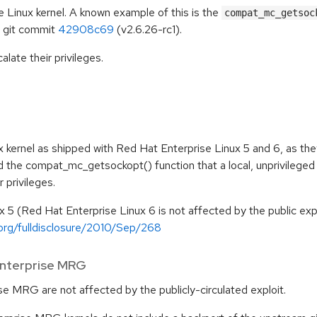
e Linux kernel. A known example of this is the
compat_mc_getsoc
m git commit
42908c69
(v2.6.26-rc1).
alate their privileges.
x kernel as shipped with Red Hat Enterprise Linux 5 and 6, as the
d the compat_mc_getsockopt() function that a local, unprivileged
r privileges.
x 5 (Red Hat Enterprise Linux 6 is not affected by the public expl
.org/fulldisclosure/2010/Sep/268
Enterprise MRG
e MRG are not affected by the publicly-circulated exploit.