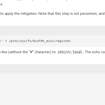
s.
 apply the mitigation. Note that this step is not persistent, and 
line (without the "#" character) to
. The echo c
/etc/rc.local