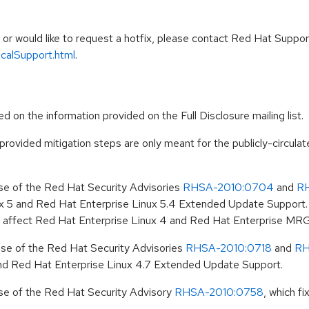
e, or would like to request a hotfix, please contact Red Hat Suppor
icalSupport.html
.
d on the information provided on the Full Disclosure mailing list.
 provided mitigation steps are only meant for the publicly-circulat
ase of the Red Hat Security Advisories
RHSA-2010:0704
and
R
 5 and Red Hat Enterprise Linux 5.4 Extended Update Support. 
 not affect Red Hat Enterprise Linux 4 and Red Hat Enterprise MRG
ease of the Red Hat Security Advisories
RHSA-2010:0718
and
RH
nd Red Hat Enterprise Linux 4.7 Extended Update Support.
ase of the Red Hat Security Advisory
RHSA-2010:0758
, which f