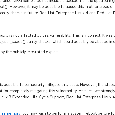
rprise MRG kernels do not include a backport of the upstream 
(). However, it may be possible to abuse this in other areas of t
sanity checks in future Red Hat Enterprise Linux 4 and Red Hat
ux 3 is not affected by this vulnerability. This is incorrect. It w
oc_user_space() sanity checks, which could possibly be abused in o
y the publicly-circulated exploit.
t is possible to temporarily mitigate this issue. However, the ste
nt for completely mitigating this vulnerability. As such, we strongl
inux 3 Extended Life Cycle Support, Red Hat Enterprise Linux 4
r in memory
, you may wish to perform a system reboot before foll