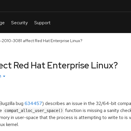
2010-3081 affect Red Hat Enterprise Linux?
ct Red Hat Enterprise Linux?
sh
Bugzilla bug
634457
) describes an issue in the 32/64-bit compat
he
function is missing a sanity chec
compat_alloc_user_space()
ory in user-space that the process is attempting to write to is v
ux kernel.