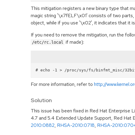
This mitigation registers a new binary type that 
magic string '\x7fELF\x01' consists of two parts, t
object, while if you use '\x02', it indicates that it i
If you need to remove the mitigation, run the fo
if made):
/etc/rc.local
For more information, refer to
http://www.kernel.
Solution
This issue has been fixed in Red Hat Enterprise 
4.7 and 5.4 Extended Update Support, Red Hat En
2010:0882
,
RHSA-2010:0718
,
RHSA-2010:070