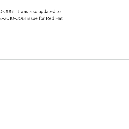
10-3081. It was also updated to
CVE-2010-3081 issue for Red Hat