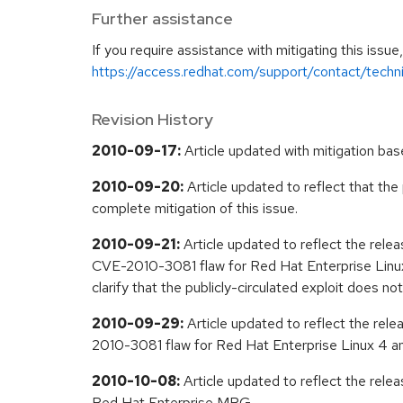
Further assistance
If you require assistance with mitigating this issu
https://access.redhat.com/support/contact/techn
Revision History
2010-09-17:
Article updated with mitigation base
2010-09-20:
Article updated to reflect that the
complete mitigation of this issue.
2010-09-21:
Article updated to reflect the rele
CVE-2010-3081 flaw for Red Hat Enterprise Linux
clarify that the publicly-circulated exploit does
2010-09-29:
Article updated to reflect the rel
2010-3081 flaw for Red Hat Enterprise Linux 4 a
2010-10-08:
Article updated to reflect the rele
Red Hat Enterprise MRG.