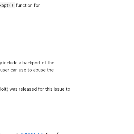
function for
kopt()
y include a backport of the
 user can use to abuse the
oit) was released for this issue to