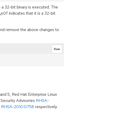
 a 32-bit binary is executed. The
01' indicates that it is a 32-bit
 (and remove the above changes to
Raw
 and 5, Red Hat Enterprise Linux
 Security Advisories
RHSA-
d
RHSA-2010:0758
respectively.