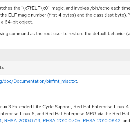
matches the '\x7fELF\x01' magic, and invokes /bin/echo each time
he ELF magic number (first 4 bytes) and the class (last byte). '\x
s a 64-bit object.
llowing command as the root user to restore the default behavior
org/doc/Documentation/binfmt_misc.txt
.
Linux 3 Extended Life Cycle Support, Red Hat Enterprise Linux 4
terprise Linux 6, and Red Hat Enterprise MRG via the Red Hat
4
,
RHSA-2010:0719
,
RHSA-2010:0705
,
RHSA-2010:0842
, an