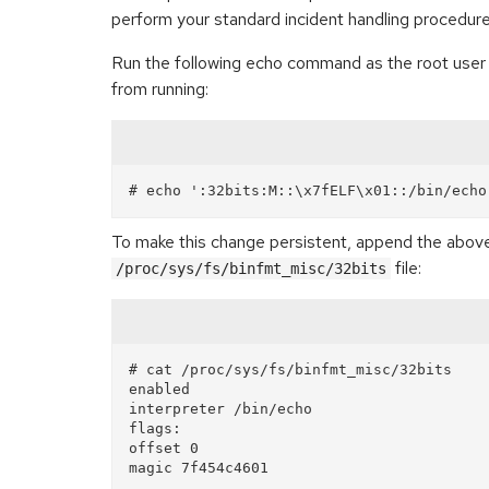
perform your standard incident handling procedure
Run the following echo command as the root user to
from running:
To make this change persistent, append the above 
file:
/proc/sys/fs/binfmt_misc/32bits
# cat /proc/sys/fs/binfmt_misc/32bits

enabled

interpreter /bin/echo

flags: 

offset 0
