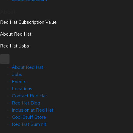
About
Red Hat Subscription Value
About Red Hat
Red Hat Jobs
About Red Hat
Jobs
Events
Locations
Contact Red Hat
Red Hat Blog
Inclusion at Red Hat
Cool Stuff Store
Red Hat Summit