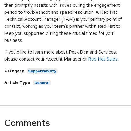
then promptly assists with issues during the engagement
period to troubleshoot and speed resolution. A Red Hat
Technical Account Manager (TAM) is your primary point of
contact, working as your team’s partner within Red Hat to
keep you supported during these crucial times for your
business.
If you'd like to learn more about Peak Demand Services,
please contact your Account Manager or
Red Hat Sales
.
Category
Supportability
Article Type
General
Comments