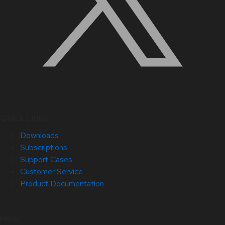
Quick Links
Downloads
Subscriptions
Support Cases
Customer Service
Product Documentation
Help