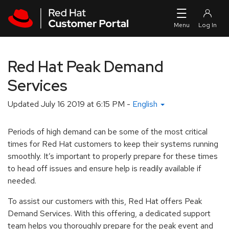
Skip to navigation
Skip to main content
Red Hat Peak Demand
Services
Updated
July 16 2019 at 6:15 PM
-
English
Periods of high demand can be some of the most critical
times for Red Hat customers to keep their systems running
smoothly. It’s important to properly prepare for these times
to head off issues and ensure help is readily available if
needed.
To assist our customers with this, Red Hat offers Peak
Demand Services. With this offering, a dedicated support
team helps you thoroughly prepare for the peak event and