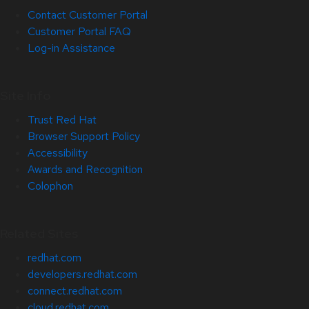
Contact Customer Portal
Customer Portal FAQ
Log-in Assistance
Site Info
Trust Red Hat
Browser Support Policy
Accessibility
Awards and Recognition
Colophon
Related Sites
redhat.com
developers.redhat.com
connect.redhat.com
cloud.redhat.com