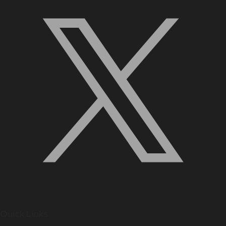
Quick Links