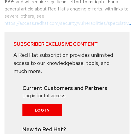
1995 and will require significant effort to mitigate. For a
general article about Red Hat's ongoing efforts, with links to
several others, see
https://access.redhat.com/security/vulnerabilities/speculativ...
SUBSCRIBER EXCLUSIVE CONTENT
A Red Hat subscription provides unlimited
access to our knowledgebase, tools, and
much more.
Current Customers and Partners
Log in for full access
LOG IN
New to Red Hat?