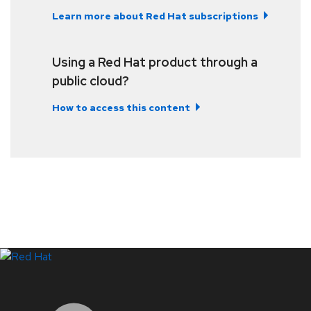
Learn more about Red Hat subscriptions
Using a Red Hat product through a
public cloud?
How to access this content
LinkedIn