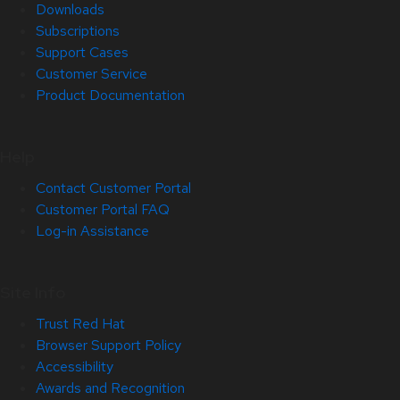
Downloads
Subscriptions
Support Cases
Customer Service
Product Documentation
Help
Contact Customer Portal
Customer Portal FAQ
Log-in Assistance
Site Info
Trust Red Hat
Browser Support Policy
Accessibility
Awards and Recognition