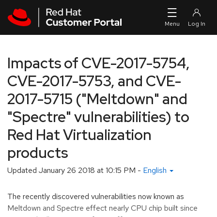
Skip to navigation
Skip to main content
Impacts of CVE-2017-5754,
CVE-2017-5753, and CVE-
2017-5715 ("Meltdown" and
"Spectre" vulnerabilities) to
Red Hat Virtualization
products
Updated
January 26 2018 at 10:15 PM
-
English
The recently discovered vulnerabilities now known as
Meltdown and Spectre effect nearly CPU chip built since