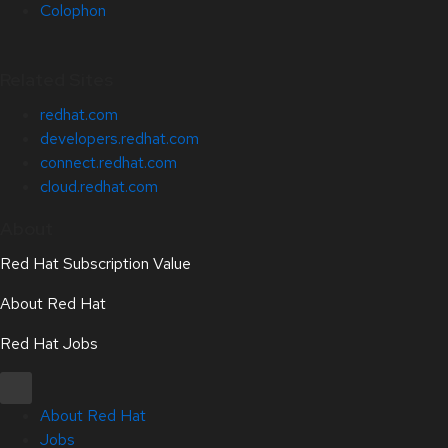
Colophon
Related Sites
redhat.com
developers.redhat.com
connect.redhat.com
cloud.redhat.com
About
Red Hat Subscription Value
About Red Hat
Red Hat Jobs
About Red Hat
Jobs