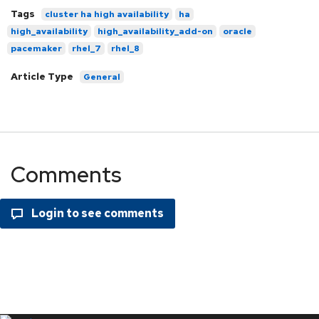
Tags
cluster ha high availability
ha
high_availability
high_availability_add-on
oracle
pacemaker
rhel_7
rhel_8
Article Type
General
Comments