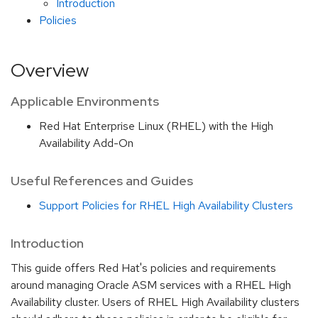
Introduction
Policies
Overview
Applicable Environments
Red Hat Enterprise Linux (RHEL) with the High
Availability Add-On
Useful References and Guides
Support Policies for RHEL High Availability Clusters
Introduction
This guide offers Red Hat's policies and requirements
around managing Oracle ASM services with a RHEL High
Availability cluster. Users of RHEL High Availability clusters