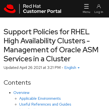
Skip to navigation
Skip to main content
Support Policies for RHEL
High Availability Clusters -
Management of Oracle ASM
Services in a Cluster
Updated
April 26 2021 at 3:21 PM
-
English
Contents
Overview
Applicable Environments
Useful References and Guides