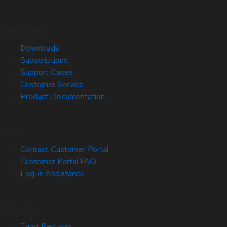
Quick Links
Downloads
Subscriptions
Support Cases
Customer Service
Product Documentation
Help
Contact Customer Portal
Customer Portal FAQ
Log-in Assistance
Site Info
Trust Red Hat