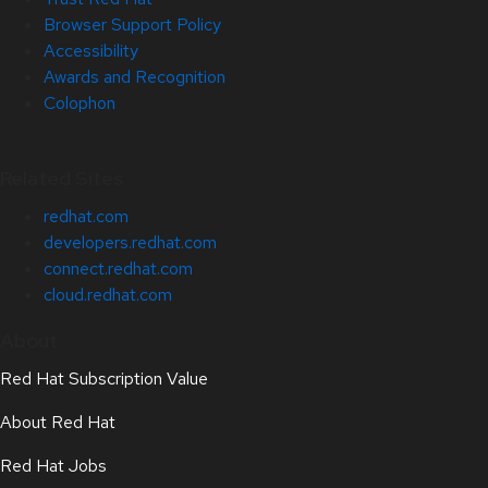
Browser Support Policy
Accessibility
Awards and Recognition
Colophon
Related Sites
redhat.com
developers.redhat.com
connect.redhat.com
cloud.redhat.com
About
Red Hat Subscription Value
About Red Hat
Red Hat Jobs