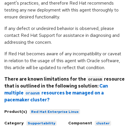
agent's practices, and therefore Red Hat recommends
testing any new deployment with this agent thoroughly to
ensure desired functionality.
If any defect or undesired behavior is observed, please
contact Red Hat Support for assistance in diagnosing and
addressing the concern.
If Red Hat becomes aware of any incompatibility or caveat
in relation to the usage of this agent with Oracle software,
this article will be updated to reflect that condition.
There are known limitations for the
resource
oraasm
that is outlined in the following solution:
Can
multiple
resources be managed on a
oraasm
pacemaker cluster?
Product(s)
Red Hat Enterprise Linux
Category
Component
Supportability
cluster