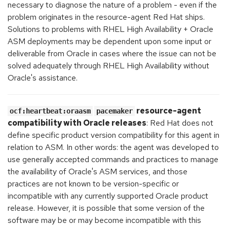
necessary to diagnose the nature of a problem - even if the
problem originates in the resource-agent Red Hat ships.
Solutions to problems with RHEL High Availability + Oracle
ASM deployments may be dependent upon some input or
deliverable from Oracle in cases where the issue can not be
solved adequately through RHEL High Availability without
Oracle's assistance.
resource-agent
ocf:heartbeat:oraasm
pacemaker
compatibility with Oracle releases
: Red Hat does not
define specific product version compatibility for this agent in
relation to ASM. In other words: the agent was developed to
use generally accepted commands and practices to manage
the availability of Oracle's ASM services, and those
practices are not known to be version-specific or
incompatible with any currently supported Oracle product
release. However, it is possible that some version of the
software may be or may become incompatible with this