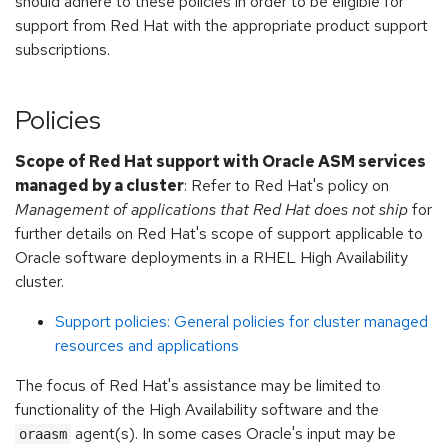
should adhere to these policies in order to be eligible for
support from Red Hat with the appropriate product support
subscriptions.
Policies
Scope of Red Hat support with Oracle ASM services
managed by a cluster
: Refer to Red Hat's policy on
Management of applications that Red Hat does not ship
for
further details on Red Hat's scope of support applicable to
Oracle software deployments in a RHEL High Availability
cluster.
Support policies: General policies for cluster managed
resources and applications
The focus of Red Hat's assistance may be limited to
functionality of the High Availability software and the
agent(s). In some cases Oracle's input may be
oraasm