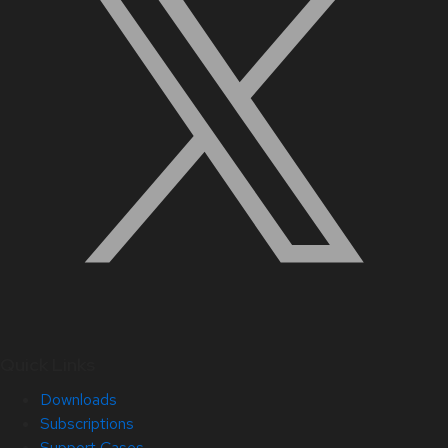
Quick Links
Downloads
Subscriptions
Support Cases