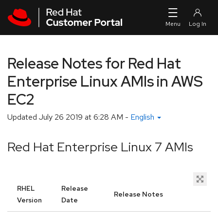
Skip to navigation
Skip to main content
Release Notes for Red Hat
Enterprise Linux AMIs in AWS
EC2
Updated
July 26 2019 at 6:28 AM
-
English
Red Hat Enterprise Linux 7 AMIs
RHEL
Release
Release Notes
Version
Date