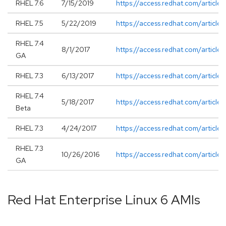
RHEL 7.6
7/15/2019
https://access.redhat.com/article
RHEL 7.5
5/22/2019
https://access.redhat.com/article
RHEL 7.4
8/1/2017
https://access.redhat.com/article
GA
RHEL 7.3
6/13/2017
https://access.redhat.com/articl
RHEL 7.4
5/18/2017
https://access.redhat.com/article
Beta
RHEL 7.3
4/24/2017
https://access.redhat.com/article
RHEL 7.3
10/26/2016
https://access.redhat.com/article
GA
Red Hat Enterprise Linux 6 AMIs