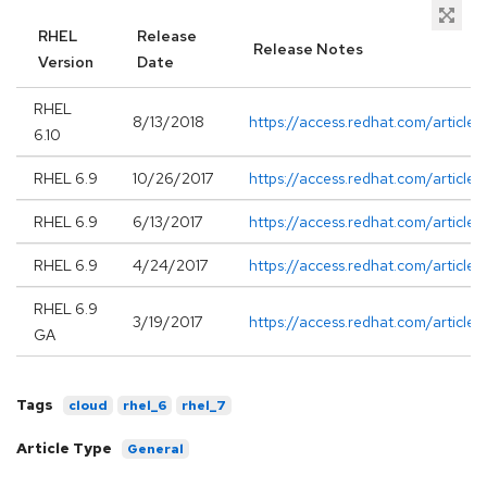
RHEL
Release
Release Notes
Version
Date
RHEL
8/13/2018
https://access.redhat.com/article
6.10
RHEL 6.9
10/26/2017
https://access.redhat.com/article
RHEL 6.9
6/13/2017
https://access.redhat.com/article
RHEL 6.9
4/24/2017
https://access.redhat.com/article
RHEL 6.9
3/19/2017
https://access.redhat.com/article
GA
Tags
cloud
rhel_6
rhel_7
Article Type
General