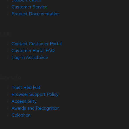
Customer Service
Product Documentation
Help
Contact Customer Portal
Customer Portal FAQ
Log-in Assistance
Site Info
Trust Red Hat
Browser Support Policy
Accessibility
Awards and Recognition
Colophon