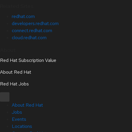
Related Sites
redhat.com
developers.redhat.com
connect.redhat.com
cloud.redhat.com
About
Red Hat Subscription Value
About Red Hat
Red Hat Jobs
About Red Hat
Jobs
Events
Locations