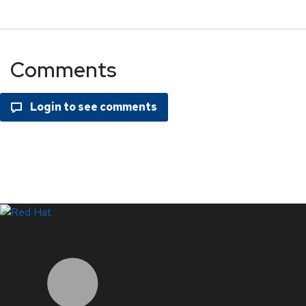
Comments
LinkedIn