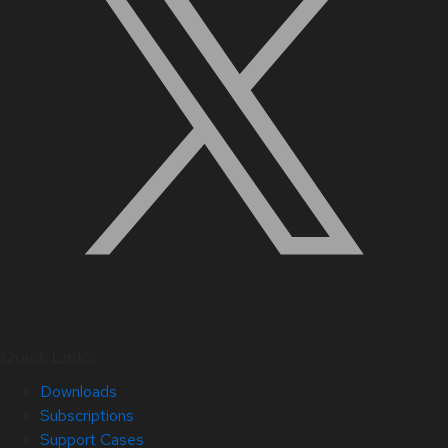
Quick Links
Downloads
Subscriptions
Support Cases