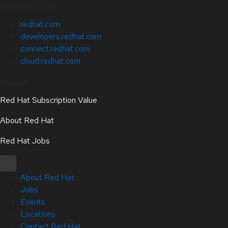
Related Sites
redhat.com
developers.redhat.com
connect.redhat.com
cloud.redhat.com
About
Red Hat Subscription Value
About Red Hat
Red Hat Jobs
About Red Hat
Jobs
Events
Locations
Contact Red Hat