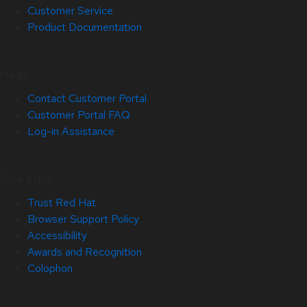
Customer Service
Product Documentation
Help
Contact Customer Portal
Customer Portal FAQ
Log-in Assistance
Site Info
Trust Red Hat
Browser Support Policy
Accessibility
Awards and Recognition
Colophon