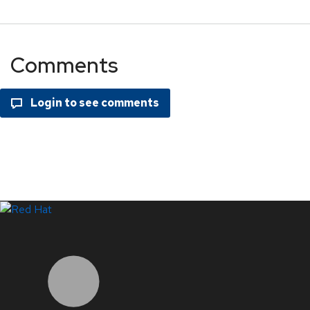
Comments
LinkedIn