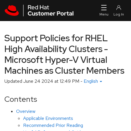
Skip to navigation
Skip to main content
Support Policies for RHEL
High Availability Clusters -
Microsoft Hyper-V Virtual
Machines as Cluster Members
Updated
June 24 2024 at 12:49 PM
-
English
Contents
Overview
Applicable Environments
Recommended Prior Reading