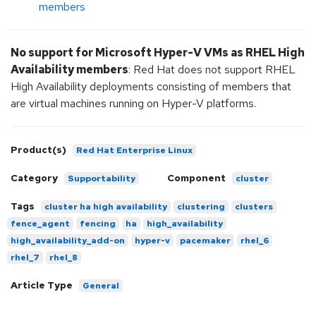
members
No support for Microsoft Hyper-V VMs as RHEL High
Availability members
: Red Hat does not support RHEL
High Availability deployments consisting of members that
are virtual machines running on Hyper-V platforms.
Product(s)
Red Hat Enterprise Linux
Category
Component
Supportability
cluster
Tags
cluster ha high availability
clustering
clusters
fence_agent
fencing
ha
high_availability
high_availability_add-on
hyper-v
pacemaker
rhel_6
rhel_7
rhel_8
Article Type
General