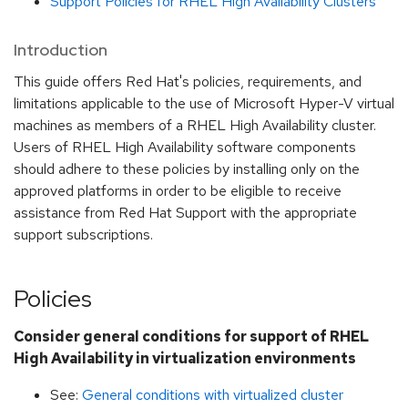
Support Policies for RHEL High Availability Clusters
Introduction
This guide offers Red Hat's policies, requirements, and
limitations applicable to the use of Microsoft Hyper-V virtual
machines as members of a RHEL High Availability cluster.
Users of RHEL High Availability software components
should adhere to these policies by installing only on the
approved platforms in order to be eligible to receive
assistance from Red Hat Support with the appropriate
support subscriptions.
Policies
Consider general conditions for support of RHEL
High Availability in virtualization environments
See:
General conditions with virtualized cluster