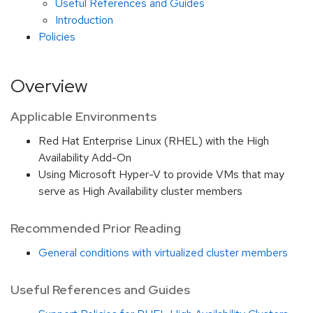
Useful References and Guides
Introduction
Policies
Overview
Applicable Environments
Red Hat Enterprise Linux (RHEL) with the High
Availability Add-On
Using Microsoft Hyper-V to provide VMs that may
serve as High Availability cluster members
Recommended Prior Reading
General conditions with virtualized cluster members
Useful References and Guides