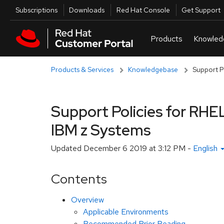
Skip to navigation
Skip to main content
Utilities
Subscriptions
Downloads
Red Hat Console
Get Support
Products & Services
Knowledgebase
Support Po
Support Policies for RHEL
IBM z Systems
Updated
December 6 2019 at 3:12 PM
-
English
Contents
Overview
Applicable Environments
Recommended Prior Reading