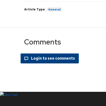
Article Type
General
Comments
Systems Status
LinkedIn