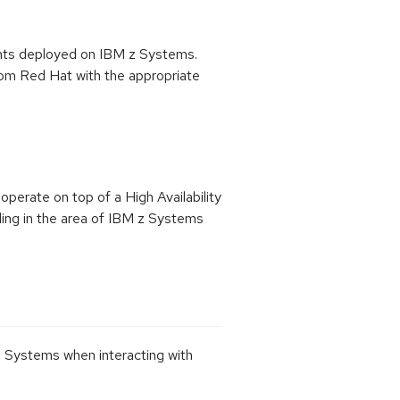
ents deployed on IBM z Systems.
from Red Hat with the appropriate
operate on top of a High Availability
luding in the area of IBM z Systems
 Systems when interacting with