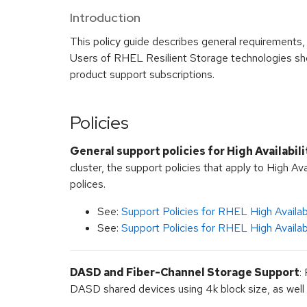
Introduction
This policy guide describes general requirements
Users of RHEL Resilient Storage technologies shou
product support subscriptions.
Policies
General support policies for High Availabili
cluster, the support policies that apply to High Ava
polices.
See:
Support Policies for RHEL High Availabi
See:
Support Policies for RHEL High Availab
DASD and Fiber-Channel Storage Support
:
DASD shared devices using 4k block size, as well