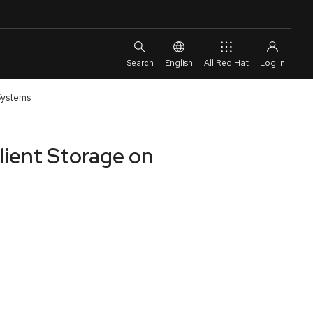
English
All Red Hat
 Systems
ilient Storage on