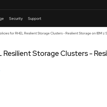
licies for RHEL Resilient Storage Clusters - Resilient Storage on IBM z
 Resilient Storage Clusters - Res