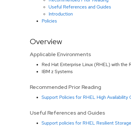
Useful References and Guides
Introduction
Policies
Overview
Applicable Environments
Red Hat Enterprise Linux (RHEL) with the 
IBM z Systems
Recommended Prior Reading
Support Policies for RHEL High Availability
Useful References and Guides
Support policies for RHEL Resilient Storage