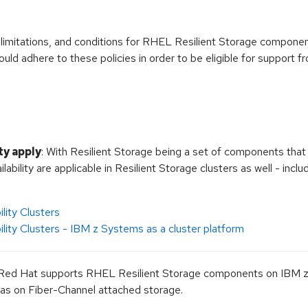
, limitations, and conditions for RHEL Resilient Storage compon
ld adhere to these policies in order to be eligible for support 
ty apply
: With Resilient Storage being a set of components that 
ilability are applicable in Resilient Storage clusters as well - inc
lity Clusters
ility Clusters - IBM z Systems as a cluster platform
 Red Hat supports RHEL Resilient Storage components on IBM z
 as on Fiber-Channel attached storage.