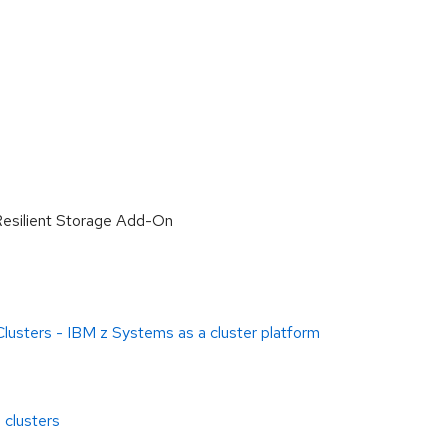
Resilient Storage Add-On
 Clusters - IBM z Systems as a cluster platform
 clusters