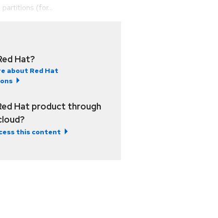
rtitions (for...
Red Hat?
e about Red Hat
ions
Red Hat product through
 cloud?
cess this content