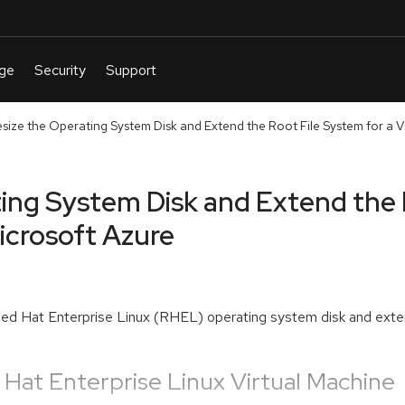
ize the Operating System Disk and Extend the Root File System for a Vir
ing System Disk and Extend the 
Microsoft Azure
e Red Hat Enterprise Linux (RHEL) operating system disk and exten
 Hat Enterprise Linux Virtual Machine