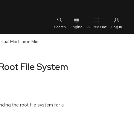
English
All Red Hat
tual Machine in Mic...
Root File System
ding the root file system for a