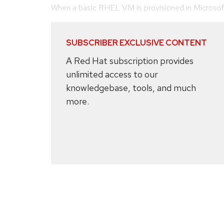
When a basic RHEL VM is provisioned in Microsoft A
SUBSCRIBER EXCLUSIVE CONTENT
A Red Hat subscription provides
unlimited access to our
knowledgebase, tools, and much
more.