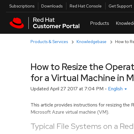
Skip to navigation
Skip to main content
Utilities
Subscriptions
Downloads
Red Hat Console
Get Support
Products & Services
Knowledgebase
How to Res
How to Resize the Operat
for a Virtual Machine in 
Updated
April 27 2017 at 7:04 PM
-
English
This article provides instructions for resizing th
Microsoft Azure virtual machine (VM).
Typical File Systems on a Red