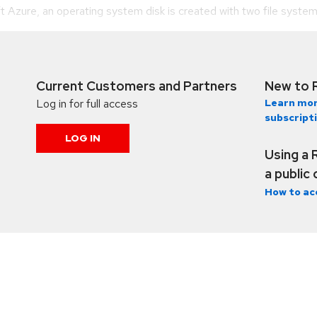
zure, an operating system disk is created with two file system pa
Current Customers and Partners
New to 
Log in for full access
Learn mor
subscript
LOG IN
Using a 
a public
How to ac