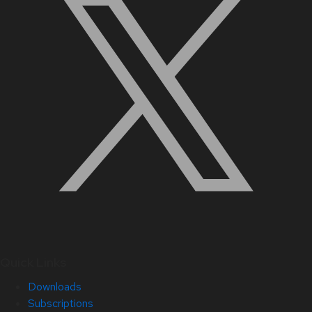
Quick Links
Downloads
Subscriptions