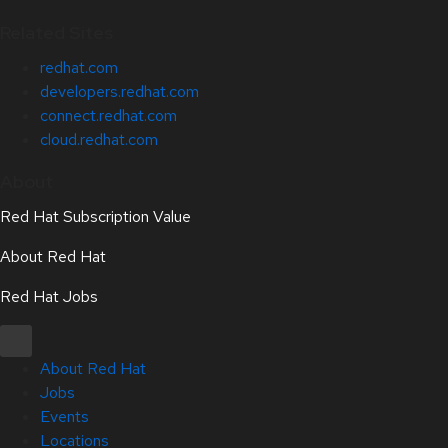
Related Sites
redhat.com
developers.redhat.com
connect.redhat.com
cloud.redhat.com
About
Red Hat Subscription Value
About Red Hat
Red Hat Jobs
About Red Hat
Jobs
Events
Locations