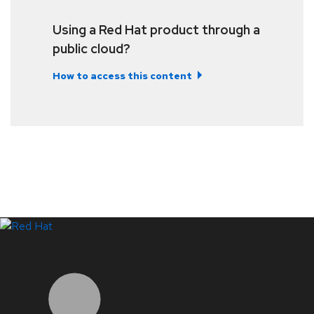
Using a Red Hat product through a
public cloud?
How to access this content
LinkedIn