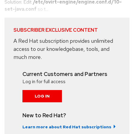
Solution: Edit
/etc/ovirt-engine/engine.conf.d/10-
set-java.conf
so t...
SUBSCRIBER EXCLUSIVE CONTENT
A Red Hat subscription provides unlimited
access to our knowledgebase, tools, and
much more.
Current Customers and Partners
Log in for full access
LOG IN
New to Red Hat?
Learn more about Red Hat subscriptions