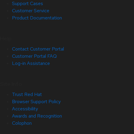
Support Cases
Customer Service
Product Documentation
Help
Contact Customer Portal
Customer Portal FAQ
Log-in Assistance
Site Info
Trust Red Hat
Browser Support Policy
Accessibility
Awards and Recognition
Colophon