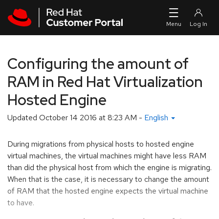
Skip to navigation
Skip to main content
Configuring the amount of
RAM in Red Hat Virtualization
Hosted Engine
Updated
October 14 2016 at 8:23 AM
-
English
During migrations from physical hosts to hosted engine
virtual machines, the virtual machines might have less RAM
than did the physical host from which the engine is migrating.
When that is the case, it is necessary to change the amount
of RAM that the hosted engine expects the virtual machine
to have.