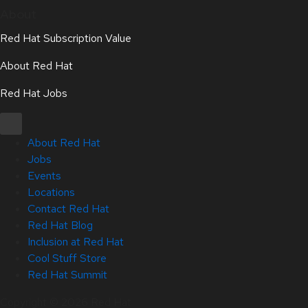
About
Red Hat Subscription Value
About Red Hat
Red Hat Jobs
About Red Hat
Jobs
Events
Locations
Contact Red Hat
Red Hat Blog
Inclusion at Red Hat
Cool Stuff Store
Red Hat Summit
Copyright © 2026 Red Hat