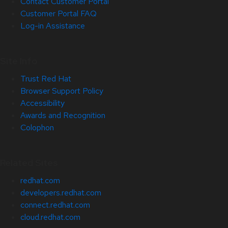
Contact Customer Portal
Customer Portal FAQ
Log-in Assistance
Site Info
Trust Red Hat
Browser Support Policy
Accessibility
Awards and Recognition
Colophon
Related Sites
redhat.com
developers.redhat.com
connect.redhat.com
cloud.redhat.com