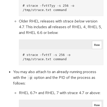
# strace -fvttTyy -s 256 -o 
Older RHEL releases with strace
below
version
4.7. This includes all releases of RHEL 4, RHEL 5,
and RHEL 6.6 or below:
Raw
# strace -fvttT -s 256 -o 
You may also attach to an already-running process
with the
option and the PID of the process as
-p
follows:
RHEL 6.7+ and RHEL 7 with strace 4.7 or above:
Raw