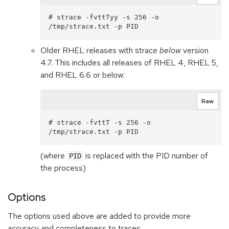
# strace -fvttTyy -s 256 -o 
Older RHEL releases with strace
below
version
4.7. This includes all releases of RHEL 4, RHEL 5,
and RHEL 6.6 or below:
Raw
# strace -fvttT -s 256 -o 
(where
is replaced with the PID number of
PID
the process)
Options
The options used above are added to provide more
accuracy and completeness to traces.