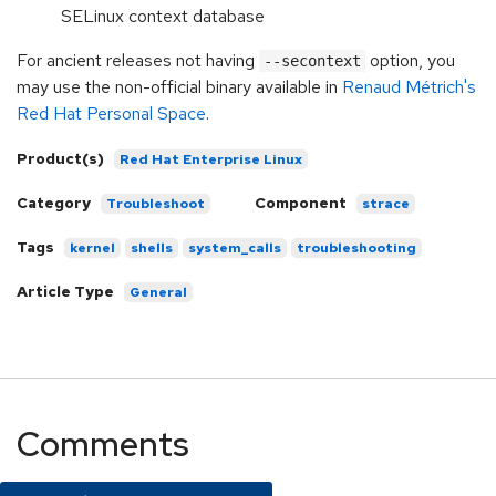
SELinux context database
For ancient releases not having
option, you
--secontext
may use the non-official binary available in
Renaud Métrich's
Red Hat Personal Space
.
Product(s)
Red Hat Enterprise Linux
Category
Component
Troubleshoot
strace
Tags
kernel
shells
system_calls
troubleshooting
Article Type
General
Comments