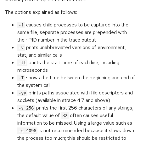
The options explained as follows:
causes child processes to be captured into the
-f
same file, separate processes are prepended with
their PID number in the trace output
prints unabbreviated versions of environment,
-v
stat, and similar calls
prints the start time of each line, including
-tt
microseconds
shows the time between the beginning and end of
-T
the system call
prints paths associated with file descriptors and
-yy
sockets (available in strace 4.7 and above)
prints the first 256 characters of any strings,
-s 256
the default value of
often causes useful
32
information to be missed. Using a large value such as
is not recommended because it slows down
-s 4096
the process too much; this should be restricted to