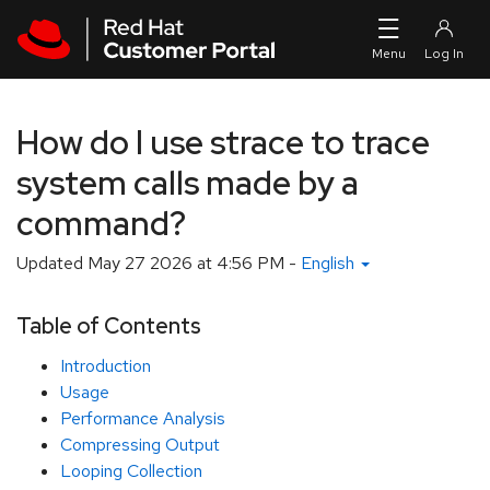
Skip to navigation
Skip to main content
How do I use strace to trace
system calls made by a
command?
Updated
May 27 2026 at 4:56 PM
-
English
Table of Contents
Introduction
Usage
Performance Analysis
Compressing Output
Looping Collection