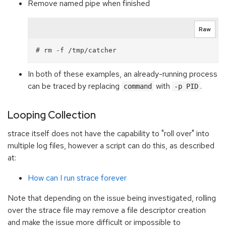
Remove named pipe when finished
Raw
In both of these examples, an already-running process
can be traced by replacing
with
.
command
-p PID
Looping Collection
strace itself does not have the capability to "roll over" into
multiple log files, however a script can do this, as described
at:
How can I run strace forever
Note that depending on the issue being investigated, rolling
over the strace file may remove a file descriptor creation
and make the issue more difficult or impossible to