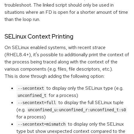
troubleshoot. The linked script should only be used in
situations where an FD is open for a shorter amount of time
than the loop run.
SELinux Context Printing
On SELinux enabled systems, with recent
strace
(RHEL8.4+), it's possible to additionally print the context of
the process being traced along with the context of the
various components (e.g. files, file descriptors, etc.).
This is done through adding the following option:
to display only the SELinux type (e.g.
--secontext
for a process)
unconfined_t
to display the full SELinux tuple
--secontext=full
(e.g.
unconfined_u:unconfined_r:unconfined_t:s0
for a process)
to display only the SELinux
--secontext=mismatch
type but show unexpected context compared to the