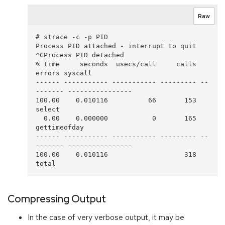
Raw
# strace -c -p PID

Process PID attached - interrupt to quit

^CProcess PID detached

% time     seconds  usecs/call     calls    
errors syscall

------ ----------- ----------- --------- --
------- ----------------

100.00    0.010116          66       153           
select

  0.00    0.000000           0       165           
gettimeofday

------ ----------- ----------- --------- --
------- ----------------

100.00    0.010116                   318           
Compressing Output
In the case of very verbose output, it may be