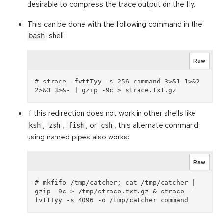
desirable to compress the trace output on the fly.
This can be done with the following command in the
shell
bash
Raw
# strace -fvttTyy -s 256 command 3>&1 1>&2 
If this redirection does not work in other shells like
,
,
, or
, this alternate command
ksh
zsh
fish
csh
using named pipes also works:
Raw
# mkfifo /tmp/catcher; cat /tmp/catcher | 
gzip -9c > /tmp/strace.txt.gz & strace -