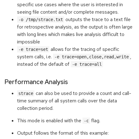
specific use cases where the user is interested in
seeing file content and/or complete messages.
outputs the trace to a text file
-o /tmp/strace.txt
for retrospective analysis, as the output is often large
with long lines which makes live analysis difficult to
impossible
allows for the tracing of specific
-e trace=set
system calls, i.e.
,
-e trace=open,close,read,write
instead of the default of
-e trace=all
Performance Analysis
can also be used to provide a count and call-
strace
time summary of all system calls over the data
collection period.
This mode is enabled with the
flag.
-c
Output follows the format of this example: