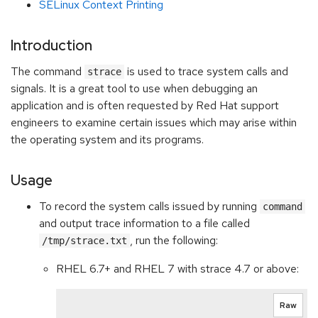
SELinux Context Printing
Introduction
The command
is used to trace system calls and
strace
signals. It is a great tool to use when debugging an
application and is often requested by Red Hat support
engineers to examine certain issues which may arise within
the operating system and its programs.
Usage
To record the system calls issued by running
command
and output trace information to a file called
, run the following:
/tmp/strace.txt
RHEL 6.7+ and RHEL 7 with strace 4.7 or above:
Raw