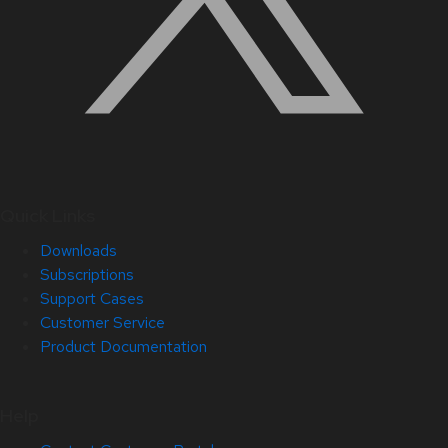
Quick Links
Downloads
Subscriptions
Support Cases
Customer Service
Product Documentation
Help