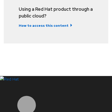
Using a Red Hat product through a
public cloud?
How to access this content
LinkedIn