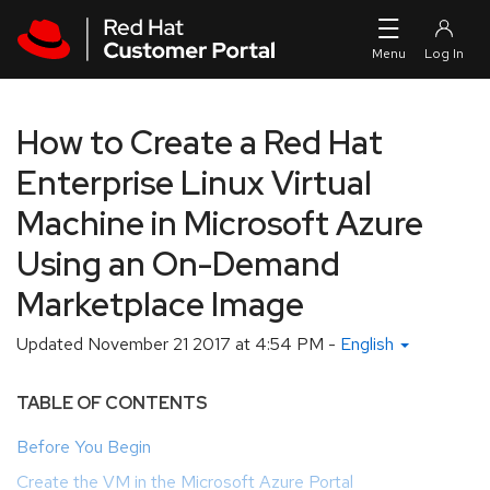
Skip to navigation
Skip to main content
How to Create a Red Hat
Enterprise Linux Virtual
Machine in Microsoft Azure
Using an On-Demand
Marketplace Image
Updated
November 21 2017 at 4:54 PM
-
English
TABLE OF CONTENTS
Before You Begin
Create the VM in the Microsoft Azure Portal