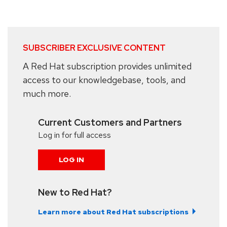
SUBSCRIBER EXCLUSIVE CONTENT
A Red Hat subscription provides unlimited
access to our knowledgebase, tools, and
much more.
Current Customers and Partners
Log in for full access
LOG IN
New to Red Hat?
Learn more about Red Hat subscriptions