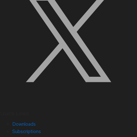
Quick Links
Downloads
Subscriptions