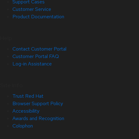
Support Cases
Customer Service
Product Documentation
Help
Contact Customer Portal
Customer Portal FAQ
Log-in Assistance
Site Info
Trust Red Hat
Browser Support Policy
Accessibility
Awards and Recognition
Colophon