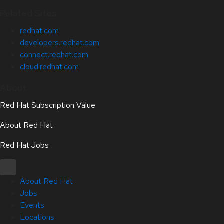
Related Sites
redhat.com
developers.redhat.com
connect.redhat.com
cloud.redhat.com
About
Red Hat Subscription Value
About Red Hat
Red Hat Jobs
About Red Hat
Jobs
Events
Locations