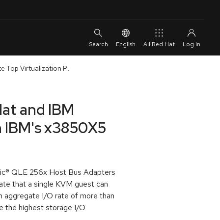
English
All Red Hat
Top Virtualization P...
Hat and IBM
n IBM's x3850X5
ogic® QLE 256x Host Bus Adapters
date that a single KVM guest can
 aggregate I/O rate of more than
ve the highest storage I/O