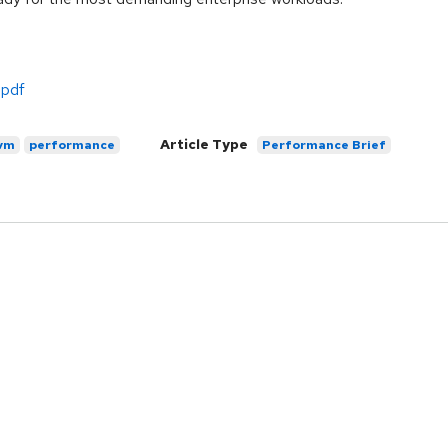
.pdf
Article Type
vm
performance
Performance Brief