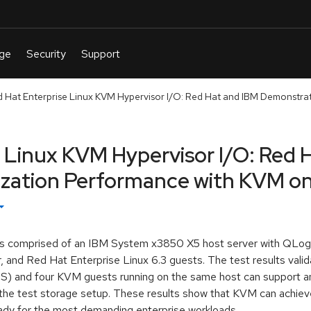
d Hat Enterprise Linux KVM Hypervisor I/O: Red Hat and IBM Demonstrate 
e Linux KVM Hypervisor I/O: Red 
ization Performance with KVM o
h is comprised of an IBM System x3850 X5 host server with QL
 and Red Hat Enterprise Linux 6.3 guests. The test results vali
) and four KVM guests running on the same host can support an
of the test storage setup. These results show that KVM can achie
eady for the most demanding enterprise workloads.