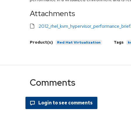
Attachments
2012_rhel_kvm_hypervisor_performance_brief
Product(s)
Tags
Red Hat Virtualization
k
Comments