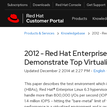
Skip to navigation
Skip to main content
Utilities
Subscriptions
Downloads
Red Hat Console
Get Support
Products & Services
Knowledgebase
2012 - Re
2012 - Red Hat Enterpris
Demonstrate Top Virtual
Updated
December 2 2014 at 2:27 PM
-
English
This paper describes the test environment whic
(HBAs), Red Hat® Enterprise Linux 6.3 hypervisor,
handle more than 800,000 I/Os per second (IOPS
1.4 million IOPS – hitting the “bare-metal” limit 
performance in a virtualized environment and is r