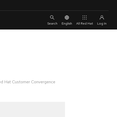
English
All Red Hat
 Red Hat Customer Convergence