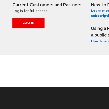
Current Customers and Partners
New to 
Log in for full access
Learn mor
subscript
LOG IN
Using a 
a public
How to ac