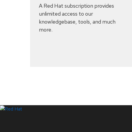
A Red Hat subscription provides
unlimited access to our
knowledgebase, tools, and much
more.
Systems Status
LinkedIn