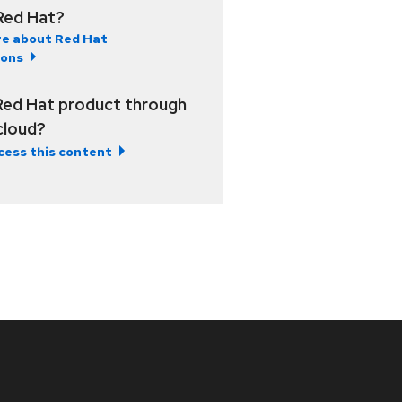
Red Hat?
e about Red Hat
ions
Red Hat product through
 cloud?
cess this content