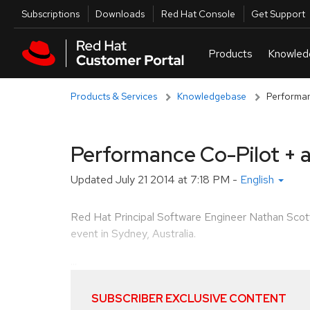
Skip to navigation
Skip to main content
Utilities
Subscriptions
Downloads
Red Hat Console
Get Support
Products & Services
Knowledgebase
Performan
Performance Co-Pilot + 
Updated
July 21 2014 at 7:18 PM
-
English
Red Hat Principal Software Engineer Nathan Sco
event in Sydney, Australia.
...
SUBSCRIBER EXCLUSIVE CONTENT