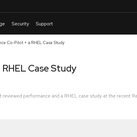
ce Co-Pilot + a RHEL Case Study
a RHEL Case Study
tt reviewed performance and a RHEL case study at the recent