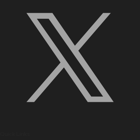
Quick Links