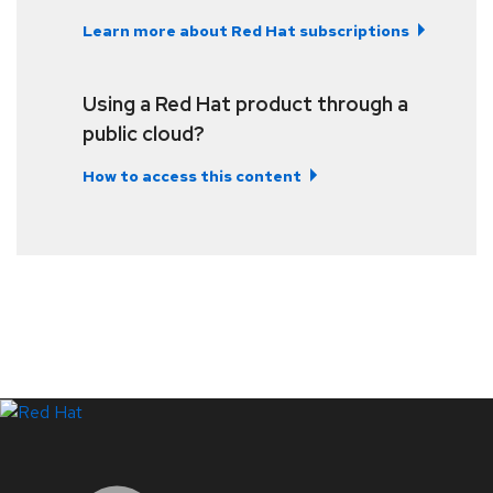
Learn more about Red Hat subscriptions
Using a Red Hat product through a
public cloud?
How to access this content
LinkedIn