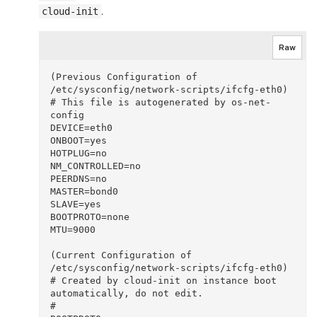
.
cloud-init
Raw
(Previous Configuration of 
/etc/sysconfig/network-scripts/ifcfg-eth0)

# This file is autogenerated by os-net-
config

DEVICE=eth0

ONBOOT=yes

HOTPLUG=no

NM_CONTROLLED=no

PEERDNS=no

MASTER=bond0

SLAVE=yes

BOOTPROTO=none

MTU=9000

(Current Configuration of 
/etc/sysconfig/network-scripts/ifcfg-eth0)

# Created by cloud-init on instance boot 
automatically, do not edit.

#
