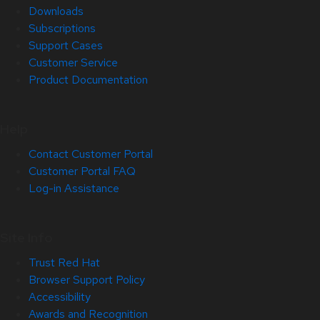
Downloads
Subscriptions
Support Cases
Customer Service
Product Documentation
Help
Contact Customer Portal
Customer Portal FAQ
Log-in Assistance
Site Info
Trust Red Hat
Browser Support Policy
Accessibility
Awards and Recognition