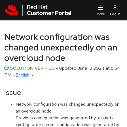
Skip to navigation
Skip to main content
Network configuration was
changed unexpectedly on an
overcloud node
SOLUTION VERIFIED
- Updated
June 13 2024 at 8:54
PM
-
English
Issue
Network configuration was changed unexpectedly on
an overcloud node.
Previous configuration was generated by
os-net-
while current configuration was generated by
config