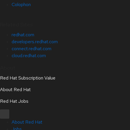
Colophon
Related Sites
redhat.com
developers.redhat.com
connect.redhat.com
cloud.redhat.com
About
Red Hat Subscription Value
About Red Hat
Red Hat Jobs
About Red Hat
Jobs