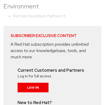
Environment
Red Hat OpenStack Platform 13
SUBSCRIBER EXCLUSIVE CONTENT
A Red Hat subscription provides unlimited
access to our knowledgebase, tools, and
much more.
Current Customers and Partners
Log in for full access
LOG IN
New to Red Hat?