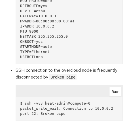
BOOTPROTO=none

DEFROUTE=yes

DEVICE=eth0

GATEWAY=10.0.0.1

HWADDR=00:00:00:00:00:aa

IPADDR=10.0.0.2

MTU=9000

NETMASK=255.255.255.0

ONBOOT=yes

STARTMODE=auto

TYPE=Ethernet

SSH connection to the overcloud node is frequently
disconnected by
.
Broken pipe
Raw
$ ssh -vvv heat-admin@compute-0

packet_write_wait: Connection to 10.0.0.2 