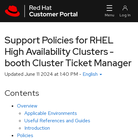
Skip to navigation
Skip to main content
Support Policies for RHEL
High Availability Clusters -
booth Cluster Ticket Manager
Updated
June 11 2024 at 1:40 PM
-
English
Contents
Overview
Applicable Environments
Useful References and Guides
Introduction
Policies