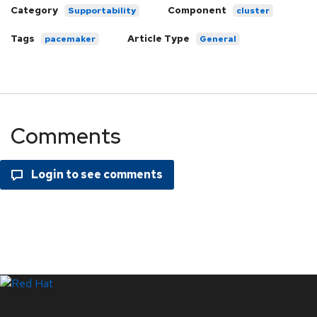
Category
Component
Supportability
cluster
Tags
Article Type
pacemaker
General
Comments
LinkedIn