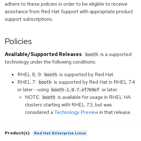
adhere to these policies in order to be eligible to receive
assistance from Red Hat Support with appropriate product
support subscriptions.
Policies
Available/Supported Releases
:
is a supported
booth
technology under the following conditions:
RHEL 8, 9:
is supported by Red Hat
booth
RHEL 7:
is supported by Red Hat in RHEL 7.4
booth
or later - using
or later.
booth-1.0-7.ef769ef
NOTE:
is available for usage in RHEL HA
booth
clusters starting with RHEL 7.3, but was
considered a
Technology Preview
in that release.
Product(s)
Red Hat Enterprise Linux