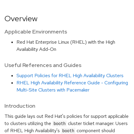
Overview
Applicable Environments
Red Hat Enterprise Linux (RHEL) with the High
Availability Add-On
Useful References and Guides
Support Policies for RHEL High Availability Clusters
RHEL High Availability Reference Guide - Configuring
Multi-Site Clusters with Pacemaker
Introduction
This guide lays out Red Hat's policies for support applicable
to clusters utilizing the
cluster ticket manager. Users
booth
of RHEL High Availability's
component should
booth