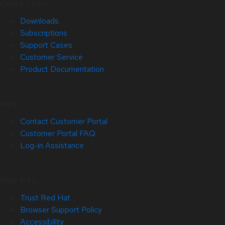
Quick Links
Downloads
Subscriptions
Support Cases
Customer Service
Product Documentation
Help
Contact Customer Portal
Customer Portal FAQ
Log-in Assistance
Site Info
Trust Red Hat
Browser Support Policy
Accessibility