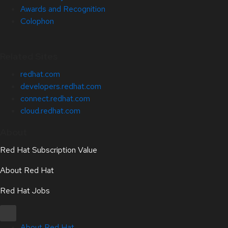
Awards and Recognition
Colophon
Related Sites
redhat.com
developers.redhat.com
connect.redhat.com
cloud.redhat.com
About
Red Hat Subscription Value
About Red Hat
Red Hat Jobs
About Red Hat