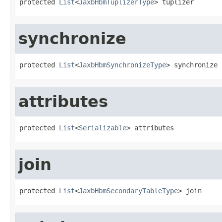
protected 
List
<
JaxbHbmTuplizerType
> tuplizer
synchronize
protected 
List
<
JaxbHbmSynchronizeType
> synchronize
attributes
protected 
List
<
Serializable
> attributes
join
protected 
List
<
JaxbHbmSecondaryTableType
> join