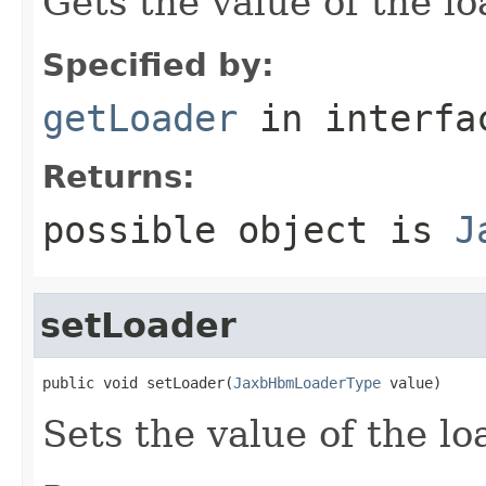
Gets the value of the lo
Specified by:
getLoader
in interf
Returns:
possible object is
J
setLoader
public void setLoader(
JaxbHbmLoaderType
 value)
Sets the value of the lo