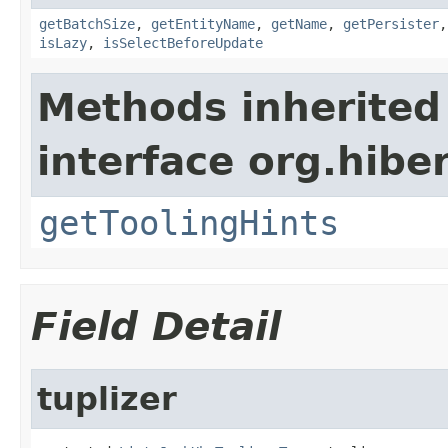
getBatchSize
,
getEntityName
,
getName
,
getPersister
isLazy
,
isSelectBeforeUpdate
Methods inherited
interface org.hibe
getToolingHints
Field Detail
tuplizer