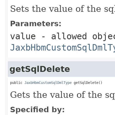
Sets the value of the s
Parameters:
value
- allowed obje
JaxbHbmCustomSqlDmlT
getSqlDelete
public 
JaxbHbmCustomSqlDmlType
 getSqlDelete()
Gets the value of the sq
Specified by: