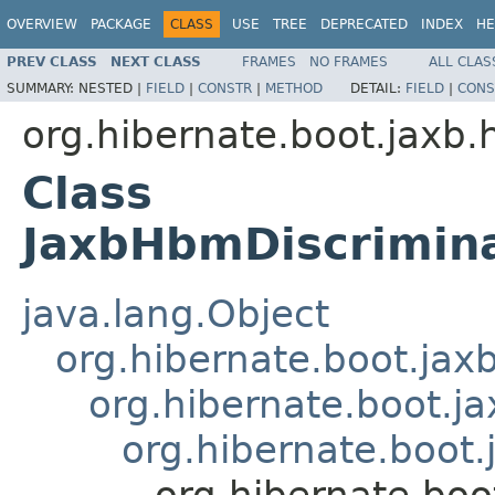
OVERVIEW
PACKAGE
CLASS
USE
TREE
DEPRECATED
INDEX
HE
PREV CLASS
NEXT CLASS
FRAMES
NO FRAMES
ALL CLAS
SUMMARY:
NESTED |
FIELD
|
CONSTR
|
METHOD
DETAIL:
FIELD
|
CONS
org.hibernate.boot.jaxb.
Class
JaxbHbmDiscrimina
java.lang.Object
org.hibernate.boot.ja
org.hibernate.boot.j
org.hibernate.boot
org.hibernate.bo