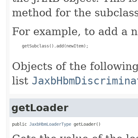
method for the subclass
For example, to add a n
    getSubclass().add(newItem);

Objects of the following
list
JaxbHbmDiscrimina
getLoader
public 
JaxbHbmLoaderType
 getLoader()