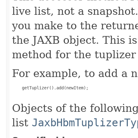
live list, not a snapsho
you make to the returned
the JAXB object. This i
method for the tuplizer
For example, to add a n
    getTuplizer().add(newItem);

Objects of the following
list
JaxbHbmTuplizerTy