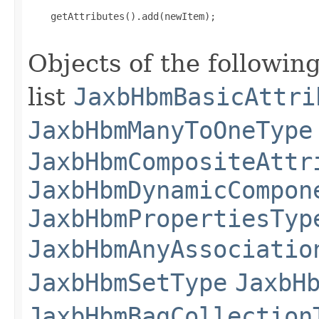
    getAttributes().add(newItem);

Objects of the following
list
JaxbHbmBasicAttri
JaxbHbmManyToOneType
JaxbHbmCompositeAttr
JaxbHbmDynamicCompon
JaxbHbmPropertiesTyp
JaxbHbmAnyAssociatio
JaxbHbmSetType
JaxbH
JaxbHbmBagCollection