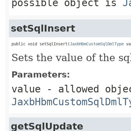
possible object is
J
setSqlInsert
public void setSqlInsert(
JaxbHbmCustomSqlDmlType
 va
Sets the value of the sq
Parameters:
value
- allowed obje
JaxbHbmCustomSqlDmlT
getSqlUpdate