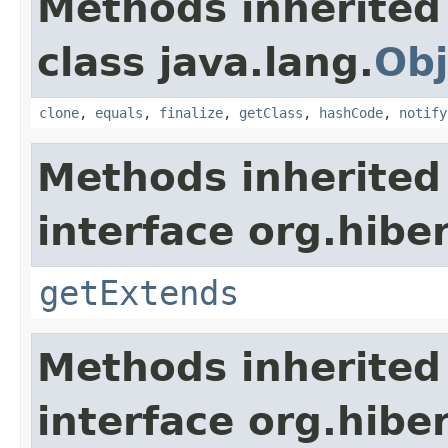
Methods inherited
class java.lang.
Obj
clone
,
equals
,
finalize
,
getClass
,
hashCode
,
notify
Methods inherited
interface org.hibe
getExtends
Methods inherited
interface org.hibe