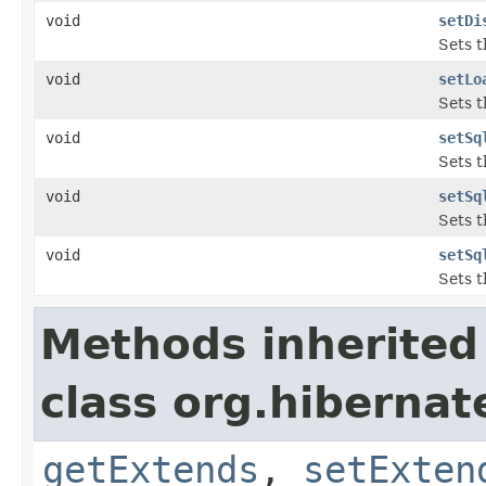
void
setDi
Sets t
void
setLo
Sets t
void
setSq
Sets t
void
setSq
Sets t
void
setSq
Sets t
Methods inherited
class org.hibernat
getExtends
,
setExten