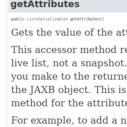
getAttributes
public 
List
<
Serializable
> getAttributes()
Gets the value of the at
This accessor method re
live list, not a snapsho
you make to the returned
the JAXB object. This i
method for the attribut
For example, to add a n