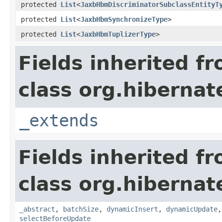
protected
List
<
JaxbHbmDiscriminatorSubclassEntityT
protected
List
<
JaxbHbmSynchronizeType
>
protected
List
<
JaxbHbmTuplizerType
>
Fields inherited f
class org.hibernat
_extends
Fields inherited f
class org.hibernat
_abstract
,
batchSize
,
dynamicInsert
,
dynamicUpdate
selectBeforeUpdate