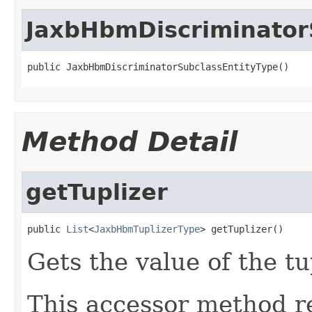
JaxbHbmDiscriminator
public JaxbHbmDiscriminatorSubclassEntityType()
Method Detail
getTuplizer
public 
List
<
JaxbHbmTuplizerType
> getTuplizer()
Gets the value of the tu
This accessor method re