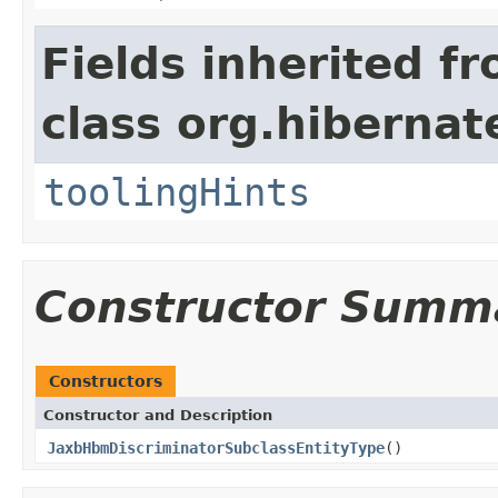
Fields inherited f
class org.hibernat
toolingHints
Constructor Summ
Constructors
Constructor and Description
JaxbHbmDiscriminatorSubclassEntityType
()