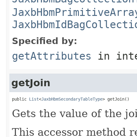
JaxbHbmPrimitiveArra
JaxbHbmIdBagCollecti
Specified by:
getAttributes
in int
getJoin
public 
List
<
JaxbHbmSecondaryTableType
> getJoin()
Gets the value of the jo
This accessor method re