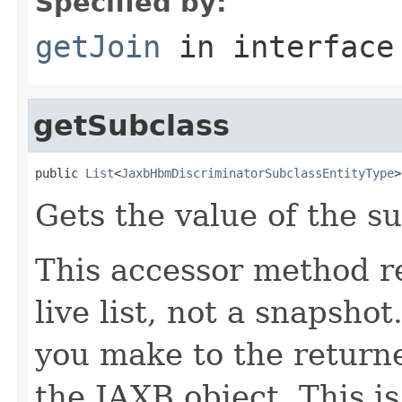
Specified by:
getJoin
in interfac
getSubclass
public 
List
<
JaxbHbmDiscriminatorSubclassEntityType
>
Gets the value of the su
This accessor method re
live list, not a snapsho
you make to the returned
the JAXB object. This i