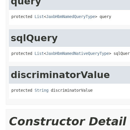
query
protected 
List
<
JaxbHbmNamedQueryType
> query
sqlQuery
protected 
List
<
JaxbHbmNamedNativeQueryType
> sqlQuer
discriminatorValue
protected 
String
 discriminatorValue
Constructor Detail