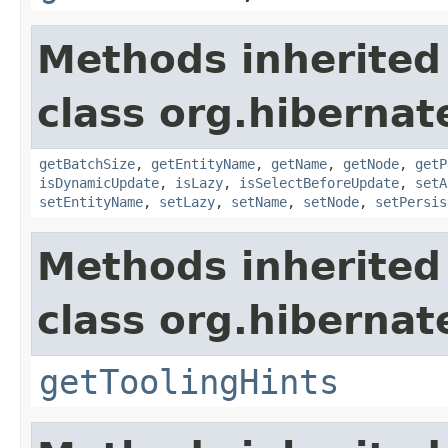
Methods inherited
class org.hibernat
getBatchSize
,
getEntityName
,
getName
,
getNode
,
getP
isDynamicUpdate
,
isLazy
,
isSelectBeforeUpdate
,
setA
setEntityName
,
setLazy
,
setName
,
setNode
,
setPersis
Methods inherited
class org.hibernat
getToolingHints