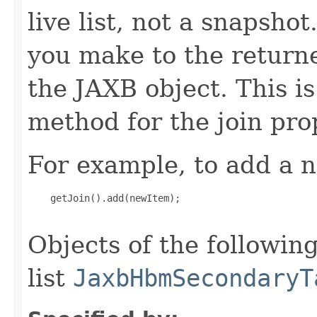
live list, not a snapsho
you make to the returned
the JAXB object. This i
method for the join pro
For example, to add a n
    getJoin().add(newItem);

Objects of the following
list
JaxbHbmSecondaryT