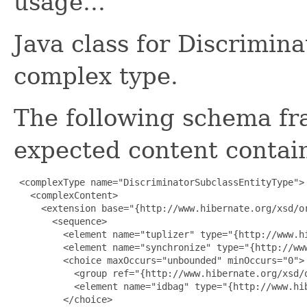
usage...
Java class for Discrimin
complex type.
The following schema fr
expected content contain
 <complexType name="DiscriminatorSubclassEntityType">

   <complexContent>

     <extension base="{http://www.hibernate.org/xsd/or
       <sequence>

         <element name="tuplizer" type="{http://www.h
         <element name="synchronize" type="{http://ww
         <choice maxOccurs="unbounded" minOccurs="0">

           <group ref="{http://www.hibernate.org/xsd/o
           <element name="idbag" type="{http://www.hib
         </choice>
