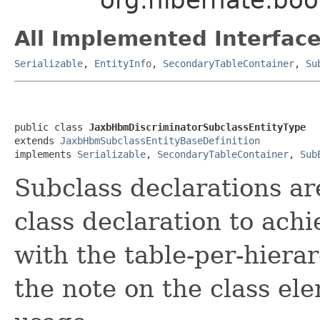
All Implemented Interface
Serializable
,
EntityInfo
,
SecondaryTableContainer
,
Su
public class 
JaxbHbmDiscriminatorSubclassEntityType
extends 
JaxbHbmSubclassEntityBaseDefinition
implements 
Serializable
, 
SecondaryTableContainer
, 
Sub
Subclass declarations ar
class declaration to ach
with the table-per-hiera
the note on the class e