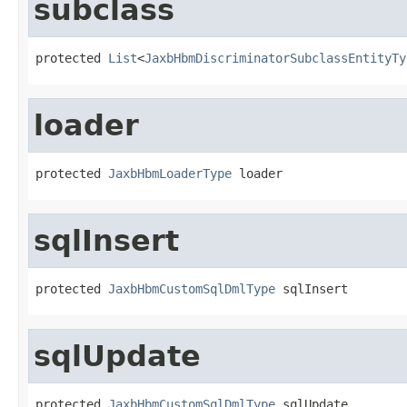
subclass
protected 
List
<
JaxbHbmDiscriminatorSubclassEntityTy
loader
protected 
JaxbHbmLoaderType
 loader
sqlInsert
protected 
JaxbHbmCustomSqlDmlType
 sqlInsert
sqlUpdate
protected 
JaxbHbmCustomSqlDmlType
 sqlUpdate