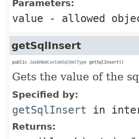
Parameters:
value
- allowed obj
getSqlInsert
public 
JaxbHbmCustomSqlDmlType
 getSqlInsert()
Gets the value of the sq
Specified by:
getSqlInsert
in inte
Returns: