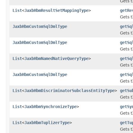
Gets t
List
<
JaxbHbmResultSetMappingType
>
getRe
Gets t
JaxbHbmCustomSqlDmlType
getSq
Gets t
JaxbHbmCustomSqlDmlType
getSq
Gets t
List
<
JaxbHbmNamedNativeQueryType
>
getSq
Gets t
JaxbHbmCustomSqlDmlType
getSq
Gets t
List
<
JaxbHbmDiscriminatorSubclassEntityType
>
getSu
Gets t
List
<
JaxbHbmSynchronizeType
>
getSy
Gets t
List
<
JaxbHbmTuplizerType
>
getTu
Gets t