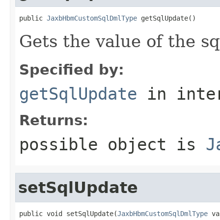
public 
JaxbHbmCustomSqlDmlType
 getSqlUpdate()
Gets the value of the s
Specified by:
getSqlUpdate
in inte
Returns:
possible object is
J
setSqlUpdate
public void setSqlUpdate(
JaxbHbmCustomSqlDmlType
 va