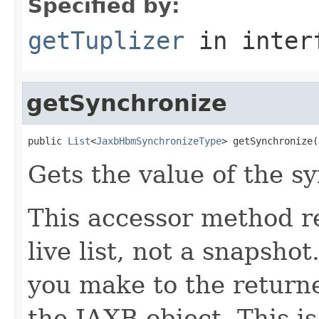
Specified by:
getTuplizer
in inter
getSynchronize
public 
List
<
JaxbHbmSynchronizeType
> getSynchronize(
Gets the value of the s
This accessor method re
live list, not a snapsho
you make to the returned
the JAXB object. This i