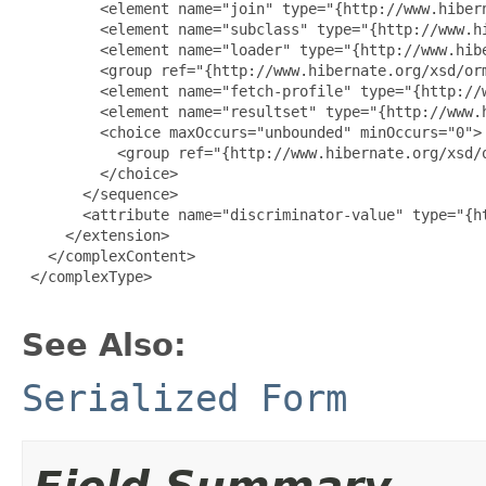
         <element name="join" type="{http://www.hiber
         <element name="subclass" type="{http://www.h
         <element name="loader" type="{http://www.hibe
         <group ref="{http://www.hibernate.org/xsd/orm
         <element name="fetch-profile" type="{http://
         <element name="resultset" type="{http://www.
         <choice maxOccurs="unbounded" minOccurs="0">

           <group ref="{http://www.hibernate.org/xsd/o
         </choice>

       </sequence>

       <attribute name="discriminator-value" type="{ht
     </extension>

   </complexContent>

 </complexType>

See Also:
Serialized Form