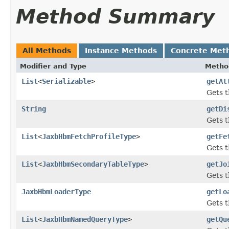
Method Summary
All Methods
Instance Methods
Concrete Met
Modifier and Type
Metho
List
<
Serializable
>
getAt
Gets t
String
getDi
Gets t
List
<
JaxbHbmFetchProfileType
>
getFe
Gets t
List
<
JaxbHbmSecondaryTableType
>
getJo
Gets t
JaxbHbmLoaderType
getLo
Gets t
List
<
JaxbHbmNamedQueryType
>
getQu