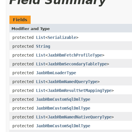
Field Summary
Fields
Modifier and Type
protected
List
<
Serializable
>
protected
String
protected
List
<
JaxbHbmFetchProfileType
>
protected
List
<
JaxbHbmSecondaryTableType
>
protected
JaxbHbmLoaderType
protected
List
<
JaxbHbmNamedQueryType
>
protected
List
<
JaxbHbmResultSetMappingType
>
protected
JaxbHbmCustomSqlDmlType
protected
JaxbHbmCustomSqlDmlType
protected
List
<
JaxbHbmNamedNativeQueryType
>
protected
JaxbHbmCustomSqlDmlType