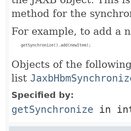
method for the synchron
For example, to add a n
    getSynchronize().add(newItem);

Objects of the following
list
JaxbHbmSynchroniz
Specified by:
getSynchronize
in in