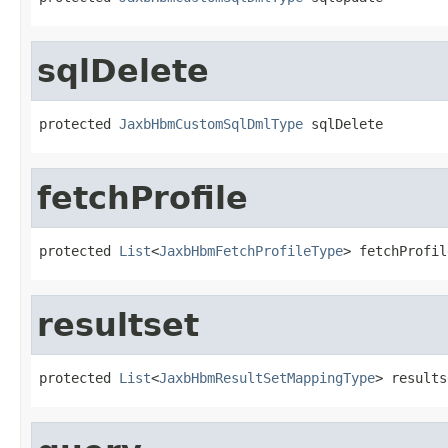
sqlDelete
protected 
JaxbHbmCustomSqlDmlType
 sqlDelete
fetchProfile
protected 
List
<
JaxbHbmFetchProfileType
> fetchProfil
resultset
protected 
List
<
JaxbHbmResultSetMappingType
> results