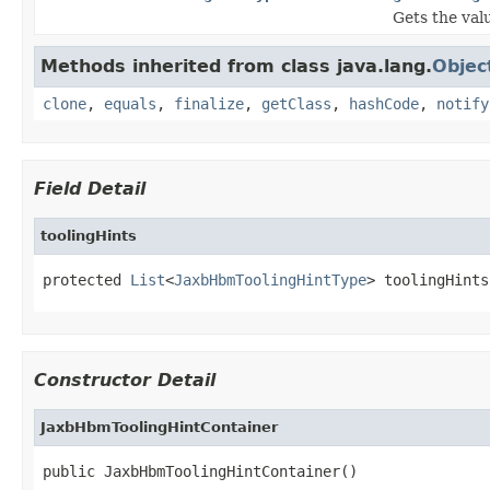
Gets the val
Methods inherited from class java.lang.
Objec
clone
,
equals
,
finalize
,
getClass
,
hashCode
,
notify
Field Detail
toolingHints
protected 
List
<
JaxbHbmToolingHintType
> toolingHints
Constructor Detail
JaxbHbmToolingHintContainer
public JaxbHbmToolingHintContainer()