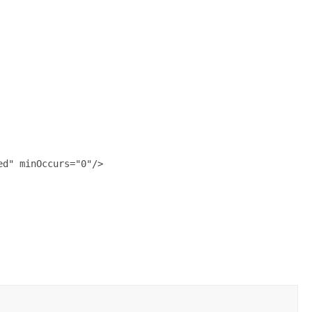
d" minOccurs="0"/>
