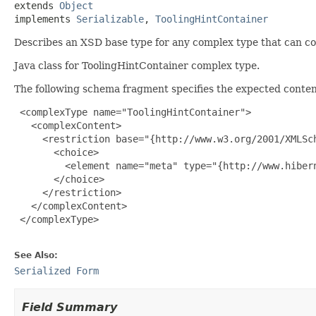
extends 
Object
implements 
Serializable
, 
ToolingHintContainer
Describes an XSD base type for any complex type that can con
Java class for ToolingHintContainer complex type.
The following schema fragment specifies the expected content
 <complexType name="ToolingHintContainer">

   <complexContent>

     <restriction base="{http://www.w3.org/2001/XMLSch
       <choice>

         <element name="meta" type="{http://www.hiber
       </choice>

     </restriction>

   </complexContent>

 </complexType>

See Also:
Serialized Form
Field Summary