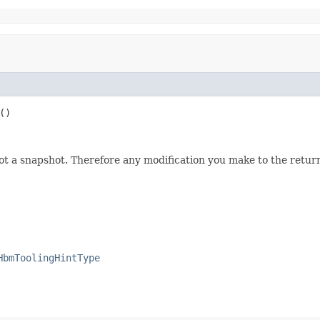
()
not a snapshot. Therefore any modification you make to the returne
HbmToolingHintType