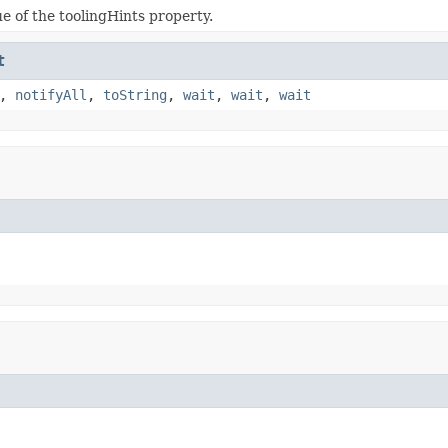
ue of the toolingHints property.
t
,
notifyAll
,
toString
,
wait
,
wait
,
wait