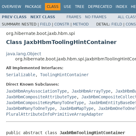
OVERVIEW
PACKAGE
CLASS
USE
TREE
DEPRECATED
INDEX
HE
PREV CLASS
NEXT CLASS
FRAMES
NO FRAMES
ALL CLAS
SUMMARY:
NESTED |
FIELD
|
CONSTR
|
METHOD
DETAIL:
FIELD
|
CONS
org.hibernate.boot.jaxb.hbm.spi
Class JaxbHbmToolingHintContainer
java.lang.Object
org.hibernate.boot.jaxb.hbm.spi.JaxbHbmToolingHintCo
All Implemented Interfaces:
Serializable
,
ToolingHintContainer
Direct Known Subclasses:
JaxbHbmAnyAssociationType
,
JaxbHbmArrayType
,
JaxbHbmB
JaxbHbmCompositeAttributeType
,
JaxbHbmCompositeCollec
JaxbHbmCompositeKeyManyToOneType
,
JaxbHbmEntityBaseDe
JaxbHbmManyToOneType
,
JaxbHbmMapType
,
JaxbHbmOneToOne
PluralAttributeInfoPrimitiveArrayAdapter
public abstract class 
JaxbHbmToolingHintContainer