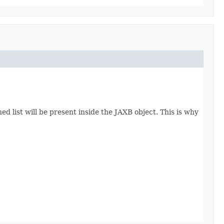
d list will be present inside the JAXB object. This is why