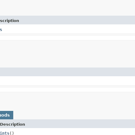
scription
s
hods
Description
ints
()