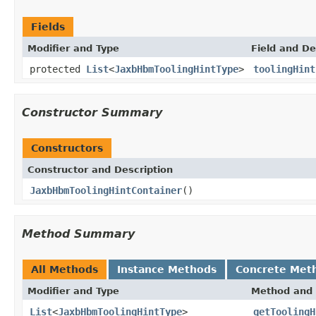
Fields
Modifier and Type
Field and De
protected
List
<
JaxbHbmToolingHintType
>
toolingHint
Constructor Summary
Constructors
Constructor and Description
JaxbHbmToolingHintContainer
()
Method Summary
All Methods
Instance Methods
Concrete Met
Modifier and Type
Method and 
List
<
JaxbHbmToolingHintType
>
getToolingH