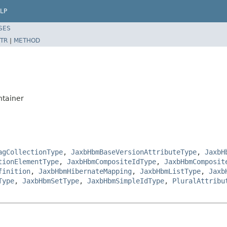
LP
SES
TR
|
METHOD
ntainer
agCollectionType
,
JaxbHbmBaseVersionAttributeType
,
JaxbH
tionElementType
,
JaxbHbmCompositeIdType
,
JaxbHbmComposit
finition
,
JaxbHbmHibernateMapping
,
JaxbHbmListType
,
Jaxb
Type
,
JaxbHbmSetType
,
JaxbHbmSimpleIdType
,
PluralAttribu