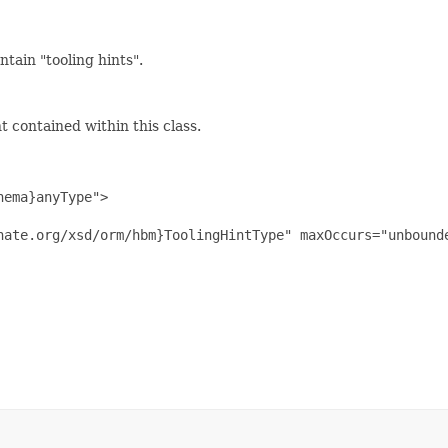
tain "tooling hints".
 contained within this class.
ema}anyType">

nate.org/xsd/orm/hbm}ToolingHintType" maxOccurs="unbounde