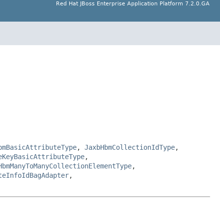
Red Hat JBoss Enterprise Application Platform 7.2.0.GA
bmBasicAttributeType
,
JaxbHbmCollectionIdType
,
eKeyBasicAttributeType
,
HbmManyToManyCollectionElementType
,
teInfoIdBagAdapter
,