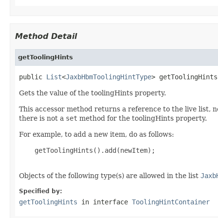
Method Detail
getToolingHints
public 
List
<
JaxbHbmToolingHintType
> getToolingHints
Gets the value of the toolingHints property.
This accessor method returns a reference to the live list, 
there is not a
set
method for the toolingHints property.
For example, to add a new item, do as follows:
    getToolingHints().add(newItem);

Objects of the following type(s) are allowed in the list
Jaxb
Specified by:
getToolingHints
in interface
ToolingHintContainer