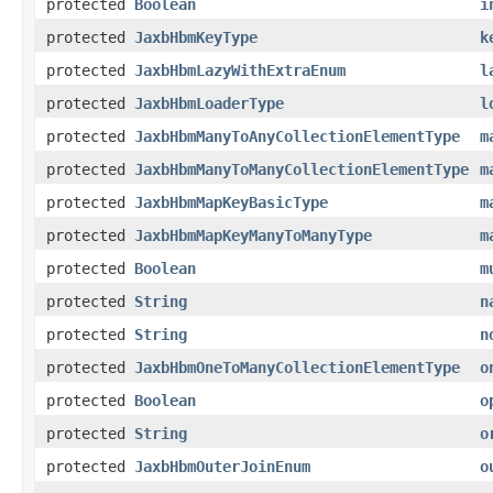
protected
Boolean
i
protected
JaxbHbmKeyType
k
protected
JaxbHbmLazyWithExtraEnum
l
protected
JaxbHbmLoaderType
l
protected
JaxbHbmManyToAnyCollectionElementType
m
protected
JaxbHbmManyToManyCollectionElementType
m
protected
JaxbHbmMapKeyBasicType
m
protected
JaxbHbmMapKeyManyToManyType
m
protected
Boolean
m
protected
String
n
protected
String
n
protected
JaxbHbmOneToManyCollectionElementType
o
protected
Boolean
o
protected
String
o
protected
JaxbHbmOuterJoinEnum
o