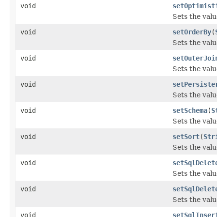
void
setOptimist
Sets the valu
void
setOrderBy
(
Sets the valu
void
setOuterJoi
Sets the valu
void
setPersiste
Sets the valu
void
setSchema
(
S
Sets the valu
void
setSort
(
Str
Sets the valu
void
setSqlDelet
Sets the valu
void
setSqlDelet
Sets the valu
void
setSqlInser