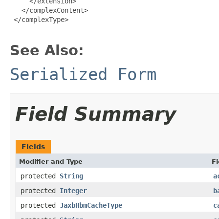
     </extension>

   </complexContent>

 </complexType>

See Also:
Serialized Form
Field Summary
Fields
Modifier and Type
Fi
protected
String
a
protected
Integer
b
protected
JaxbHbmCacheType
c