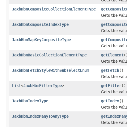
JaxbHbmCompositeCollectionElementType
getComposit
Gets the val
JaxbHbmCompositeIndexType
getComposit
Gets the val
JaxbHbmMapKeyCompositeType
getComposit
Gets the val
JaxbHbmBasicCollectionElementType
getElement
(
Gets the valu
JaxbHbmFetchStyleWithSubselectEnum
getFetch
()
Gets the valu
List
<
JaxbHbmFilterType
>
getFilter
()
Gets the valu
JaxbHbmIndexType
getIndex
()
Gets the valu
JaxbHbmIndexManyToAnyType
getIndexMan
Gets the val