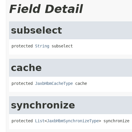
Field Detail
subselect
protected 
String
 subselect
cache
protected 
JaxbHbmCacheType
 cache
synchronize
protected 
List
<
JaxbHbmSynchronizeType
> synchronize