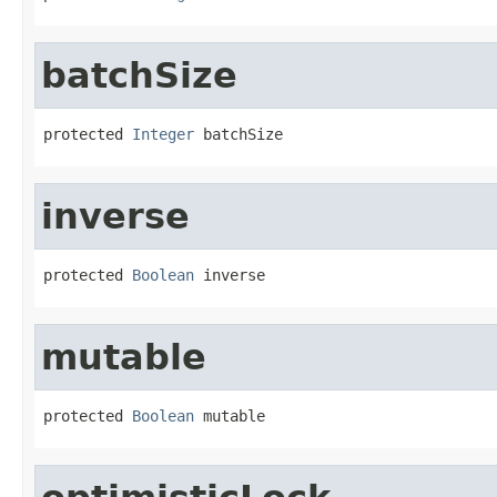
batchSize
protected 
Integer
 batchSize
inverse
protected 
Boolean
 inverse
mutable
protected 
Boolean
 mutable