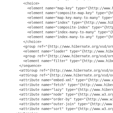
         <choice>

           <element name="map-key" type="{http://www.h
           <element name="composite-map-key" type="{h
           <element name="map-key-many-to-many" type=
           <element name="index" type="{http://www.hib
           <element name="composite-index" type="{htt
           <element name="index-many-to-many" type="{
           <element name="index-many-to-any" type="{h
         </choice>

         <group ref="{http://www.hibernate.org/xsd/orm
         <element name="loader" type="{http://www.hibe
         <group ref="{http://www.hibernate.org/xsd/orm
         <element name="filter" type="{http://www.hib
       </sequence>

       <attGroup ref="{http://www.hibernate.org/xsd/or
       <attGroup ref="{http://www.hibernate.org/xsd/or
       <attribute name="embed-xml" type="{http://www.w
       <attribute name="fetch" type="{http://www.hiber
       <attribute name="lazy" type="{http://www.hibern
       <attribute name="node" type="{http://www.w3.org
       <attribute name="order-by" type="{http://www.w3
       <attribute name="outer-join" type="{http://www.
       <attribute name="sort" type="{http://www.w3.org