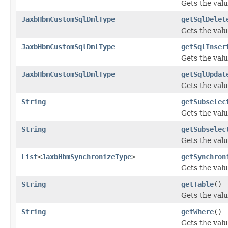
Gets the valu
JaxbHbmCustomSqlDmlType
getSqlDelet
Gets the valu
JaxbHbmCustomSqlDmlType
getSqlInser
Gets the valu
JaxbHbmCustomSqlDmlType
getSqlUpdat
Gets the valu
String
getSubselec
Gets the valu
String
getSubselec
Gets the valu
List
<
JaxbHbmSynchronizeType
>
getSynchron
Gets the valu
String
getTable
()
Gets the valu
String
getWhere
()
Gets the valu