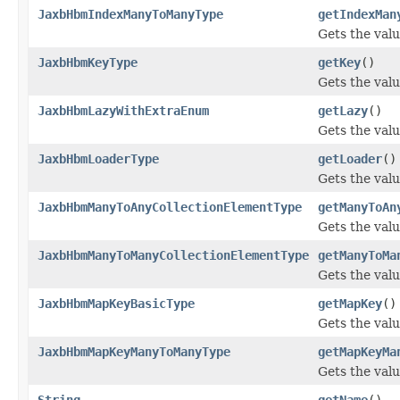
JaxbHbmIndexManyToManyType
getIndexMan
Gets the val
JaxbHbmKeyType
getKey
()
Gets the valu
JaxbHbmLazyWithExtraEnum
getLazy
()
Gets the valu
JaxbHbmLoaderType
getLoader
()
Gets the valu
JaxbHbmManyToAnyCollectionElementType
getManyToAn
Gets the val
JaxbHbmManyToManyCollectionElementType
getManyToMa
Gets the val
JaxbHbmMapKeyBasicType
getMapKey
()
Gets the val
JaxbHbmMapKeyManyToManyType
getMapKeyMa
Gets the val
String
getName
()