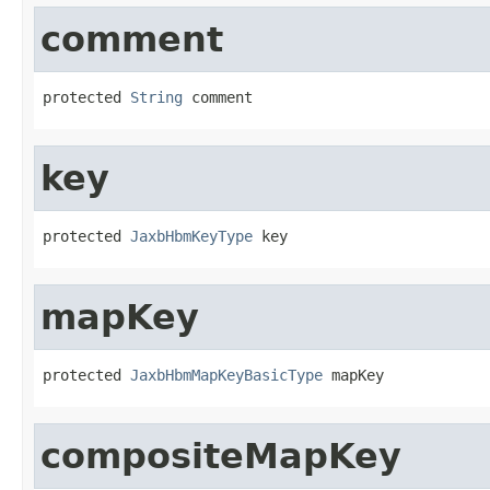
comment
protected 
String
 comment
key
protected 
JaxbHbmKeyType
 key
mapKey
protected 
JaxbHbmMapKeyBasicType
 mapKey
compositeMapKey