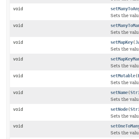
void
setManyToAn
Sets the val
void
setManyToMa
Sets the val
void
setMapKey
(
J
Sets the val
void
setMapKeyMa
Sets the val
void
setMutable
(
Sets the valu
void
setName
(
Str
Sets the valu
void
setNode
(
Str
Sets the valu
void
setOneToMan
Sets the val