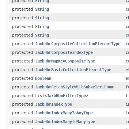
protected
String
c
protected
String
c
protected
String
c
protected
String
c
protected
String
c
protected
JaxbHbmCompositeCollectionElementType
c
protected
JaxbHbmCompositeIndexType
c
protected
JaxbHbmMapKeyCompositeType
c
protected
JaxbHbmBasicCollectionElementType
e
protected
Boolean
e
protected
JaxbHbmFetchStyleWithSubselectEnum
f
protected
List
<
JaxbHbmFilterType
>
f
protected
JaxbHbmIndexType
i
protected
JaxbHbmIndexManyToAnyType
i
protected
JaxbHbmIndexManyToManyType
i