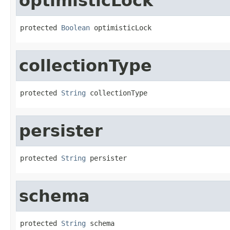
optimisticLock
protected 
Boolean
 optimisticLock
collectionType
protected 
String
 collectionType
persister
protected 
String
 persister
schema
protected 
String
 schema