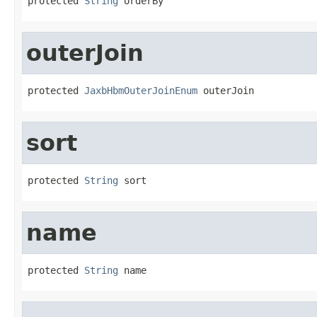
protected 
String
 orderBy
outerJoin
protected 
JaxbHbmOuterJoinEnum
 outerJoin
sort
protected 
String
 sort
name
protected 
String
 name