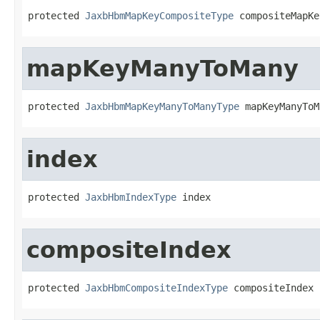
protected 
JaxbHbmMapKeyCompositeType
 compositeMapKe
mapKeyManyToMany
protected 
JaxbHbmMapKeyManyToManyType
 mapKeyManyToM
index
protected 
JaxbHbmIndexType
 index
compositeIndex
protected 
JaxbHbmCompositeIndexType
 compositeIndex