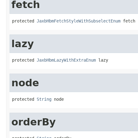
fetch
protected 
JaxbHbmFetchStyleWithSubselectEnum
 fetch
lazy
protected 
JaxbHbmLazyWithExtraEnum
 lazy
node
protected 
String
 node
orderBy