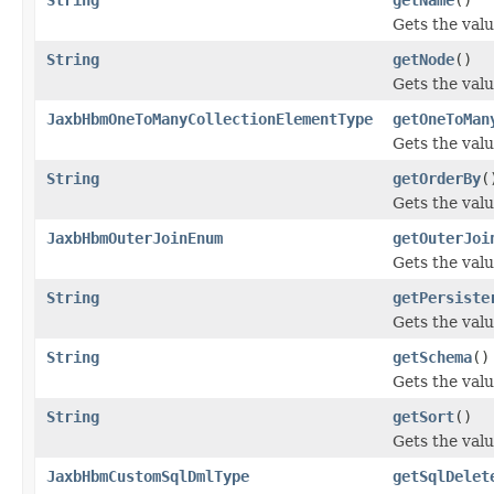
Gets the valu
String
getNode
()
Gets the valu
JaxbHbmOneToManyCollectionElementType
getOneToMan
Gets the val
String
getOrderBy
(
Gets the valu
JaxbHbmOuterJoinEnum
getOuterJoi
Gets the valu
String
getPersiste
Gets the valu
String
getSchema
()
Gets the val
String
getSort
()
Gets the valu
JaxbHbmCustomSqlDmlType
getSqlDelet