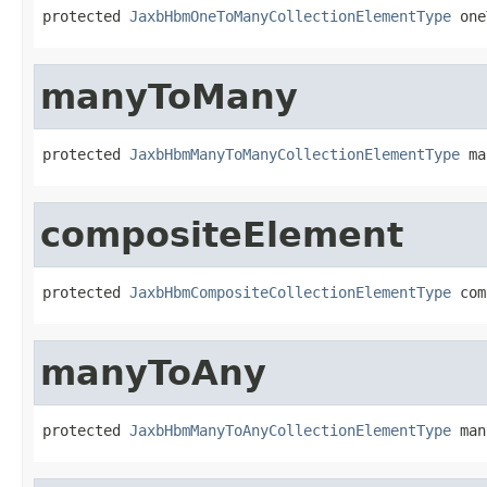
protected 
JaxbHbmOneToManyCollectionElementType
 one
manyToMany
protected 
JaxbHbmManyToManyCollectionElementType
 ma
compositeElement
protected 
JaxbHbmCompositeCollectionElementType
 com
manyToAny
protected 
JaxbHbmManyToAnyCollectionElementType
 man