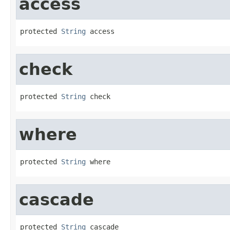
access
protected 
String
 access
check
protected 
String
 check
where
protected 
String
 where
cascade
protected 
String
 cascade