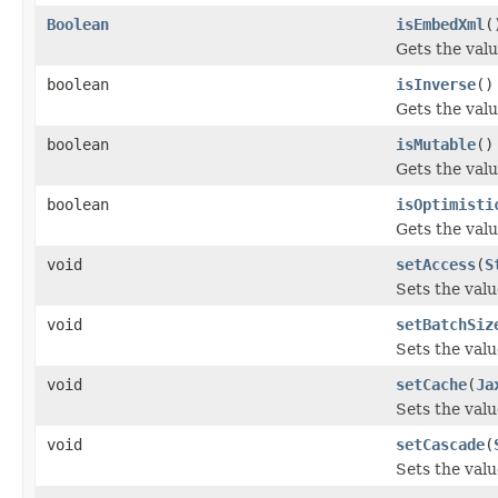
Boolean
isEmbedXml
(
Gets the val
boolean
isInverse
()
Gets the valu
boolean
isMutable
()
Gets the valu
boolean
isOptimisti
Gets the valu
void
setAccess
(
S
Sets the valu
void
setBatchSiz
Sets the valu
void
setCache
(
Ja
Sets the valu
void
setCascade
(
Sets the valu