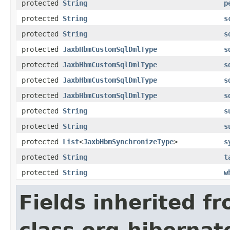
protected
String
p
protected
String
s
protected
String
s
protected
JaxbHbmCustomSqlDmlType
s
protected
JaxbHbmCustomSqlDmlType
s
protected
JaxbHbmCustomSqlDmlType
s
protected
JaxbHbmCustomSqlDmlType
s
protected
String
s
protected
String
s
protected
List
<
JaxbHbmSynchronizeType
>
s
protected
String
t
protected
String
w
Fields inherited f