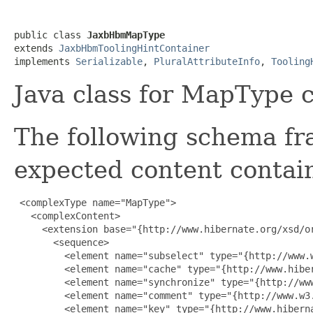
public class 
JaxbHbmMapType
extends 
JaxbHbmToolingHintContainer
implements 
Serializable
, 
PluralAttributeInfo
, 
Tooling
Java class for MapType 
The following schema fr
expected content contain
 <complexType name="MapType">

   <complexContent>

     <extension base="{http://www.hibernate.org/xsd/or
       <sequence>

         <element name="subselect" type="{http://www.w
         <element name="cache" type="{http://www.hiber
         <element name="synchronize" type="{http://ww
         <element name="comment" type="{http://www.w3.
         <element name="key" type="{http://www.hiberna