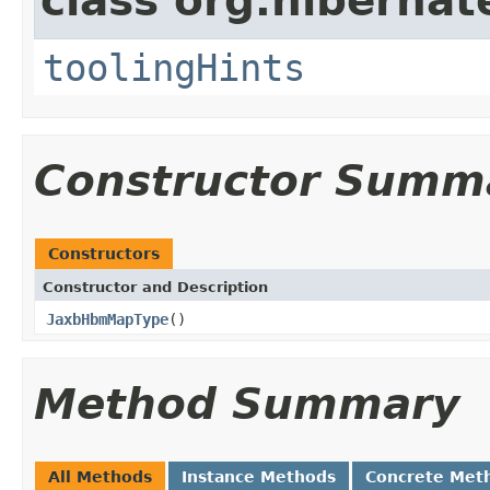
class org.hibernat
toolingHints
Constructor Summ
Constructors
Constructor and Description
JaxbHbmMapType
()
Method Summary
All Methods
Instance Methods
Concrete Met