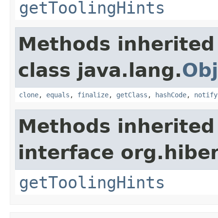
getToolingHints
Methods inherited
class java.lang.
Obj
clone
,
equals
,
finalize
,
getClass
,
hashCode
,
notify
Methods inherited
interface org.hibe
getToolingHints