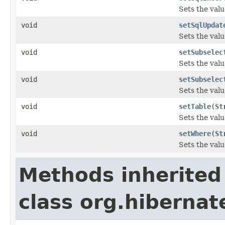
Sets the valu
void
setSqlUpdat
Sets the valu
void
setSubselec
Sets the valu
void
setSubselec
Sets the valu
void
setTable
(
St
Sets the valu
void
setWhere
(
St
Sets the valu
Methods inherited
class org.hibernat