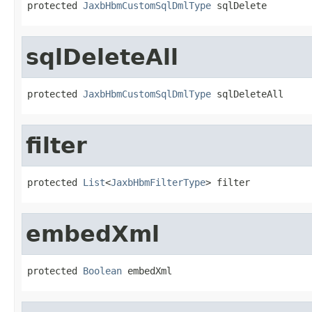
protected 
JaxbHbmCustomSqlDmlType
 sqlDelete
sqlDeleteAll
protected 
JaxbHbmCustomSqlDmlType
 sqlDeleteAll
filter
protected 
List
<
JaxbHbmFilterType
> filter
embedXml
protected 
Boolean
 embedXml