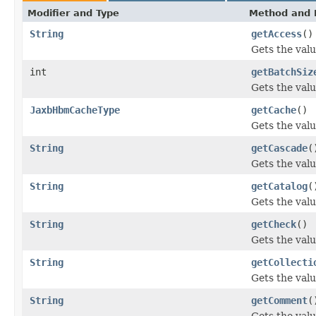
Modifier and Type
Method and 
String
getAccess
()
Gets the valu
int
getBatchSiz
Gets the valu
JaxbHbmCacheType
getCache
()
Gets the valu
String
getCascade
(
Gets the valu
String
getCatalog
(
Gets the valu
String
getCheck
()
Gets the valu
String
getCollecti
Gets the valu
String
getComment
(
Gets the val