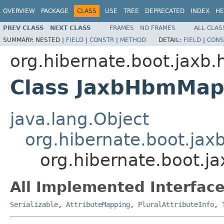
OVERVIEW
PACKAGE
CLASS
USE
TREE
DEPRECATED
INDEX
HE
PREV CLASS
NEXT CLASS
FRAMES
NO FRAMES
ALL CLAS
SUMMARY:
NESTED |
FIELD
|
CONSTR
|
METHOD
DETAIL:
FIELD
|
CONS
org.hibernate.boot.jaxb.
Class JaxbHbmMap
java.lang.Object
org.hibernate.boot.ja
org.hibernate.boot.
All Implemented Interface
Serializable
,
AttributeMapping
,
PluralAttributeInfo
,