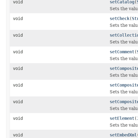
void
setCatalog
(
Sets the valu
void
setCheck
(
St
Sets the valu
void
setCollecti
Sets the valu
void
setComment
(
Sets the val
void
setComposit
Sets the val
void
setComposit
Sets the val
void
setComposit
Sets the val
void
setElement
(
Sets the valu
void
setEmbedXml