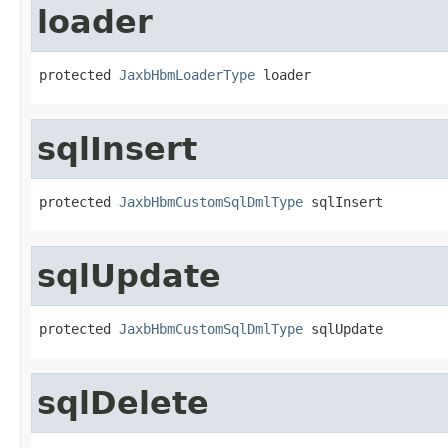
loader
protected 
JaxbHbmLoaderType
 loader
sqlInsert
protected 
JaxbHbmCustomSqlDmlType
 sqlInsert
sqlUpdate
protected 
JaxbHbmCustomSqlDmlType
 sqlUpdate
sqlDelete