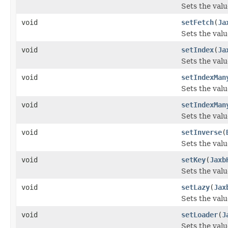
Sets the val
void
setFetch
(
Ja
Sets the valu
void
setIndex
(
Ja
Sets the valu
void
setIndexMan
Sets the val
void
setIndexMan
Sets the val
void
setInverse
(
Sets the valu
void
setKey
(
Jaxb
Sets the valu
void
setLazy
(
Jax
Sets the valu
void
setLoader
(
J
Sets the valu