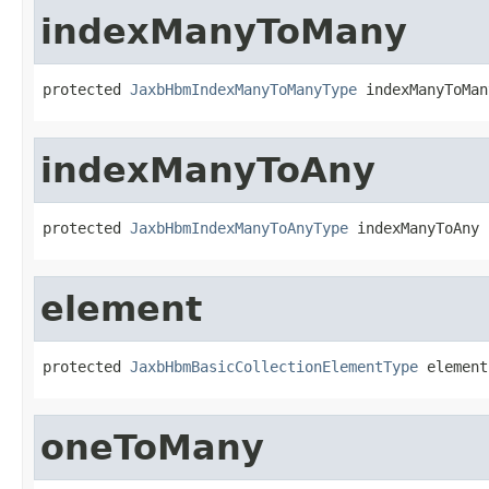
indexManyToMany
protected 
JaxbHbmIndexManyToManyType
 indexManyToMan
indexManyToAny
protected 
JaxbHbmIndexManyToAnyType
 indexManyToAny
element
protected 
JaxbHbmBasicCollectionElementType
 element
oneToMany