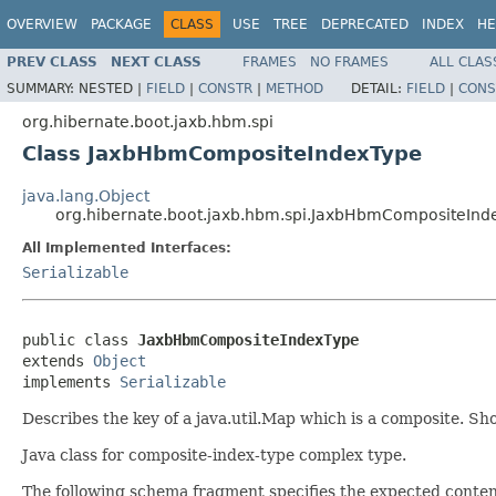
OVERVIEW
PACKAGE
CLASS
USE
TREE
DEPRECATED
INDEX
HE
PREV CLASS
NEXT CLASS
FRAMES
NO FRAMES
ALL CLAS
SUMMARY:
NESTED |
FIELD
|
CONSTR
|
METHOD
DETAIL:
FIELD
|
CONS
org.hibernate.boot.jaxb.hbm.spi
Class JaxbHbmCompositeIndexType
java.lang.Object
org.hibernate.boot.jaxb.hbm.spi.JaxbHbmCompositeInd
All Implemented Interfaces:
Serializable
public class 
JaxbHbmCompositeIndexType
extends 
Object
implements 
Serializable
Describes the key of a java.util.Map which is a composite. S
Java class for composite-index-type complex type.
The following schema fragment specifies the expected content