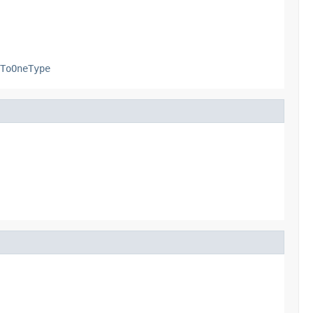
ToOneType