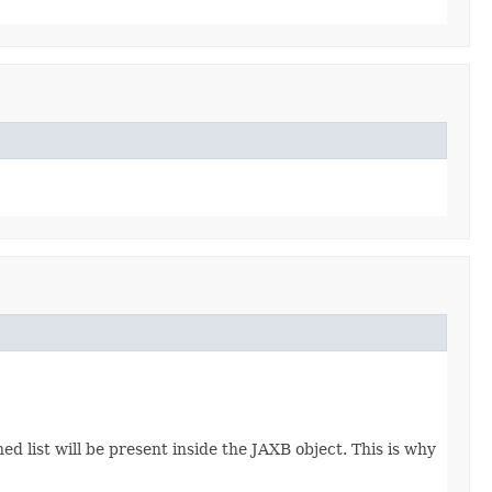
d list will be present inside the JAXB object. This is why