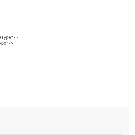
Type"/>

pe"/>
