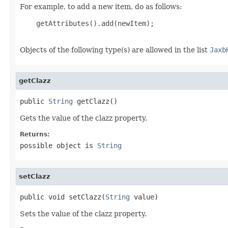
For example, to add a new item, do as follows:
    getAttributes().add(newItem);

Objects of the following type(s) are allowed in the list
Jaxb
getClazz
public 
String
 getClazz()
Gets the value of the clazz property.
Returns:
possible object is
String
setClazz
public void setClazz(
String
 value)
Sets the value of the clazz property.