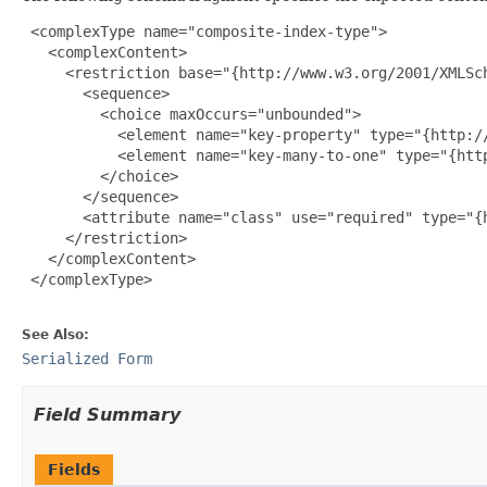
 <complexType name="composite-index-type">

   <complexContent>

     <restriction base="{http://www.w3.org/2001/XMLSch
       <sequence>

         <choice maxOccurs="unbounded">

           <element name="key-property" type="{http:/
           <element name="key-many-to-one" type="{htt
         </choice>

       </sequence>

       <attribute name="class" use="required" type="{h
     </restriction>

   </complexContent>

 </complexType>

See Also:
Serialized Form
Field Summary
Fields