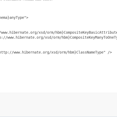
ema}anyType">

/www.hibernate.org/xsd/orm/hbm}CompositeKeyBasicAttribute
p://www.hibernate.org/xsd/orm/hbm}CompositeKeyManyToOneTy
ttp://www.hibernate.org/xsd/orm/hbm}ClassNameType" />
