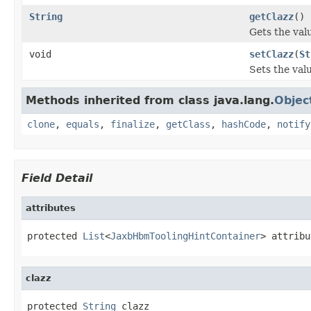
String
getClazz
()
Gets the valu
void
setClazz
(
St
Sets the valu
Methods inherited from class java.lang.
Objec
clone
,
equals
,
finalize
,
getClass
,
hashCode
,
notify
Field Detail
attributes
protected 
List
<
JaxbHbmToolingHintContainer
> attribu
clazz
protected 
String
 clazz