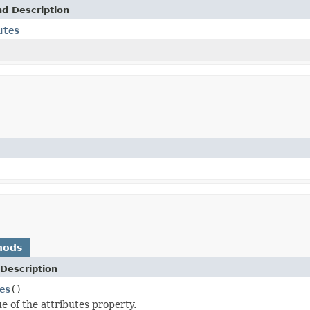
nd Description
utes
hods
Description
es
()
e of the attributes property.