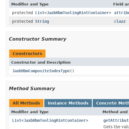
Modifier and Type
Field a
protected
List
<
JaxbHbmToolingHintContainer
>
attrib
protected
String
clazz
Constructor Summary
Constructors
Constructor and Description
JaxbHbmCompositeIndexType
()
Method Summary
All Methods
Instance Methods
Concrete Met
Modifier and Type
Method and 
List
<
JaxbHbmToolingHintContainer
>
getAttribut
Gets the valu