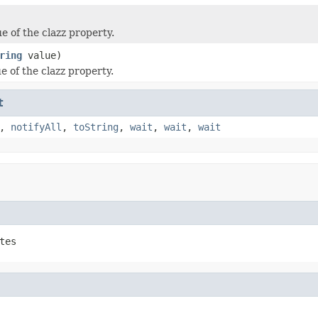
e of the clazz property.
ring
value)
e of the clazz property.
t
,
notifyAll
,
toString
,
wait
,
wait
,
wait
tes