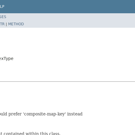
LP
SES
TR
|
METHOD
exType
hould prefer 'composite-map-key' instead
 contained within this class.