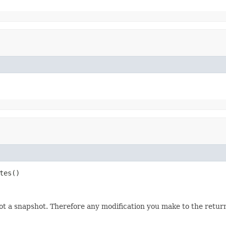
tes()
not a snapshot. Therefore any modification you make to the returne