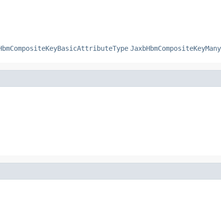
HbmCompositeKeyBasicAttributeType
JaxbHbmCompositeKeyMany