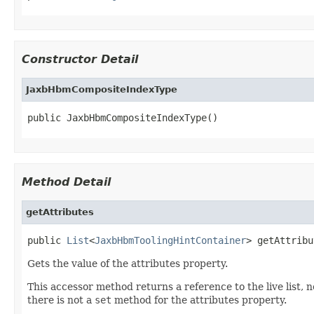
Constructor Detail
JaxbHbmCompositeIndexType
public JaxbHbmCompositeIndexType()
Method Detail
getAttributes
public 
List
<
JaxbHbmToolingHintContainer
> getAttribu
Gets the value of the attributes property.
This accessor method returns a reference to the live list, 
there is not a
set
method for the attributes property.