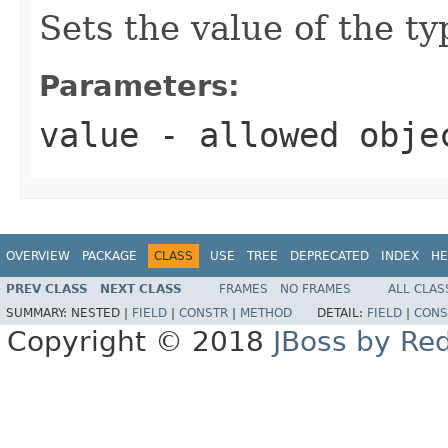
Sets the value of the ty
Parameters:
value
- allowed obj
OVERVIEW
PACKAGE
CLASS
USE
TREE
DEPRECATED
INDEX
HE
PREV CLASS
NEXT CLASS
FRAMES
NO FRAMES
ALL CLAS
SUMMARY:
NESTED |
FIELD
|
CONSTR
|
METHOD
DETAIL:
FIELD
|
CONS
Copyright © 2018
JBoss by Re