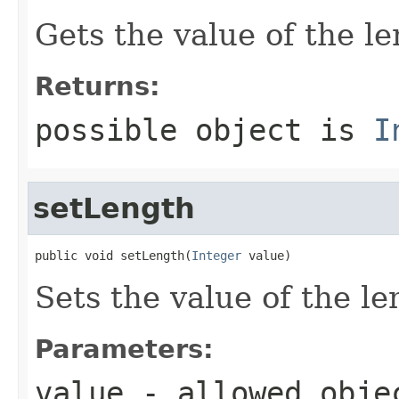
Gets the value of the le
Returns:
possible object is
I
setLength
public void setLength(
Integer
 value)
Sets the value of the le
Parameters:
value
- allowed obj