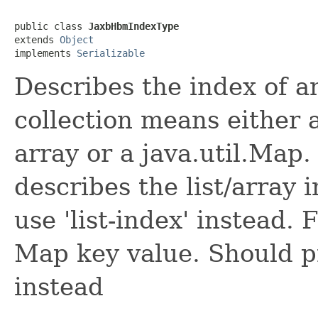
public class 
JaxbHbmIndexType
extends 
Object
implements 
Serializable
Describes the index of a
collection means either a 
array or a java.util.Map. 
describes the list/array 
use 'list-index' instead.
Map key value. Should pr
instead