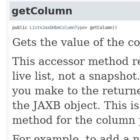
getColumn
public 
List
<
JaxbHbmColumnType
> getColumn()
Gets the value of the c
This accessor method re
live list, not a snapsho
you make to the returned
the JAXB object. This i
method for the column 
For example, to add a n