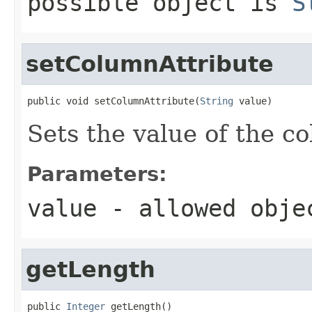
possible object is
S
setColumnAttribute
public void setColumnAttribute(
String
 value)
Sets the value of the c
Parameters:
value
- allowed obj
getLength
public 
Integer
 getLength()