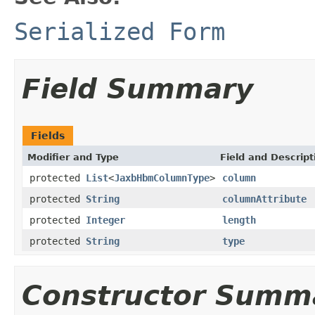
Serialized Form
Field Summary
Fields
Modifier and Type
Field and Descript
protected
List
<
JaxbHbmColumnType
>
column
protected
String
columnAttribute
protected
Integer
length
protected
String
type
Constructor Summ