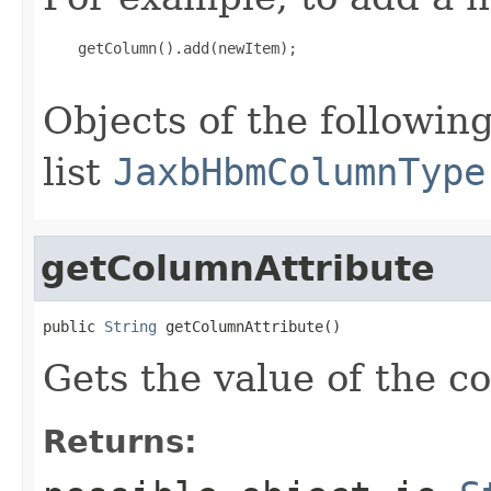
    getColumn().add(newItem);

Objects of the following
list
JaxbHbmColumnType
getColumnAttribute
public 
String
 getColumnAttribute()
Gets the value of the c
Returns: