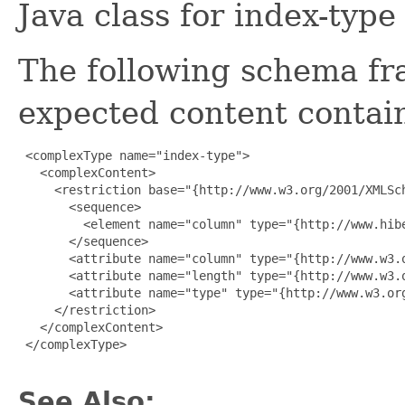
Java class for index-typ
The following schema fr
expected content contain
 <complexType name="index-type">

   <complexContent>

     <restriction base="{http://www.w3.org/2001/XMLSch
       <sequence>

         <element name="column" type="{http://www.hib
       </sequence>

       <attribute name="column" type="{http://www.w3.o
       <attribute name="length" type="{http://www.w3.o
       <attribute name="type" type="{http://www.w3.org
     </restriction>

   </complexContent>

 </complexType>

See Also: