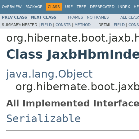
OVERVIEW
PACKAGE
CLASS
USE
TREE
DEPRECATED
INDEX
HE
PREV CLASS
NEXT CLASS
FRAMES
NO FRAMES
ALL CLAS
SUMMARY:
NESTED |
FIELD
|
CONSTR
|
METHOD
DETAIL:
FIELD
|
CONS
org.hibernate.boot.jaxb.
Class JaxbHbmInd
java.lang.Object
org.hibernate.boot.ja
All Implemented Interface
Serializable