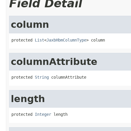
Field Detail
column
protected 
List
<
JaxbHbmColumnType
> column
columnAttribute
protected 
String
 columnAttribute
length
protected 
Integer
 length