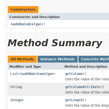
Constructors
Constructor and Description
JaxbHbmIndexType
()
Method Summary
All Methods
Instance Methods
Concrete Met
Modifier and Type
Method and Description
List
<
JaxbHbmColumnType
>
getColumn
()
Gets the value of the col
String
getColumnAttribute
()
Gets the value of the col
Integer
getLength
()
Gets the value of the leng