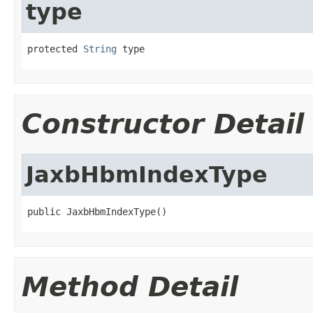
type
protected 
String
 type
Constructor Detail
JaxbHbmIndexType
public JaxbHbmIndexType()
Method Detail