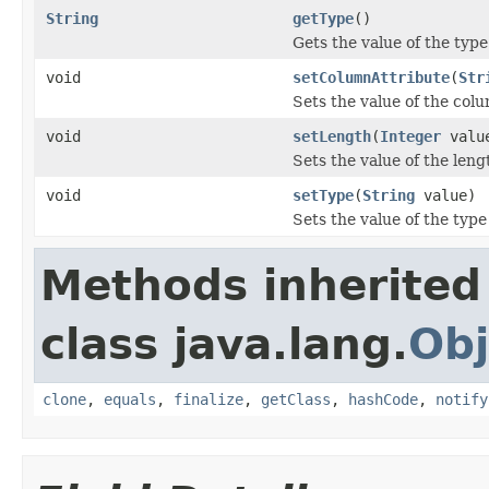
String
getType
()
Gets the value of the type
void
setColumnAttribute
(
Str
Sets the value of the col
void
setLength
(
Integer
valu
Sets the value of the leng
void
setType
(
String
value)
Sets the value of the type
Methods inherited
class java.lang.
Obj
clone
,
equals
,
finalize
,
getClass
,
hashCode
,
notify