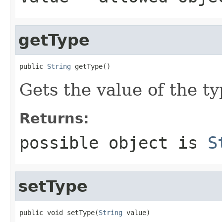
getType
public 
String
 getType()
Gets the value of the ty
Returns:
possible object is
S
setType
public void setType(
String
 value)