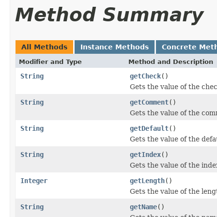
Method Summary
All Methods
Instance Methods
Concrete Met
Modifier and Type
Method and Description
String
getCheck
()
Gets the value of the che
String
getComment
()
Gets the value of the co
String
getDefault
()
Gets the value of the defa
String
getIndex
()
Gets the value of the inde
Integer
getLength
()
Gets the value of the leng
String
getName
()