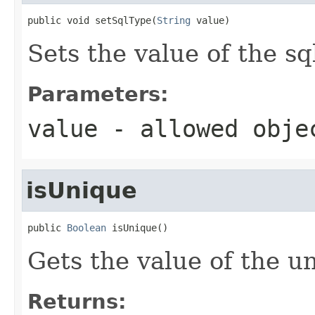
public void setSqlType(
String
 value)
Sets the value of the s
Parameters:
value
- allowed obj
isUnique
public 
Boolean
 isUnique()
Gets the value of the u
Returns: