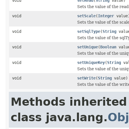
void
setRead
(
String
value)
Sets the value of the read
void
setScale
(
Integer
value
Sets the value of the scal
void
setSqlType
(
String
valu
Sets the value of the sqlT
void
setUnique
(
Boolean
valu
Sets the value of the uniq
void
setUniqueKey
(
String
val
Sets the value of the uni
void
setWrite
(
String
value)
Sets the value of the writ
Methods inherited
class java.lang.
Obj