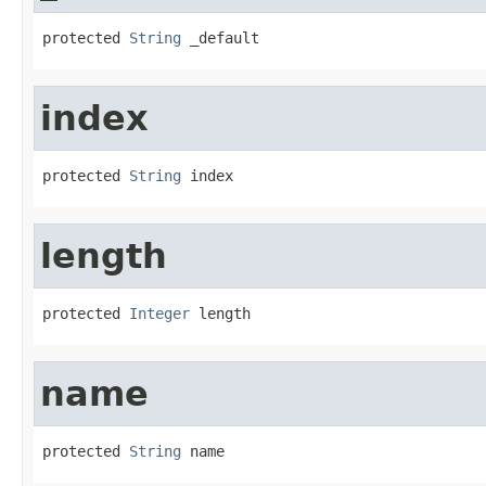
protected 
String
 _default
index
protected 
String
 index
length
protected 
Integer
 length
name
protected 
String
 name