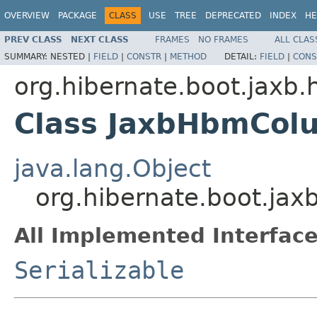
OVERVIEW
PACKAGE
CLASS
USE
TREE
DEPRECATED
INDEX
HE
PREV CLASS
NEXT CLASS
FRAMES
NO FRAMES
ALL CLAS
SUMMARY:
NESTED |
FIELD
|
CONSTR
|
METHOD
DETAIL:
FIELD
|
CONS
org.hibernate.boot.jaxb.
Class JaxbHbmCol
java.lang.Object
org.hibernate.boot.ja
All Implemented Interface
Serializable