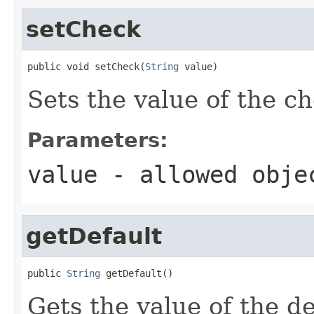
setCheck
public void setCheck(
String
 value)
Sets the value of the c
Parameters:
value
- allowed obj
getDefault
public 
String
 getDefault()
Gets the value of the de