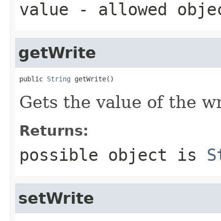
value
- allowed obj
getWrite
public 
String
 getWrite()
Gets the value of the wr
Returns:
possible object is
S
setWrite