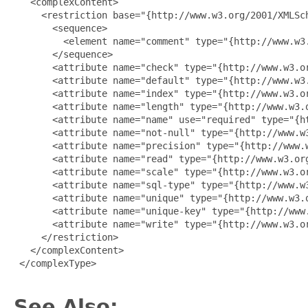
   <complexContent>

     <restriction base="{http://www.w3.org/2001/XMLSch
       <sequence>

         <element name="comment" type="{http://www.w3.
       </sequence>

       <attribute name="check" type="{http://www.w3.or
       <attribute name="default" type="{http://www.w3.
       <attribute name="index" type="{http://www.w3.or
       <attribute name="length" type="{http://www.w3.o
       <attribute name="name" use="required" type="{ht
       <attribute name="not-null" type="{http://www.w3
       <attribute name="precision" type="{http://www.w
       <attribute name="read" type="{http://www.w3.org
       <attribute name="scale" type="{http://www.w3.or
       <attribute name="sql-type" type="{http://www.w3
       <attribute name="unique" type="{http://www.w3.o
       <attribute name="unique-key" type="{http://www.
       <attribute name="write" type="{http://www.w3.or
     </restriction>

   </complexContent>

 </complexType>

See Also: