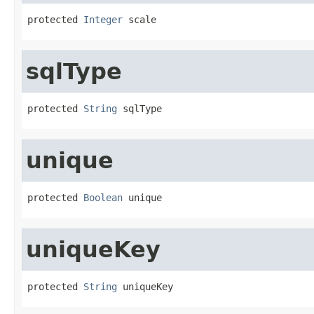
protected 
Integer
 scale
sqlType
protected 
String
 sqlType
unique
protected 
Boolean
 unique
uniqueKey
protected 
String
 uniqueKey