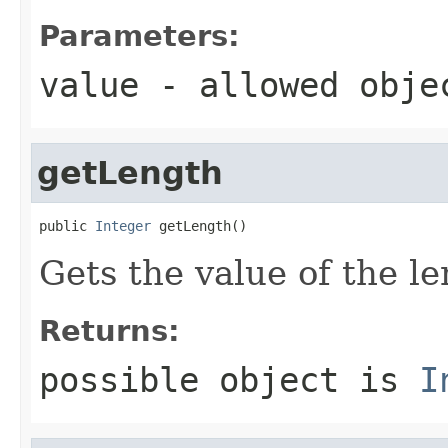
Parameters:
value
- allowed obj
getLength
public 
Integer
 getLength()
Gets the value of the le
Returns:
possible object is
I