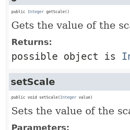
public 
Integer
 getScale()
Gets the value of the sc
Returns:
possible object is
I
setScale
public void setScale(
Integer
 value)
Sets the value of the sc
Parameters: