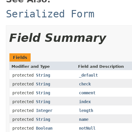
Serialized Form
Field Summary
Fields
Modifier and Type
Field and Description
protected
String
_default
protected
String
check
protected
String
comment
protected
String
index
protected
Integer
length
protected
String
name
protected
Boolean
notNull