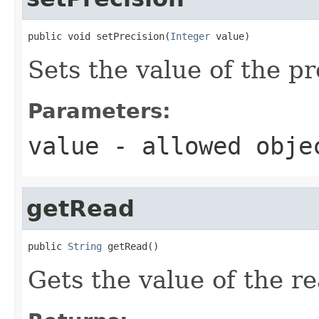
public void setPrecision(
Integer
 value)
Sets the value of the pr
Parameters:
value
- allowed obj
getRead
public 
String
 getRead()
Gets the value of the r