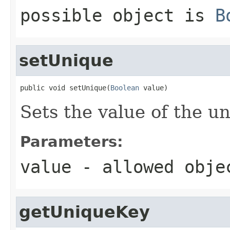
possible object is
B
setUnique
public void setUnique(
Boolean
 value)
Sets the value of the u
Parameters:
value
- allowed obj
getUniqueKey