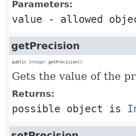
Parameters:
value
- allowed obj
getPrecision
public 
Integer
 getPrecision()
Gets the value of the pr
Returns:
possible object is
I
setPrecision