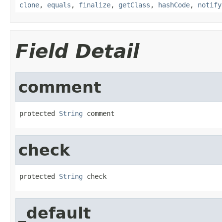
clone
,
equals
,
finalize
,
getClass
,
hashCode
,
notify
Field Detail
comment
protected 
String
 comment
check
protected 
String
 check
_default