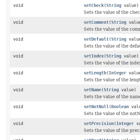
void
setCheck
(
String
value)
Sets the value of the chec
void
setComment
(
String
valu
Sets the value of the com
void
setDefault
(
String
valu
Sets the value of the defa
void
setIndex
(
String
value)
Sets the value of the inde
void
setLength
(
Integer
valu
Sets the value of the leng
void
setName
(
String
value)
Sets the value of the nam
void
setNotNull
(
Boolean
val
Sets the value of the notN
void
setPrecision
(
Integer
va
Sets the value of the prec