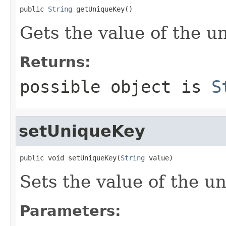
public 
String
 getUniqueKey()
Gets the value of the u
Returns:
possible object is
S
setUniqueKey
public void setUniqueKey(
String
 value)
Sets the value of the u
Parameters: