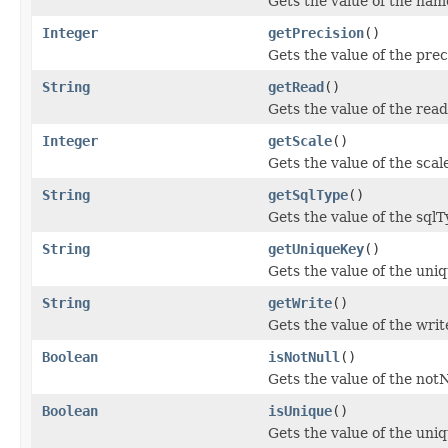
Gets the value of the nam
Integer
getPrecision
()
Gets the value of the prec
String
getRead
()
Gets the value of the read
Integer
getScale
()
Gets the value of the scal
String
getSqlType
()
Gets the value of the sqlT
String
getUniqueKey
()
Gets the value of the uni
String
getWrite
()
Gets the value of the writ
Boolean
isNotNull
()
Gets the value of the notN
Boolean
isUnique
()
Gets the value of the uni