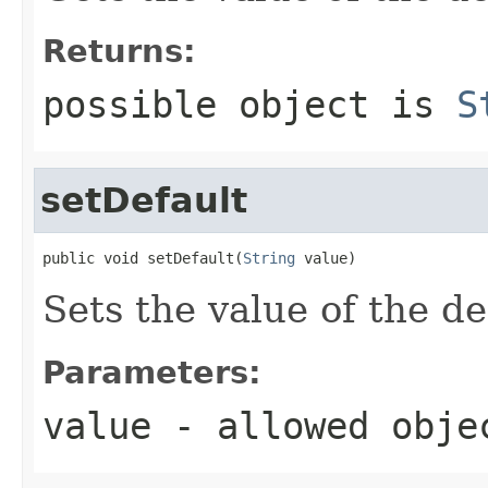
Returns:
possible object is
S
setDefault
public void setDefault(
String
 value)
Sets the value of the de
Parameters:
value
- allowed obj