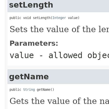
setLength
public void setLength(
Integer
 value)
Sets the value of the le
Parameters:
value
- allowed obj
getName
public 
String
 getName()
Gets the value of the n