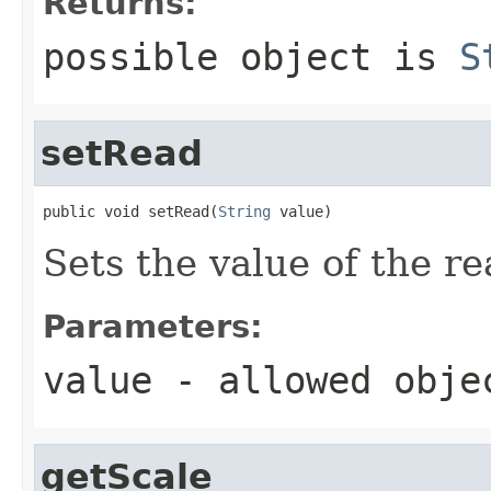
Returns:
possible object is
S
setRead
public void setRead(
String
 value)
Sets the value of the re
Parameters:
value
- allowed obj
getScale