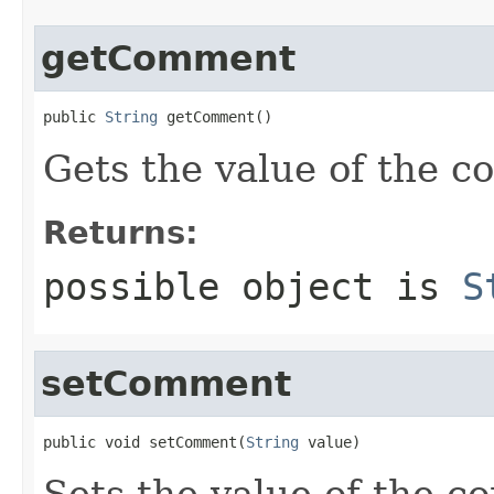
getComment
public 
String
 getComment()
Gets the value of the 
Returns:
possible object is
S
setComment
public void setComment(
String
 value)
Sets the value of the c