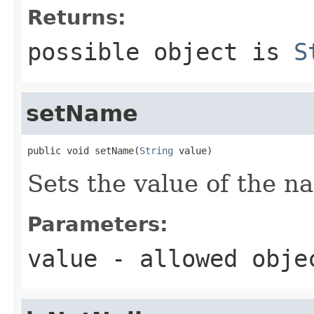
Returns:
possible object is
S
setName
public void setName(
String
 value)
Sets the value of the n
Parameters:
value
- allowed obj