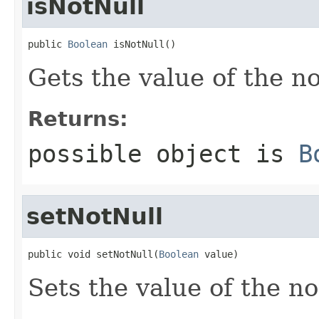
isNotNull
public 
Boolean
 isNotNull()
Gets the value of the n
Returns:
possible object is
B
setNotNull
public void setNotNull(
Boolean
 value)
Sets the value of the no