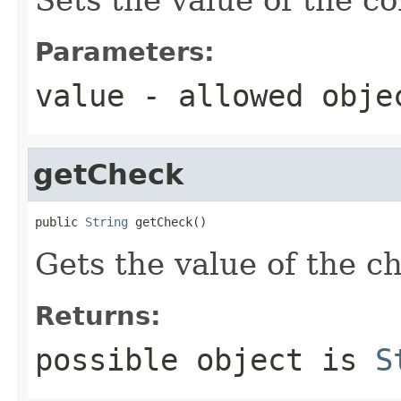
Parameters:
value
- allowed obj
getCheck
public 
String
 getCheck()
Gets the value of the c
Returns:
possible object is
S