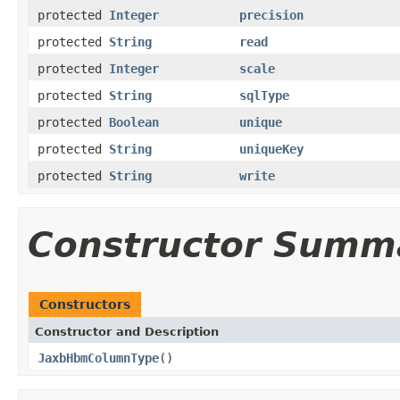
protected
Integer
precision
protected
String
read
protected
Integer
scale
protected
String
sqlType
protected
Boolean
unique
protected
String
uniqueKey
protected
String
write
Constructor Summ
Constructors
Constructor and Description
JaxbHbmColumnType
()