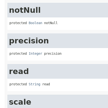
notNull
protected 
Boolean
 notNull
precision
protected 
Integer
 precision
read
protected 
String
 read
scale