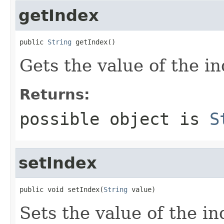
getIndex
public 
String
 getIndex()
Gets the value of the in
Returns:
possible object is
S
setIndex
public void setIndex(
String
 value)
Sets the value of the in