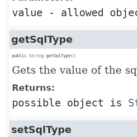
value
- allowed obj
getSqlType
public 
String
 getSqlType()
Gets the value of the s
Returns:
possible object is
S
setSqlType