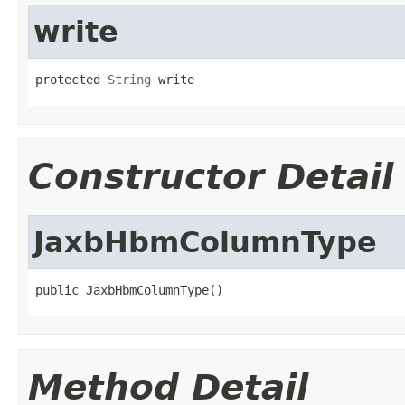
write
protected 
String
 write
Constructor Detail
JaxbHbmColumnType
public JaxbHbmColumnType()
Method Detail