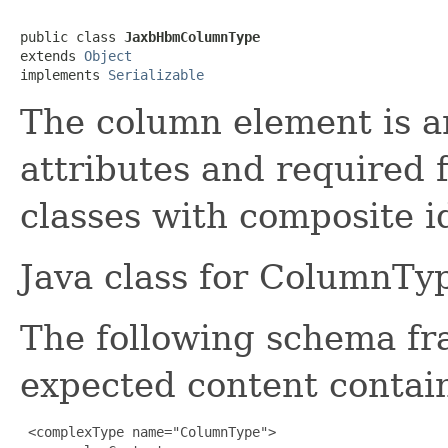
public class 
JaxbHbmColumnType
extends 
Object
implements 
Serializable
The column element is a
attributes and required 
classes with composite i
Java class for ColumnTy
The following schema fr
expected content contain
 <complexType name="ColumnType">
