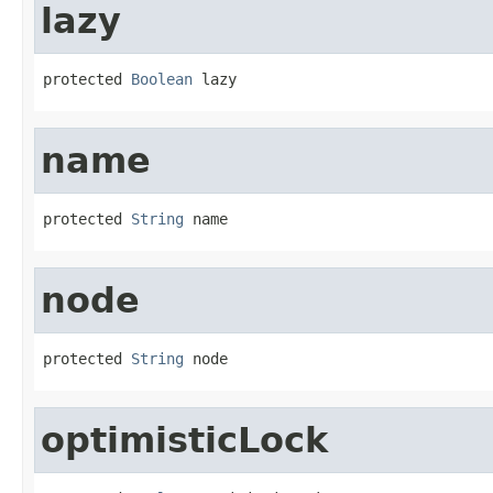
lazy
protected 
Boolean
 lazy
name
protected 
String
 name
node
protected 
String
 node
optimisticLock