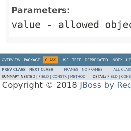
Parameters:
value
- allowed obj
OVERVIEW
PACKAGE
CLASS
USE
TREE
DEPRECATED
INDEX
HE
PREV CLASS
NEXT CLASS
FRAMES
NO FRAMES
ALL CLAS
SUMMARY:
NESTED |
FIELD
|
CONSTR
|
METHOD
DETAIL:
FIELD
|
CONS
Copyright © 2018
JBoss by Re