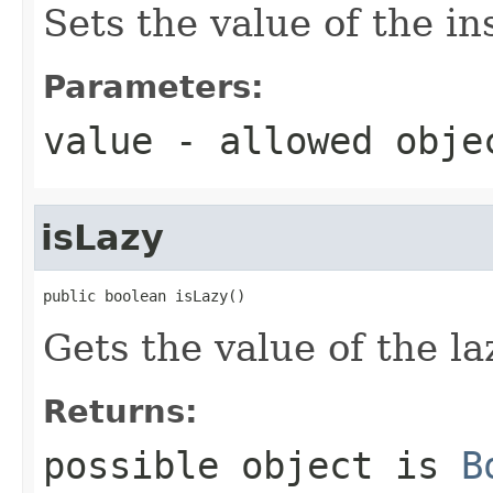
Sets the value of the in
Parameters:
value
- allowed obj
isLazy
public boolean isLazy()
Gets the value of the la
Returns:
possible object is
B