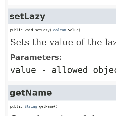
setLazy
public void setLazy(
Boolean
 value)
Sets the value of the la
Parameters:
value
- allowed obj
getName
public 
String
 getName()