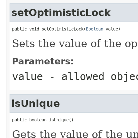
setOptimisticLock
public void setOptimisticLock(
Boolean
 value)
Sets the value of the o
Parameters:
value
- allowed obj
isUnique
public boolean isUnique()
Gets the value of the u