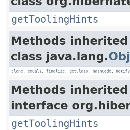
class org.hibernat
getToolingHints
Methods inherited
class java.lang.
Obj
clone
,
equals
,
finalize
,
getClass
,
hashCode
,
notify
Methods inherited
interface org.hibe
getToolingHints