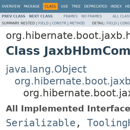
OVERVIEW
PACKAGE
CLASS
USE
TREE
DEPRECATED
INDEX
HE
PREV CLASS
NEXT CLASS
FRAMES
NO FRAMES
ALL CLAS
SUMMARY:
NESTED |
FIELD
|
CONSTR
|
METHOD
DETAIL:
FIELD
|
CONS
org.hibernate.boot.jaxb.
Class JaxbHbmComp
java.lang.Object
org.hibernate.boot.ja
org.hibernate.boot.
All Implemented Interface
Serializable
,
Tooling