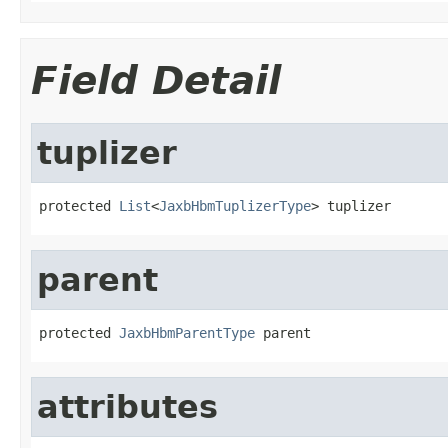
Field Detail
tuplizer
protected 
List
<
JaxbHbmTuplizerType
> tuplizer
parent
protected 
JaxbHbmParentType
 parent
attributes