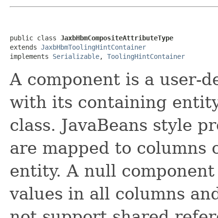
public class 
JaxbHbmCompositeAttributeType
extends 
JaxbHbmToolingHintContainer
implements 
Serializable
, 
ToolingHintContainer
A component is a user-de
with its containing entity
class. JavaBeans style p
are mapped to columns of
entity. A null component
values in all columns an
not support shared refe