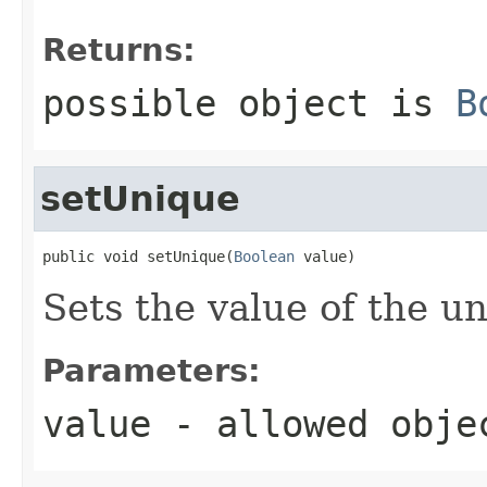
Returns:
possible object is
B
setUnique
public void setUnique(
Boolean
 value)
Sets the value of the u
Parameters:
value
- allowed obj