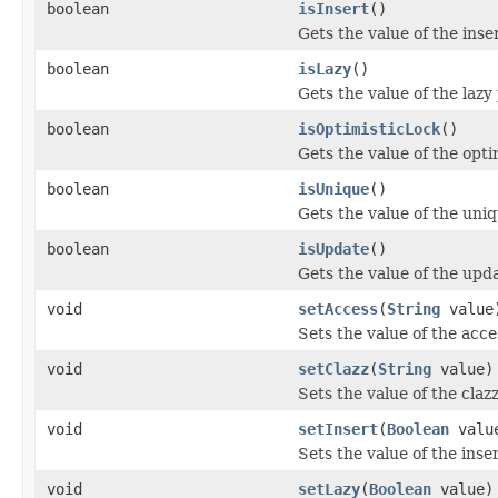
boolean
isInsert
()
Gets the value of the inse
boolean
isLazy
()
Gets the value of the lazy
boolean
isOptimisticLock
()
Gets the value of the opti
boolean
isUnique
()
Gets the value of the uni
boolean
isUpdate
()
Gets the value of the upd
void
setAccess
(
String
value
Sets the value of the acce
void
setClazz
(
String
value)
Sets the value of the claz
void
setInsert
(
Boolean
valu
Sets the value of the inse
void
setLazy
(
Boolean
value)