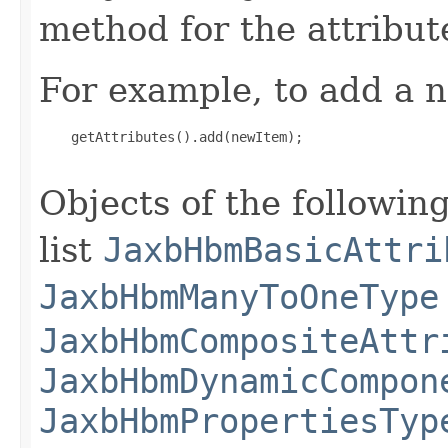
method for the attribut
For example, to add a n
    getAttributes().add(newItem);

Objects of the following
list
JaxbHbmBasicAttri
JaxbHbmManyToOneType
JaxbHbmCompositeAttr
JaxbHbmDynamicCompon
JaxbHbmPropertiesTyp