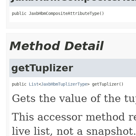
public JaxbHbmCompositeAttributeType()
Method Detail
getTuplizer
public 
List
<
JaxbHbmTuplizerType
> getTuplizer()
Gets the value of the tu
This accessor method re
live list, not a snapsho