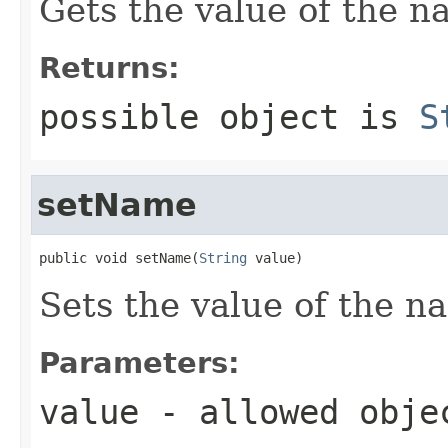
Gets the value of the n
Returns:
possible object is
S
setName
public void setName(
String
 value)
Sets the value of the n
Parameters:
value
- allowed obj