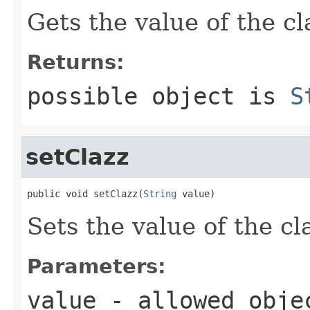
Gets the value of the cl
Returns:
possible object is
S
setClazz
public void setClazz(
String
 value)
Sets the value of the cl
Parameters:
value
- allowed obj