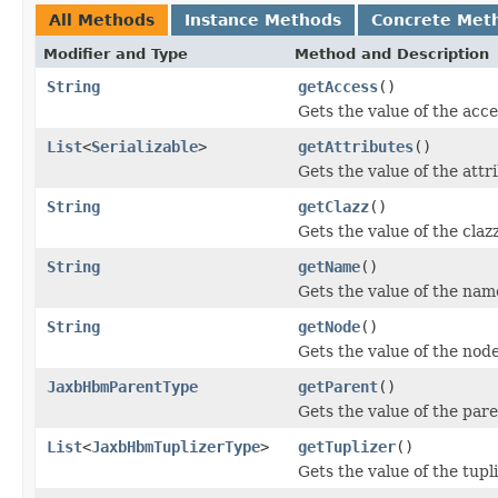
All Methods
Instance Methods
Concrete Met
Modifier and Type
Method and Description
String
getAccess
()
Gets the value of the acce
List
<
Serializable
>
getAttributes
()
Gets the value of the attr
String
getClazz
()
Gets the value of the claz
String
getName
()
Gets the value of the nam
String
getNode
()
Gets the value of the nod
JaxbHbmParentType
getParent
()
Gets the value of the pare
List
<
JaxbHbmTuplizerType
>
getTuplizer
()
Gets the value of the tupl