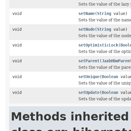
Sets the value of the lazy
void
setName
(
String
value)
Sets the value of the nam
void
setNode
(
String
value)
Sets the value of the node
void
setOptimisticLock
(
Bool
Sets the value of the opti
void
setParent
(
JaxbHbmParen
Sets the value of the pare
void
setUnique
(
Boolean
valu
Sets the value of the uniq
void
setUpdate
(
Boolean
valu
Sets the value of the upd
Methods inherited