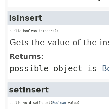
isInsert
public boolean isInsert()
Gets the value of the in
Returns:
possible object is
B
setInsert
public void setInsert(
Boolean
 value)