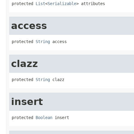
protected 
List
<
Serializable
> attributes
access
protected 
String
 access
clazz
protected 
String
 clazz
insert
protected 
Boolean
 insert