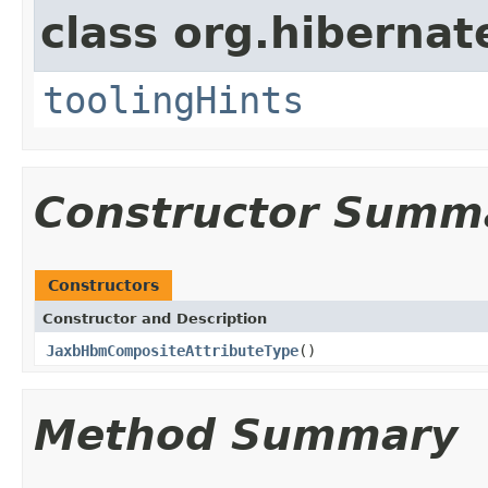
class org.hibernat
toolingHints
Constructor Summ
Constructors
Constructor and Description
JaxbHbmCompositeAttributeType
()
Method Summary