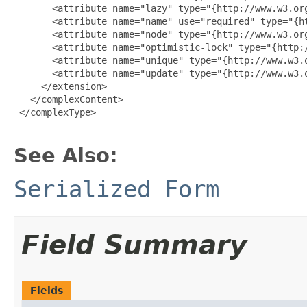
       <attribute name="lazy" type="{http://www.w3.org
       <attribute name="name" use="required" type="{ht
       <attribute name="node" type="{http://www.w3.org
       <attribute name="optimistic-lock" type="{http:/
       <attribute name="unique" type="{http://www.w3.o
       <attribute name="update" type="{http://www.w3.o
     </extension>

   </complexContent>

 </complexType>

See Also:
Serialized Form
Field Summary
Fields