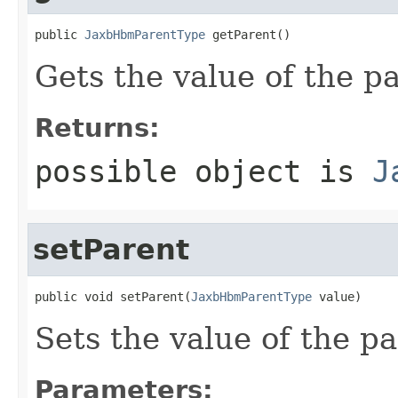
public 
JaxbHbmParentType
 getParent()
Gets the value of the p
Returns:
possible object is
J
setParent
public void setParent(
JaxbHbmParentType
 value)
Sets the value of the pa
Parameters: