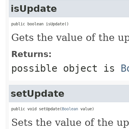
isUpdate
public boolean isUpdate()
Gets the value of the u
Returns:
possible object is
B
setUpdate
public void setUpdate(
Boolean
 value)
Sets the value of the u