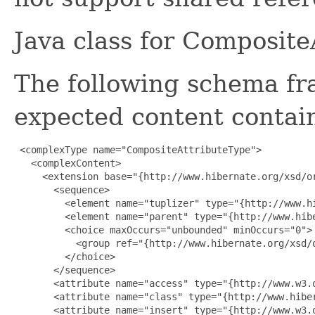
Java class for Composit
The following schema fr
expected content contain
 <complexType name="CompositeAttributeType">

   <complexContent>

     <extension base="{http://www.hibernate.org/xsd/or
       <sequence>

         <element name="tuplizer" type="{http://www.h
         <element name="parent" type="{http://www.hibe
         <choice maxOccurs="unbounded" minOccurs="0">

           <group ref="{http://www.hibernate.org/xsd/o
         </choice>

       </sequence>

       <attribute name="access" type="{http://www.w3.o
       <attribute name="class" type="{http://www.hiber
       <attribute name="insert" type="{http://www.w3.o