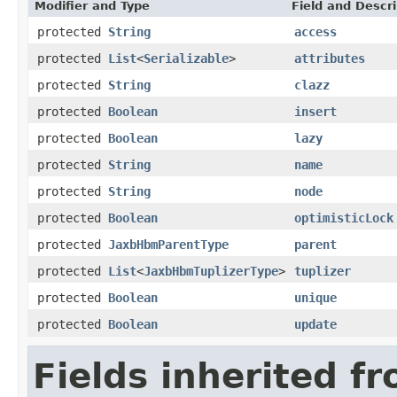
Modifier and Type
Field and Descri
protected
String
access
protected
List
<
Serializable
>
attributes
protected
String
clazz
protected
Boolean
insert
protected
Boolean
lazy
protected
String
name
protected
String
node
protected
Boolean
optimisticLock
protected
JaxbHbmParentType
parent
protected
List
<
JaxbHbmTuplizerType
>
tuplizer
protected
Boolean
unique
protected
Boolean
update
Fields inherited f