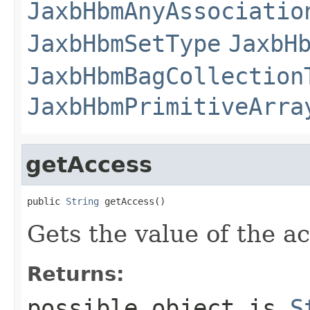
JaxbHbmAnyAssociatio
JaxbHbmSetType
JaxbH
JaxbHbmBagCollection
JaxbHbmPrimitiveArra
getAccess
public 
String
 getAccess()
Gets the value of the a
Returns:
possible object is
S