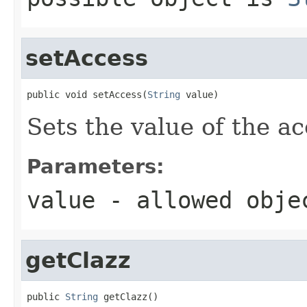
setAccess
public void setAccess(
String
 value)
Sets the value of the ac
Parameters:
value
- allowed obj
getClazz
public 
String
 getClazz()