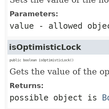
Parameters:
value
- allowed obj
isOptimisticLock
public boolean isOptimisticLock()
Gets the value of the o
Returns:
possible object is
B