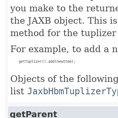
you make to the returned
the JAXB object. This i
method for the tuplizer
For example, to add a n
    getTuplizer().add(newItem);

Objects of the following
list
JaxbHbmTuplizerTy
getParent