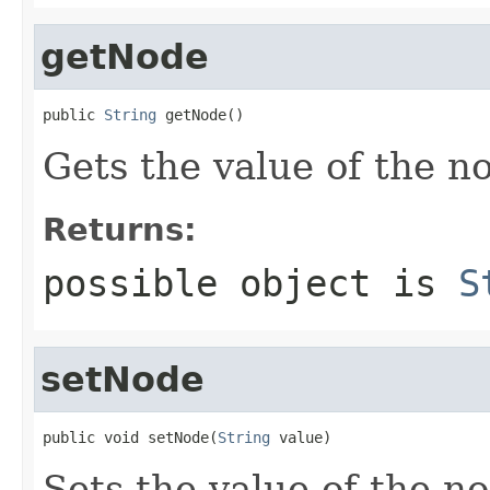
getNode
public 
String
 getNode()
Gets the value of the n
Returns:
possible object is
S
setNode
public void setNode(
String
 value)
Sets the value of the n