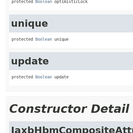
protected 
Boolean
 optimisticLock
unique
protected 
Boolean
 unique
update
protected 
Boolean
 update
Constructor Detail
JaxbHbmCompositeAtt