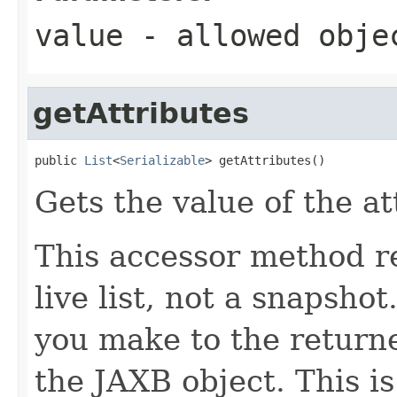
value
- allowed obj
getAttributes
public 
List
<
Serializable
> getAttributes()
Gets the value of the at
This accessor method re
live list, not a snapsho
you make to the returned
the JAXB object. This i