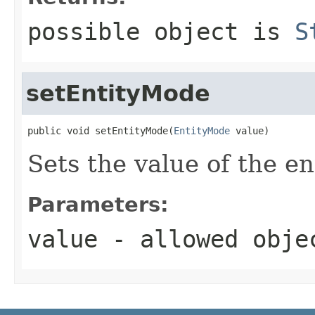
possible object is
S
setEntityMode
public void setEntityMode(
EntityMode
 value)
Sets the value of the e
Parameters:
value
- allowed obj