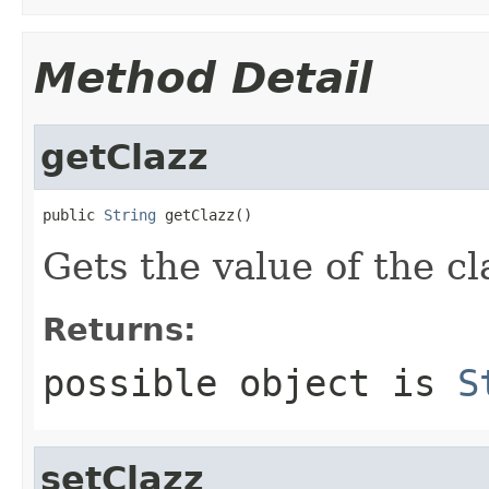
Method Detail
getClazz
public 
String
 getClazz()
Gets the value of the cl
Returns:
possible object is
S
setClazz