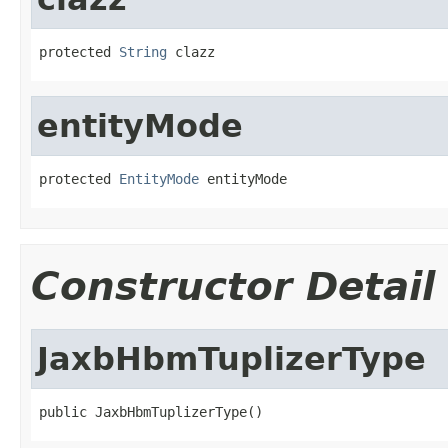
protected 
String
 clazz
entityMode
protected 
EntityMode
 entityMode
Constructor Detail
JaxbHbmTuplizerType
public JaxbHbmTuplizerType()