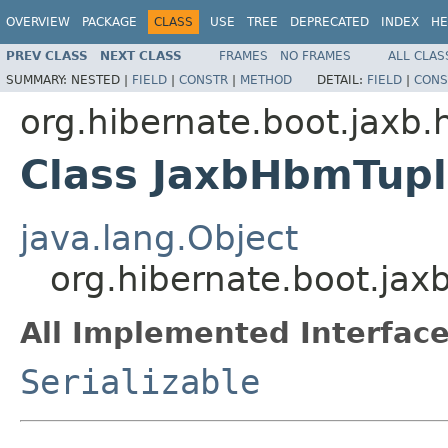
OVERVIEW
PACKAGE
CLASS
USE
TREE
DEPRECATED
INDEX
HE
PREV CLASS
NEXT CLASS
FRAMES
NO FRAMES
ALL CLAS
SUMMARY:
NESTED |
FIELD
|
CONSTR
|
METHOD
DETAIL:
FIELD
|
CONS
org.hibernate.boot.jaxb.
Class JaxbHbmTupl
java.lang.Object
org.hibernate.boot.ja
All Implemented Interface
Serializable