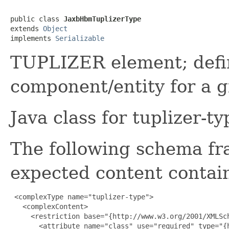
public class 
JaxbHbmTuplizerType
extends 
Object
implements 
Serializable
TUPLIZER element; define
component/entity for a 
Java class for tuplizer-t
The following schema fr
expected content contain
 <complexType name="tuplizer-type">

   <complexContent>

     <restriction base="{http://www.w3.org/2001/XMLSch
       <attribute name="class" use="required" type="{h