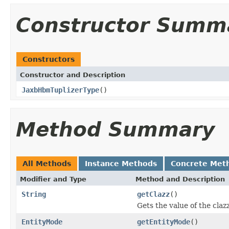
Constructor Summ
Constructors
Constructor and Description
JaxbHbmTuplizerType
()
Method Summary
All Methods
Instance Methods
Concrete Met
Modifier and Type
Method and Description
String
getClazz
()
Gets the value of the claz
EntityMode
getEntityMode
()