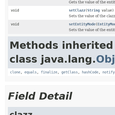
Gets the value of the ent
void
setClazz
(
String
value)
Sets the value of the claz
void
setEntityMode
(
EntityMo
Sets the value of the ent
Methods inherited
class java.lang.
Obj
clone
,
equals
,
finalize
,
getClass
,
hashCode
,
notify
Field Detail
clazz