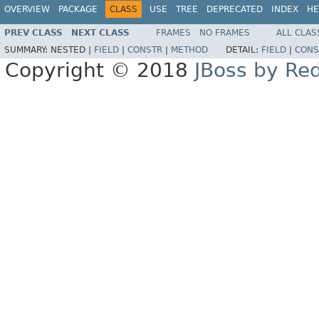
OVERVIEW
PACKAGE
CLASS
USE
TREE
DEPRECATED
INDEX
HE
PREV CLASS
NEXT CLASS
FRAMES
NO FRAMES
ALL CLAS
SUMMARY:
NESTED |
FIELD
|
CONSTR
|
METHOD
DETAIL:
FIELD
|
CONS
Copyright © 2018
JBoss by Re