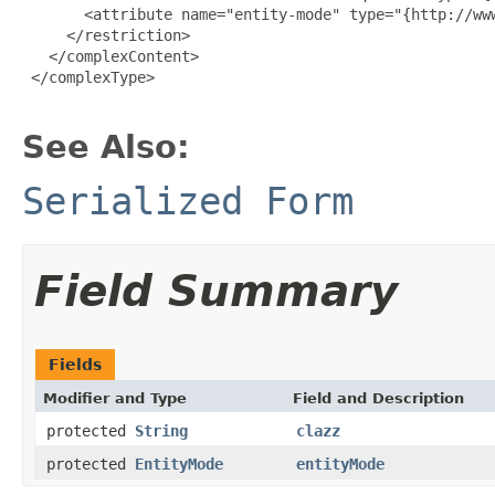
       <attribute name="entity-mode" type="{http://www
     </restriction>

   </complexContent>

 </complexType>

See Also:
Serialized Form
Field Summary
Fields
Modifier and Type
Field and Description
protected
String
clazz
protected
EntityMode
entityMode