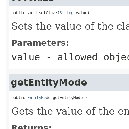
public void setClazz(
String
 value)
Sets the value of the cl
Parameters:
value
- allowed obj
getEntityMode
public 
EntityMode
 getEntityMode()
Gets the value of the e
Returns: