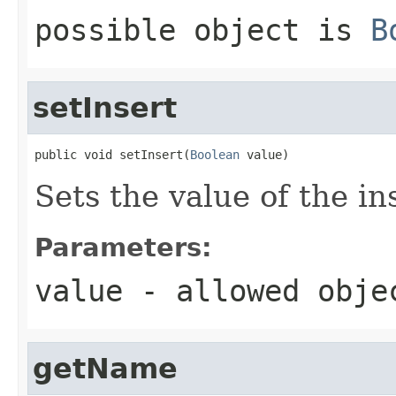
possible object is
B
setInsert
public void setInsert(
Boolean
 value)
Sets the value of the in
Parameters:
value
- allowed obj
getName