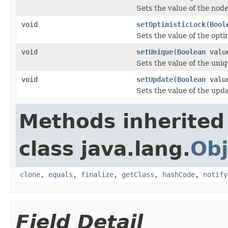
Sets the value of the node
void
setOptimisticLock
(
Bool
Sets the value of the opti
void
setUnique
(
Boolean
valu
Sets the value of the uniq
void
setUpdate
(
Boolean
valu
Sets the value of the upd
Methods inherited
class java.lang.
Obj
clone
,
equals
,
finalize
,
getClass
,
hashCode
,
notify
Field Detail