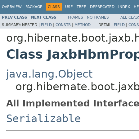
OVERVIEW
PACKAGE
CLASS
USE
TREE
DEPRECATED
INDEX
HE
PREV CLASS
NEXT CLASS
FRAMES
NO FRAMES
ALL CLAS
SUMMARY:
NESTED |
FIELD
|
CONSTR
|
METHOD
DETAIL:
FIELD
|
CONS
org.hibernate.boot.jaxb.
Class JaxbHbmProp
java.lang.Object
org.hibernate.boot.ja
All Implemented Interface
Serializable