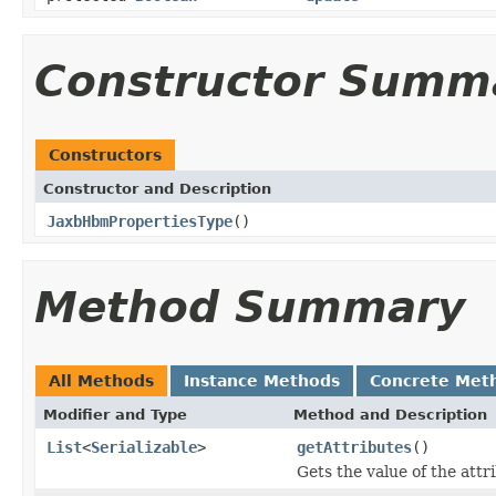
Constructor Summ
Constructors
Constructor and Description
JaxbHbmPropertiesType
()
Method Summary
All Methods
Instance Methods
Concrete Met
Modifier and Type
Method and Description
List
<
Serializable
>
getAttributes
()
Gets the value of the attr