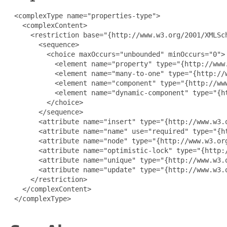
 <complexType name="properties-type">

   <complexContent>

     <restriction base="{http://www.w3.org/2001/XMLSch
       <sequence>

         <choice maxOccurs="unbounded" minOccurs="0">

           <element name="property" type="{http://www.
           <element name="many-to-one" type="{http://w
           <element name="component" type="{http://www
           <element name="dynamic-component" type="{h
         </choice>

       </sequence>

       <attribute name="insert" type="{http://www.w3.o
       <attribute name="name" use="required" type="{ht
       <attribute name="node" type="{http://www.w3.org
       <attribute name="optimistic-lock" type="{http:/
       <attribute name="unique" type="{http://www.w3.o
       <attribute name="update" type="{http://www.w3.o
     </restriction>

   </complexContent>

 </complexType>
