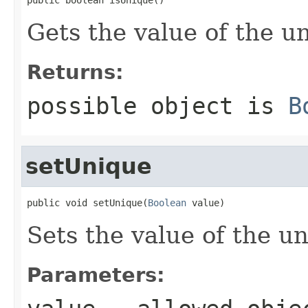
Gets the value of the u
Returns:
possible object is
B
setUnique
public void setUnique(
Boolean
 value)
Sets the value of the u
Parameters: