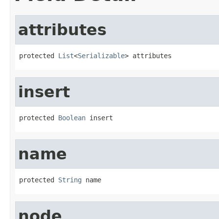
attributes
protected 
List
<
Serializable
> attributes
insert
protected 
Boolean
 insert
name
protected 
String
 name
node