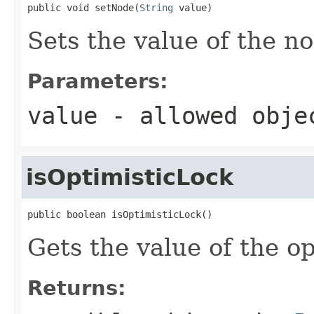
public void setNode(
String
 value)
Sets the value of the n
Parameters:
value
- allowed obj
isOptimisticLock
public boolean isOptimisticLock()
Gets the value of the o
Returns: