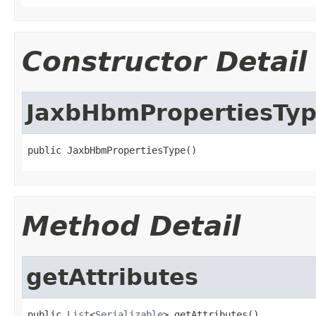
Constructor Detail
JaxbHbmPropertiesTy
public JaxbHbmPropertiesType()
Method Detail
getAttributes
public 
List
<
Serializable
> getAttributes()