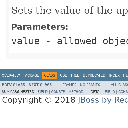
Sets the value of the u
Parameters:
value
- allowed obj
OVERVIEW
PACKAGE
CLASS
USE
TREE
DEPRECATED
INDEX
HE
PREV CLASS
NEXT CLASS
FRAMES
NO FRAMES
ALL CLAS
SUMMARY:
NESTED |
FIELD
|
CONSTR
|
METHOD
DETAIL:
FIELD
|
CONS
Copyright © 2018
JBoss by Re