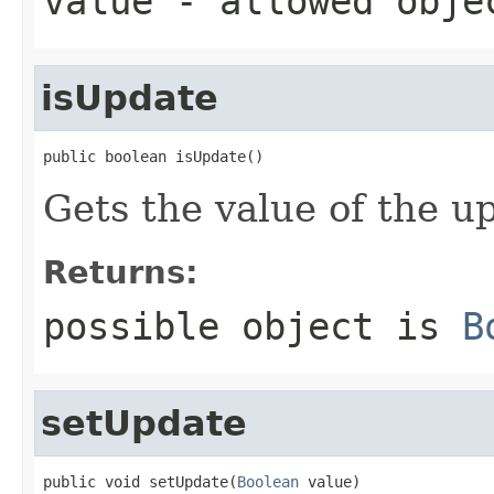
value
- allowed obj
isUpdate
public boolean isUpdate()
Gets the value of the u
Returns:
possible object is
B
setUpdate
public void setUpdate(
Boolean
 value)