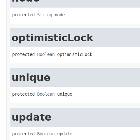
protected 
String
 node
optimisticLock
protected 
Boolean
 optimisticLock
unique
protected 
Boolean
 unique
update
protected 
Boolean
 update