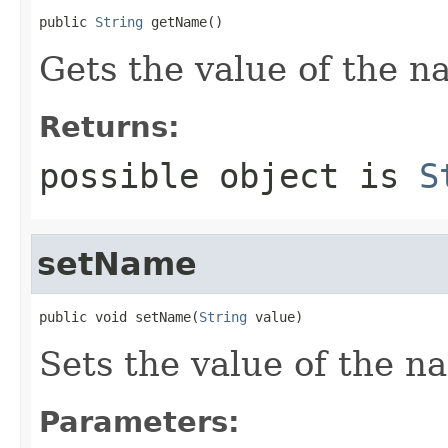
public 
String
 getName()
Gets the value of the n
Returns:
possible object is
S
setName
public void setName(
String
 value)
Sets the value of the n
Parameters: