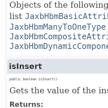
Objects of the following
list
JaxbHbmBasicAttri
JaxbHbmManyToOneType
JaxbHbmCompositeAttr
JaxbHbmDynamicCompon
isInsert
public boolean isInsert()
Gets the value of the in
Returns: