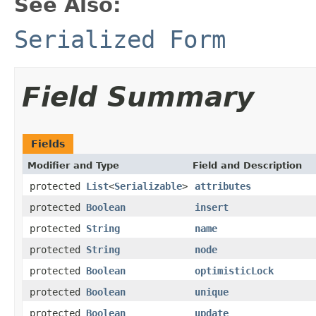
See Also:
Serialized Form
Field Summary
Fields
Modifier and Type
Field and Description
protected
List
<
Serializable
>
attributes
protected
Boolean
insert
protected
String
name
protected
String
node
protected
Boolean
optimisticLock
protected
Boolean
unique
protected
Boolean
update