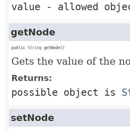
value
- allowed obj
getNode
public 
String
 getNode()
Gets the value of the n
Returns:
possible object is
S
setNode