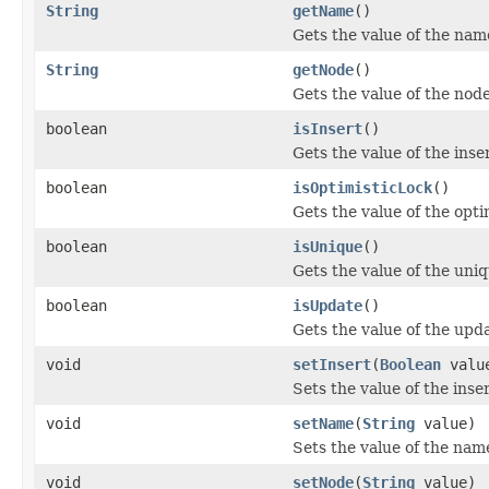
String
getName
()
Gets the value of the nam
String
getNode
()
Gets the value of the nod
boolean
isInsert
()
Gets the value of the inse
boolean
isOptimisticLock
()
Gets the value of the opti
boolean
isUnique
()
Gets the value of the uni
boolean
isUpdate
()
Gets the value of the upd
void
setInsert
(
Boolean
valu
Sets the value of the inse
void
setName
(
String
value)
Sets the value of the nam
void
setNode
(
String
value)