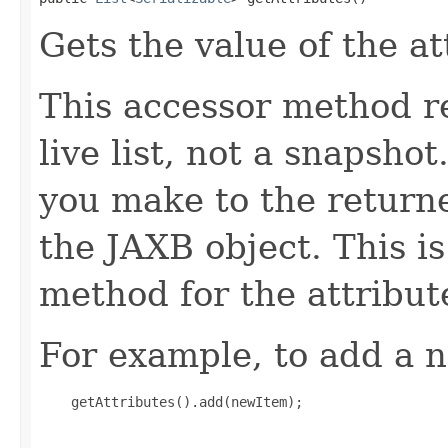
Gets the value of the at
This accessor method re
live list, not a snapsho
you make to the returned
the JAXB object. This i
method for the attribut
For example, to add a n
    getAttributes().add(newItem);
