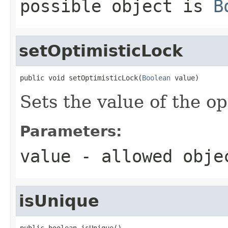
possible object is
B
setOptimisticLock
public void setOptimisticLock(
Boolean
 value)
Sets the value of the o
Parameters:
value
- allowed obj
isUnique
public boolean isUnique()