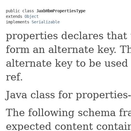
public class 
JaxbHbmPropertiesType
extends 
Object
implements 
Serializable
properties declares that
form an alternate key. T
alternate key to be used 
ref.
Java class for propertie
The following schema fr
expected content contain