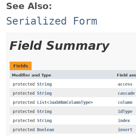
See Also:
Serialized Form
Field Summary
Fields
Modifier and Type
Field an
protected
String
access
protected
String
cascade
protected
List
<
JaxbHbmColumnType
>
column
protected
String
idType
protected
String
index
protected
Boolean
insert