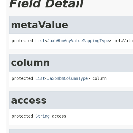
Field Detail
metaValue
protected 
List
<
JaxbHbmAnyValueMappingType
> metaValu
column
protected 
List
<
JaxbHbmColumnType
> column
access
protected 
String
 access