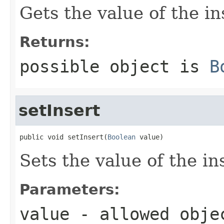
Gets the value of the in
Returns:
possible object is
B
setInsert
public void setInsert(
Boolean
 value)
Sets the value of the in
Parameters:
value
- allowed obj