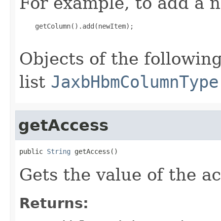
For example, to add a n
    getColumn().add(newItem);

Objects of the following
list
JaxbHbmColumnType
getAccess
public 
String
 getAccess()
Gets the value of the a
Returns: