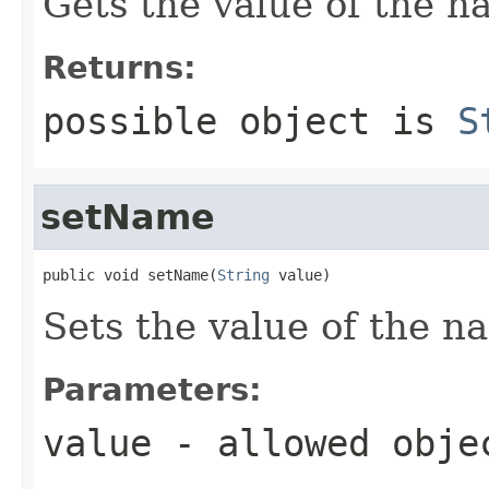
Gets the value of the n
Returns:
possible object is
S
setName
public void setName(
String
 value)
Sets the value of the n
Parameters:
value
- allowed obj