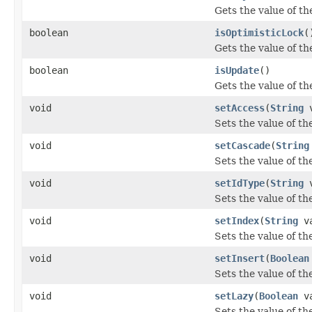
Gets the value of th
boolean
isOptimisticLock
(
Gets the value of th
boolean
isUpdate
()
Gets the value of th
void
setAccess
(
String
v
Sets the value of th
void
setCascade
(
String
Sets the value of th
void
setIdType
(
String
v
Sets the value of th
void
setIndex
(
String
va
Sets the value of th
void
setInsert
(
Boolean
Sets the value of th
void
setLazy
(
Boolean
va
Sets the value of th