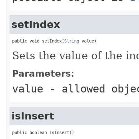
setIndex
public void setIndex(
String
 value)
Sets the value of the in
Parameters:
value
- allowed obj
isInsert
public boolean isInsert()