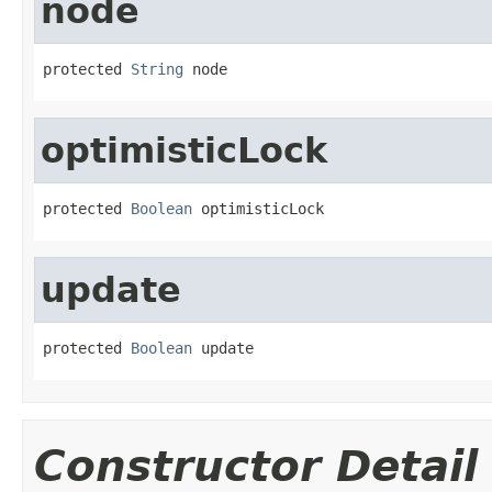
node
protected 
String
 node
optimisticLock
protected 
Boolean
 optimisticLock
update
protected 
Boolean
 update
Constructor Detail