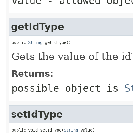
value
- allowed obj
getIdType
public 
String
 getIdType()
Gets the value of the i
Returns:
possible object is
S
setIdType
public void setIdType(
String
 value)