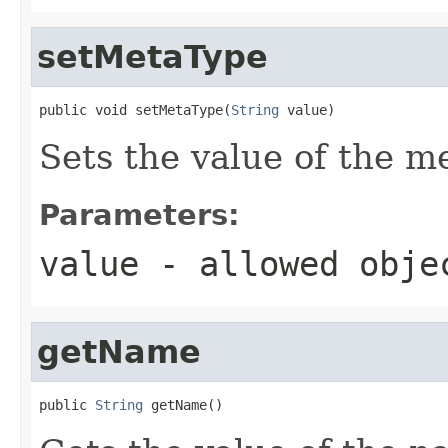
setMetaType
public void setMetaType(
String
 value)
Sets the value of the m
Parameters:
value
- allowed obj
getName
public 
String
 getName()