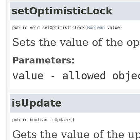
setOptimisticLock
public void setOptimisticLock(
Boolean
 value)
Sets the value of the o
Parameters:
value
- allowed obj
isUpdate
public boolean isUpdate()
Gets the value of the u