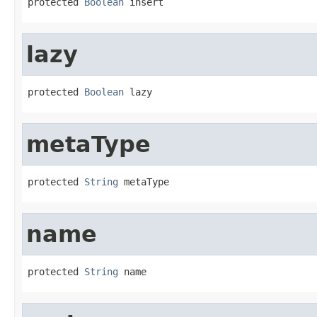
protected 
Boolean
 insert
lazy
protected 
Boolean
 lazy
metaType
protected 
String
 metaType
name
protected 
String
 name