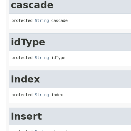
cascade
protected 
String
 cascade
idType
protected 
String
 idType
index
protected 
String
 index
insert