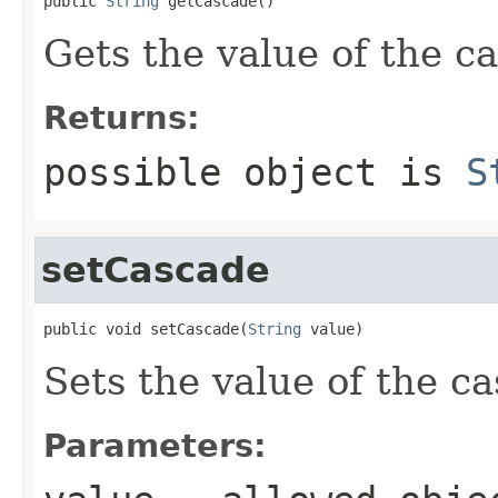
public 
String
 getCascade()
Gets the value of the c
Returns:
possible object is
S
setCascade
public void setCascade(
String
 value)
Sets the value of the c
Parameters: