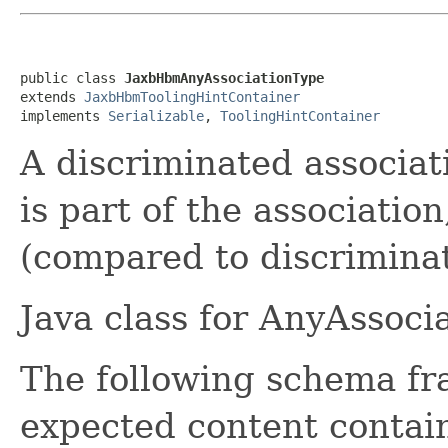
public class 
JaxbHbmAnyAssociationType
extends 
JaxbHbmToolingHintContainer
implements 
Serializable
, 
ToolingHintContainer
A discriminated associat
is part of the association
(compared to discriminat
Java class for AnyAssoci
The following schema fr
expected content contain