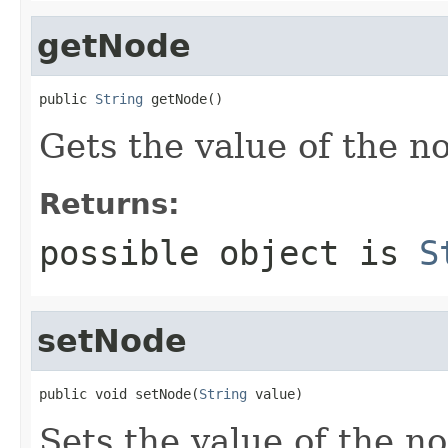
getNode
public 
String
 getNode()
Gets the value of the n
Returns:
possible object is
S
setNode
public void setNode(
String
 value)
Sets the value of the n