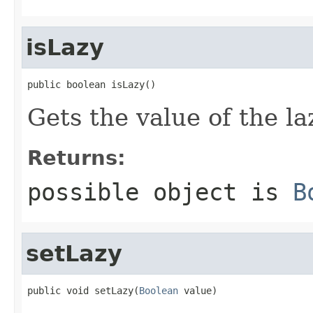
isLazy
public boolean isLazy()
Gets the value of the la
Returns:
possible object is
B
setLazy
public void setLazy(
Boolean
 value)