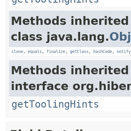
Methods inherited
class java.lang.
Obj
clone
,
equals
,
finalize
,
getClass
,
hashCode
,
notify
Methods inherited
interface org.hibe
getToolingHints