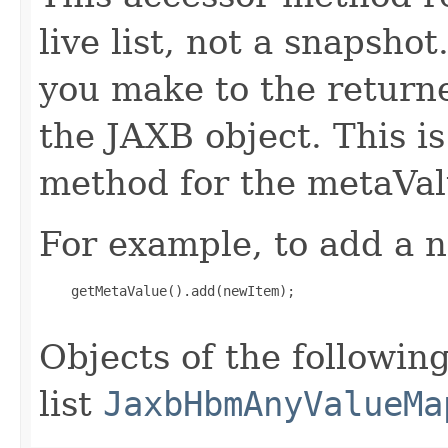
live list, not a snapsho
you make to the returned
the JAXB object. This i
method for the metaVal
For example, to add a n
    getMetaValue().add(newItem);

Objects of the following
list
JaxbHbmAnyValueMa