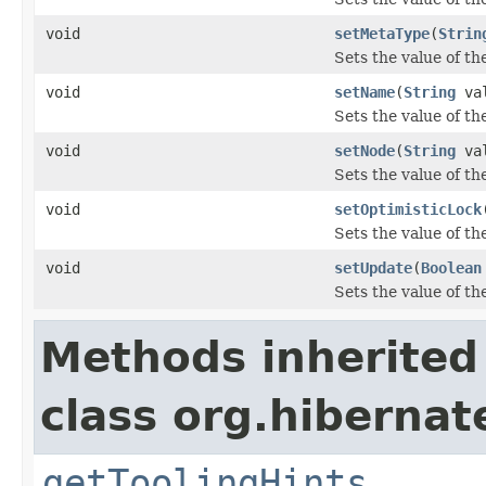
void
setMetaType
(
Strin
Sets the value of t
void
setName
(
String
val
Sets the value of t
void
setNode
(
String
val
Sets the value of th
void
setOptimisticLock
Sets the value of th
void
setUpdate
(
Boolean
Sets the value of th
Methods inherited
class org.hibernat
getToolingHints