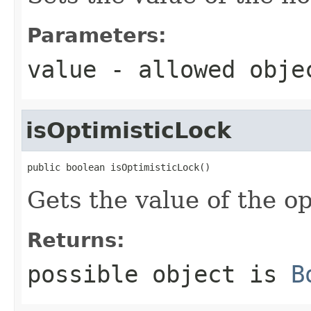
Parameters:
value
- allowed obj
isOptimisticLock
public boolean isOptimisticLock()
Gets the value of the o
Returns:
possible object is
B