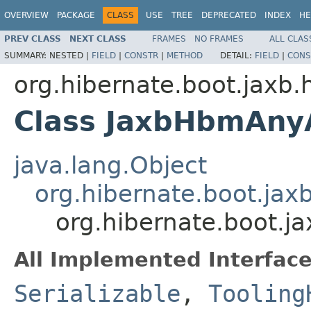
OVERVIEW
PACKAGE
CLASS
USE
TREE
DEPRECATED
INDEX
HE
PREV CLASS
NEXT CLASS
FRAMES
NO FRAMES
ALL CLAS
SUMMARY:
NESTED |
FIELD
|
CONSTR
|
METHOD
DETAIL:
FIELD
|
CONS
org.hibernate.boot.jaxb.
Class JaxbHbmAny
java.lang.Object
org.hibernate.boot.ja
org.hibernate.boot.
All Implemented Interface
Serializable
,
Tooling