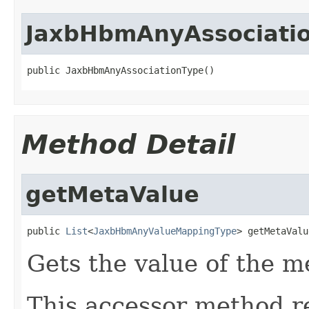
JaxbHbmAnyAssociati
public JaxbHbmAnyAssociationType()
Method Detail
getMetaValue
public 
List
<
JaxbHbmAnyValueMappingType
> getMetaValu
Gets the value of the m
This accessor method re