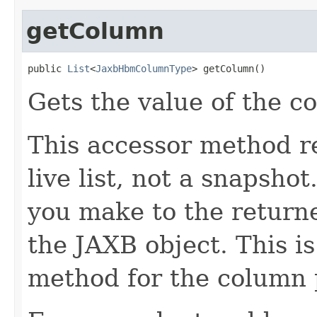
getColumn
public 
List
<
JaxbHbmColumnType
> getColumn()
Gets the value of the c
This accessor method re
live list, not a snapsho
you make to the returned
the JAXB object. This i
method for the column 