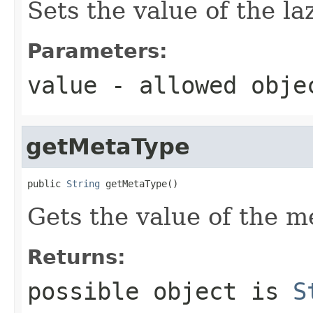
Sets the value of the la
Parameters:
value
- allowed obj
getMetaType
public 
String
 getMetaType()
Gets the value of the m
Returns:
possible object is
S