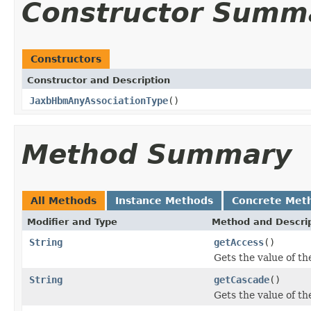
Constructor Summ
Constructors
Constructor and Description
JaxbHbmAnyAssociationType
()
Method Summary
All Methods
Instance Methods
Concrete Met
Modifier and Type
Method and Descri
String
getAccess
()
Gets the value of th
String
getCascade
()
Gets the value of th