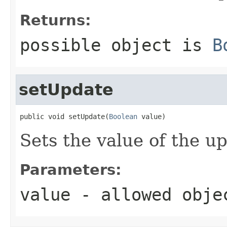
Returns:
possible object is
B
setUpdate
public void setUpdate(
Boolean
 value)
Sets the value of the u
Parameters:
value
- allowed obj