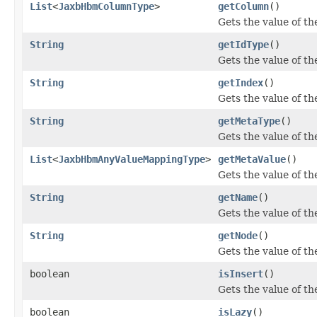
List
<
JaxbHbmColumnType
>
getColumn
()
Gets the value of t
String
getIdType
()
Gets the value of th
String
getIndex
()
Gets the value of th
String
getMetaType
()
Gets the value of t
List
<
JaxbHbmAnyValueMappingType
>
getMetaValue
()
Gets the value of t
String
getName
()
Gets the value of t
String
getNode
()
Gets the value of th
boolean
isInsert
()
Gets the value of th
boolean
isLazy
()