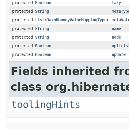
protected
Boolean
lazy
protected
String
metaTyp
protected
List
<
JaxbHbmAnyValueMappingType
>
metaVal
protected
String
name
protected
String
node
protected
Boolean
optimis
protected
Boolean
update
Fields inherited f
class org.hibernat
toolingHints