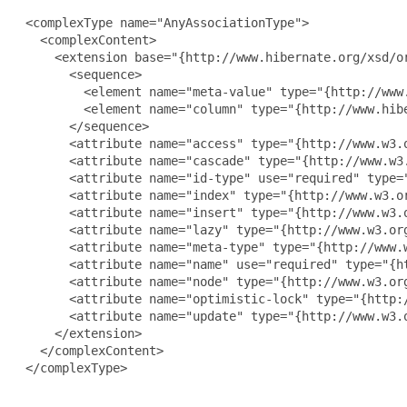
 <complexType name="AnyAssociationType">

   <complexContent>

     <extension base="{http://www.hibernate.org/xsd/or
       <sequence>

         <element name="meta-value" type="{http://www
         <element name="column" type="{http://www.hib
       </sequence>

       <attribute name="access" type="{http://www.w3.o
       <attribute name="cascade" type="{http://www.w3.
       <attribute name="id-type" use="required" type="
       <attribute name="index" type="{http://www.w3.or
       <attribute name="insert" type="{http://www.w3.o
       <attribute name="lazy" type="{http://www.w3.org
       <attribute name="meta-type" type="{http://www.w
       <attribute name="name" use="required" type="{ht
       <attribute name="node" type="{http://www.w3.org
       <attribute name="optimistic-lock" type="{http:/
       <attribute name="update" type="{http://www.w3.o
     </extension>

   </complexContent>

 </complexType>
