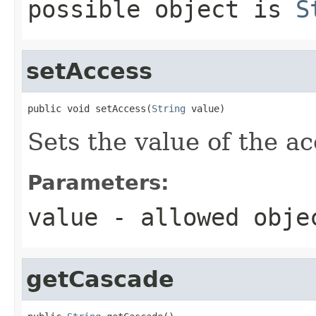
possible object is
S
setAccess
public void setAccess(
String
 value)
Sets the value of the ac
Parameters:
value
- allowed obj
getCascade