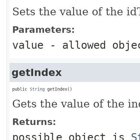
Sets the value of the i
Parameters:
value
- allowed obj
getIndex
public 
String
 getIndex()
Gets the value of the in
Returns:
possible object is
S