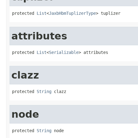
protected 
List
<
JaxbHbmTuplizerType
> tuplizer
attributes
protected 
List
<
Serializable
> attributes
clazz
protected 
String
 clazz
node
protected 
String
 node