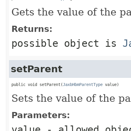
Gets the value of the p
Returns:
possible object is
J
setParent
public void setParent(
JaxbHbmParentType
 value)
Sets the value of the pa
Parameters:
value
- allowed obj