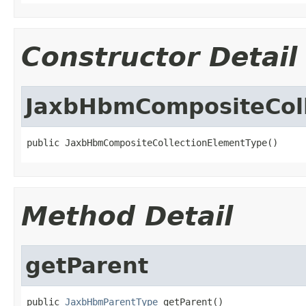
Constructor Detail
JaxbHbmCompositeCol
public JaxbHbmCompositeCollectionElementType()
Method Detail
getParent
public 
JaxbHbmParentType
 getParent()