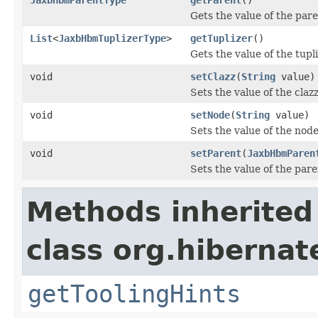
Gets the value of the pare
List
<
JaxbHbmTuplizerType
>
getTuplizer
()
Gets the value of the tupl
void
setClazz
(
String
value)
Sets the value of the claz
void
setNode
(
String
value)
Sets the value of the node
void
setParent
(
JaxbHbmParen
Sets the value of the pare
Methods inherited
class org.hibernat
getToolingHints