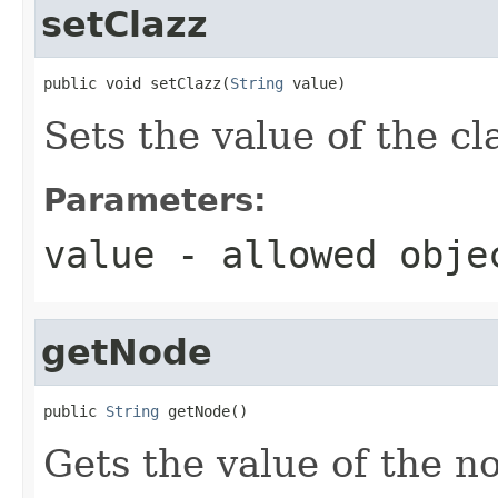
setClazz
public void setClazz(
String
 value)
Sets the value of the cl
Parameters:
value
- allowed obj
getNode
public 
String
 getNode()
Gets the value of the n