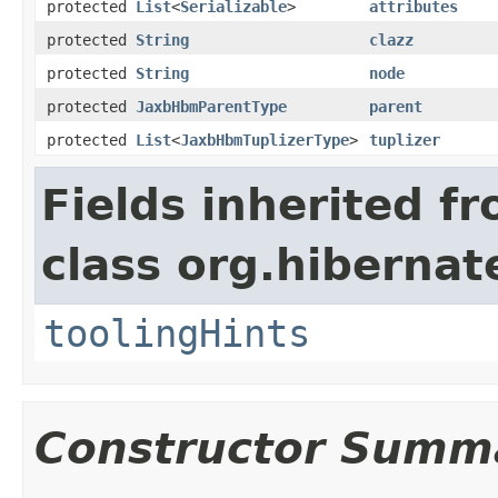
protected
List
<
Serializable
>
attributes
protected
String
clazz
protected
String
node
protected
JaxbHbmParentType
parent
protected
List
<
JaxbHbmTuplizerType
>
tuplizer
Fields inherited f
class org.hibernat
toolingHints
Constructor Summ