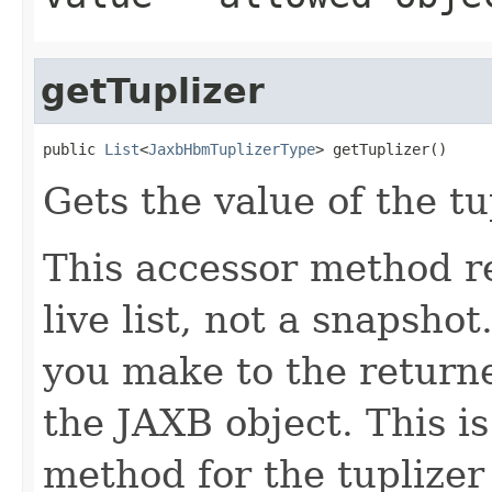
getTuplizer
public 
List
<
JaxbHbmTuplizerType
> getTuplizer()
Gets the value of the tu
This accessor method re
live list, not a snapsho
you make to the returned
the JAXB object. This i
method for the tuplizer