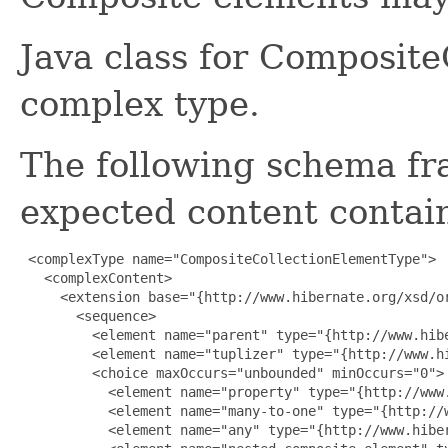
Java class for Composit
complex type.
The following schema fr
expected content contain
 <complexType name="CompositeCollectionElementType">

   <complexContent>

     <extension base="{http://www.hibernate.org/xsd/or
       <sequence>

         <element name="parent" type="{http://www.hibe
         <element name="tuplizer" type="{http://www.h
         <choice maxOccurs="unbounded" minOccurs="0">

           <element name="property" type="{http://www.
           <element name="many-to-one" type="{http://w
           <element name="any" type="{http://www.hiber