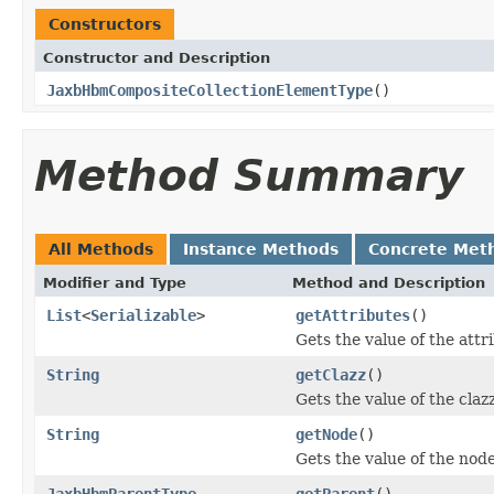
Constructors
Constructor and Description
JaxbHbmCompositeCollectionElementType
()
Method Summary
All Methods
Instance Methods
Concrete Met
Modifier and Type
Method and Description
List
<
Serializable
>
getAttributes
()
Gets the value of the attr
String
getClazz
()
Gets the value of the claz
String
getNode
()
Gets the value of the nod
JaxbHbmParentType
getParent
()