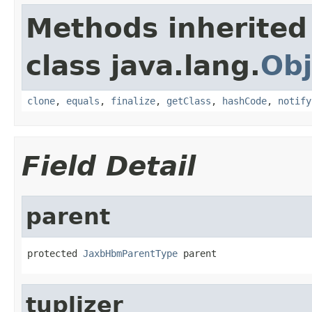
Methods inherited
class java.lang.
Obj
clone
,
equals
,
finalize
,
getClass
,
hashCode
,
notify
Field Detail
parent
protected 
JaxbHbmParentType
 parent
tuplizer