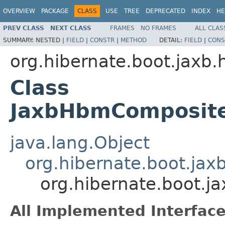
OVERVIEW
PACKAGE
CLASS
USE
TREE
DEPRECATED
INDEX
HE
PREV CLASS
NEXT CLASS
FRAMES
NO FRAMES
ALL CLAS
SUMMARY:
NESTED |
FIELD
|
CONSTR
|
METHOD
DETAIL:
FIELD
|
CONS
org.hibernate.boot.jaxb.
Class
JaxbHbmComposite
java.lang.Object
org.hibernate.boot.ja
org.hibernate.boot.
All Implemented Interface