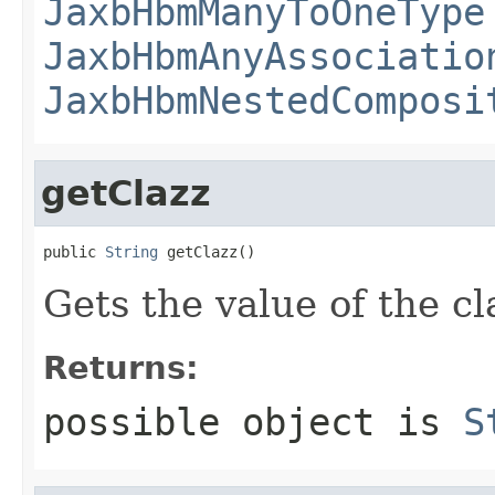
JaxbHbmManyToOneType
JaxbHbmAnyAssociatio
JaxbHbmNestedComposi
getClazz
public 
String
 getClazz()
Gets the value of the cl
Returns:
possible object is
S