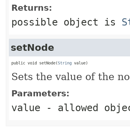
Returns:
possible object is
S
setNode
public void setNode(
String
 value)
Sets the value of the n
Parameters:
value
- allowed obj