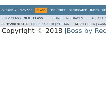
OVERVIEW
PACKAGE
CLASS
USE
TREE
DEPRECATED
INDEX
HE
PREV CLASS
NEXT CLASS
FRAMES
NO FRAMES
ALL CLAS
SUMMARY:
NESTED |
FIELD
|
CONSTR
|
METHOD
DETAIL:
FIELD
|
CONS
Copyright © 2018
JBoss by Re