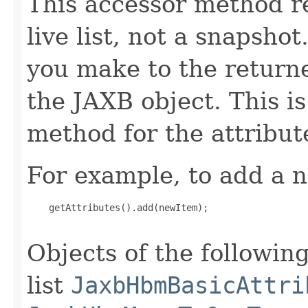
This accessor method re
live list, not a snapsho
you make to the returned
the JAXB object. This i
method for the attribut
For example, to add a n
    getAttributes().add(newItem);

Objects of the following
list
JaxbHbmBasicAttri