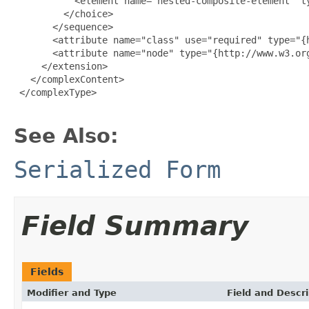
           <element name="nested-composite-element" t
         </choice>

       </sequence>

       <attribute name="class" use="required" type="{h
       <attribute name="node" type="{http://www.w3.org
     </extension>

   </complexContent>

 </complexType>

See Also:
Serialized Form
Field Summary
Fields
Modifier and Type
Field and Descri