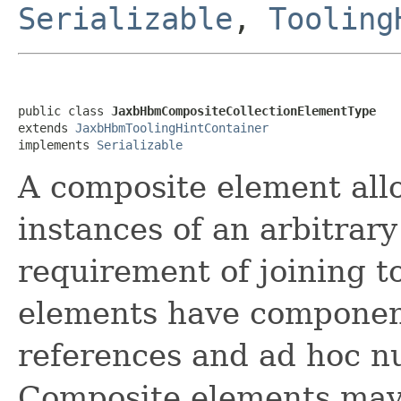
Serializable
,
Tooling
public class 
JaxbHbmCompositeCollectionElementType
extends 
JaxbHbmToolingHintContainer
implements 
Serializable
A composite element allo
instances of an arbitrary
requirement of joining t
elements have component
references and ad hoc nu
Composite elements may 