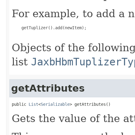
For example, to add a n
    getTuplizer().add(newItem);

Objects of the following
list
JaxbHbmTuplizerTy
getAttributes
public 
List
<
Serializable
> getAttributes()
Gets the value of the at