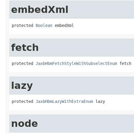
embedXml
protected 
Boolean
 embedXml
fetch
protected 
JaxbHbmFetchStyleWithSubselectEnum
 fetch
lazy
protected 
JaxbHbmLazyWithExtraEnum
 lazy
node