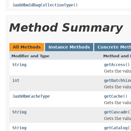
JaxbHbmIdBagCollectionType
()
Method Summary
All Methods
Instance Methods
Concrete Met
Modifier and Type
Method and 
String
getAccess
()
Gets the valu
int
getBatchSiz
Gets the valu
JaxbHbmCacheType
getCache
()
Gets the valu
String
getCascade
(
Gets the valu
String
getCatalog
(