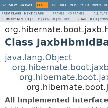
OVERVIEW
PACKAGE
CLASS
USE
TREE
DEPRECATED
INDEX
HE
PREV CLASS
NEXT CLASS
FRAMES
NO FRAMES
ALL CLAS
SUMMARY:
NESTED |
FIELD
|
CONSTR
|
METHOD
DETAIL:
FIELD
|
CONS
org.hibernate.boot.jaxb.
Class JaxbHbmIdBa
java.lang.Object
org.hibernate.boot.ja
org.hibernate.boot.ja
org.hibernate.boot
All Implemented Interface