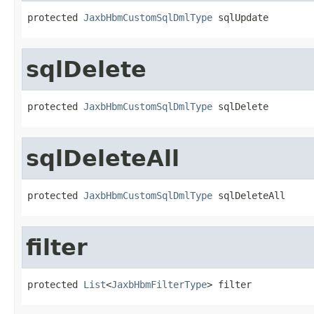
protected 
JaxbHbmCustomSqlDmlType
 sqlUpdate
sqlDelete
protected 
JaxbHbmCustomSqlDmlType
 sqlDelete
sqlDeleteAll
protected 
JaxbHbmCustomSqlDmlType
 sqlDeleteAll
filter
protected 
List
<
JaxbHbmFilterType
> filter