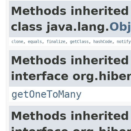
Methods inherited
class java.lang.
Obj
clone
,
equals
,
finalize
,
getClass
,
hashCode
,
notify
Methods inherited
interface org.hibe
getOneToMany
Methods inherited