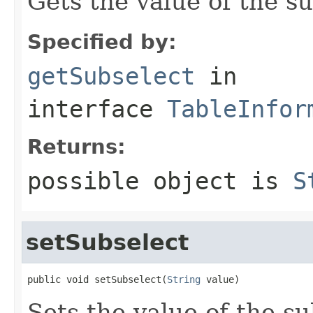
Gets the value of the su
Specified by:
getSubselect
in
interface
TableInfor
Returns:
possible object is
S
setSubselect
public void setSubselect(
String
 value)
Sets the value of the su