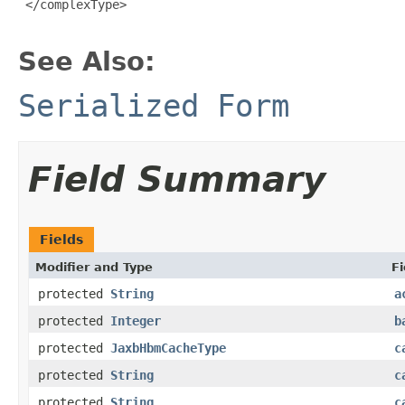
 </complexType>

See Also:
Serialized Form
Field Summary
Fields
Modifier and Type
Fi
protected
String
a
protected
Integer
b
protected
JaxbHbmCacheType
c
protected
String
c
protected
String
c