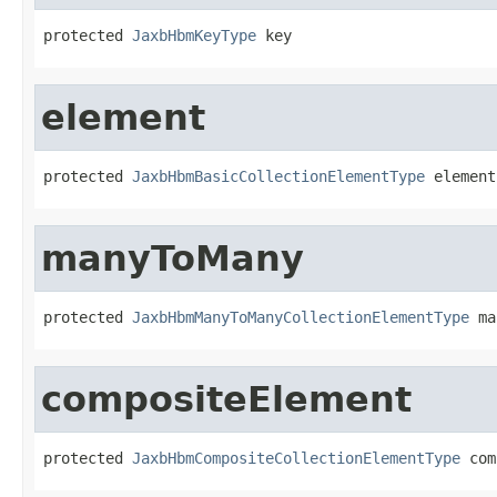
protected 
JaxbHbmKeyType
 key
element
protected 
JaxbHbmBasicCollectionElementType
 element
manyToMany
protected 
JaxbHbmManyToManyCollectionElementType
 ma
compositeElement
protected 
JaxbHbmCompositeCollectionElementType
 com