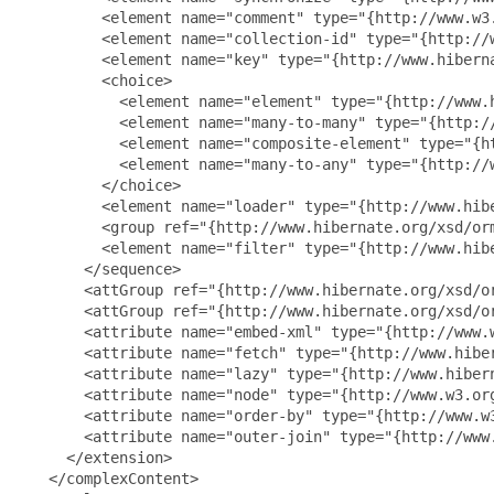
         <element name="comment" type="{http://www.w3.
         <element name="collection-id" type="{http://w
         <element name="key" type="{http://www.hiberna
         <choice>

           <element name="element" type="{http://www.
           <element name="many-to-many" type="{http:/
           <element name="composite-element" type="{h
           <element name="many-to-any" type="{http://
         </choice>

         <element name="loader" type="{http://www.hibe
         <group ref="{http://www.hibernate.org/xsd/orm
         <element name="filter" type="{http://www.hib
       </sequence>

       <attGroup ref="{http://www.hibernate.org/xsd/or
       <attGroup ref="{http://www.hibernate.org/xsd/or
       <attribute name="embed-xml" type="{http://www.w
       <attribute name="fetch" type="{http://www.hiber
       <attribute name="lazy" type="{http://www.hibern
       <attribute name="node" type="{http://www.w3.org
       <attribute name="order-by" type="{http://www.w3
       <attribute name="outer-join" type="{http://www.
     </extension>

   </complexContent>
