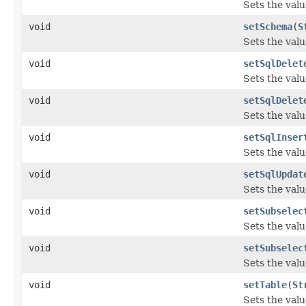
Sets the valu
void
setSchema
(
S
Sets the valu
void
setSqlDelet
Sets the valu
void
setSqlDelet
Sets the valu
void
setSqlInser
Sets the valu
void
setSqlUpdat
Sets the valu
void
setSubselec
Sets the valu
void
setSubselec
Sets the valu
void
setTable
(
St
Sets the valu