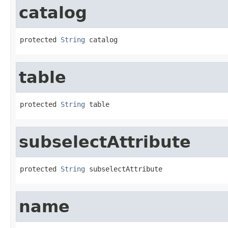
catalog
protected 
String
 catalog
table
protected 
String
 table
subselectAttribute
protected 
String
 subselectAttribute
name