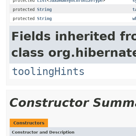
protected
List
<
JaxbHbmSynchronizeType
>
s
protected
String
t
protected
String
w
Fields inherited f
class org.hibernat
toolingHints
Constructor Summ
Constructors
Constructor and Description