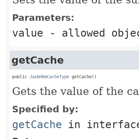
Parameters:
value
- allowed obj
getCache
public 
JaxbHbmCacheType
 getCache()
Gets the value of the c
Specified by:
getCache
in interfa