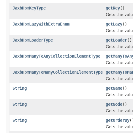
JaxbHbmKeyType
getKey
()
Gets the valu
JaxbHbmLazyWithExtraEnum
getLazy
()
Gets the valu
JaxbHbmLoaderType
getLoader
()
Gets the valu
JaxbHbmManyToAnyCollectionElementType
getManyToAn
Gets the val
JaxbHbmManyToManyCollectionElementType
getManyToMa
Gets the val
String
getName
()
Gets the valu
String
getNode
()
Gets the valu
String
getOrderBy
(
Gets the valu