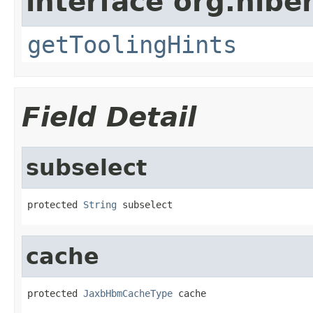
interface org.hibe
getToolingHints
Field Detail
subselect
protected 
String
 subselect
cache
protected 
JaxbHbmCacheType
 cache