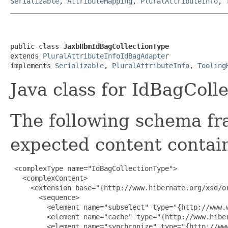
Serializable
,
AttributeMapping
,
PluralAttributeInfo
,
public class 
JaxbHbmIdBagCollectionType
extends 
PluralAttributeInfoIdBagAdapter
implements 
Serializable
, 
PluralAttributeInfo
, 
Tooling
Java class for IdBagColl
The following schema fr
expected content contain
 <complexType name="IdBagCollectionType">

   <complexContent>

     <extension base="{http://www.hibernate.org/xsd/or
       <sequence>

         <element name="subselect" type="{http://www.w
         <element name="cache" type="{http://www.hiber
         <element name="synchronize" type="{http://ww