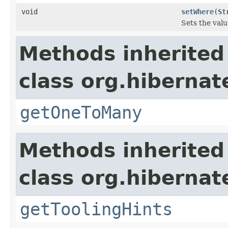
void
setWhere
(
St
Sets the valu
Methods inherited
class org.hibernat
getOneToMany
Methods inherited
class org.hibernat
getToolingHints