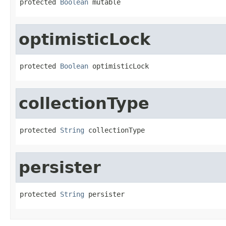
protected 
Boolean
 mutable
optimisticLock
protected 
Boolean
 optimisticLock
collectionType
protected 
String
 collectionType
persister
protected 
String
 persister