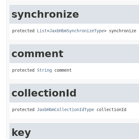
synchronize
protected 
List
<
JaxbHbmSynchronizeType
> synchronize
comment
protected 
String
 comment
collectionId
protected 
JaxbHbmCollectionIdType
 collectionId
key