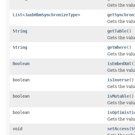
Gets the valu
List
<
JaxbHbmSynchronizeType
>
getSynchron
Gets the valu
String
getTable
()
Gets the valu
String
getWhere
()
Gets the valu
Boolean
isEmbedXml
(
Gets the val
boolean
isInverse
()
Gets the valu
boolean
isMutable
()
Gets the valu
boolean
isOptimisti
Gets the valu
void
setAccess
(
S