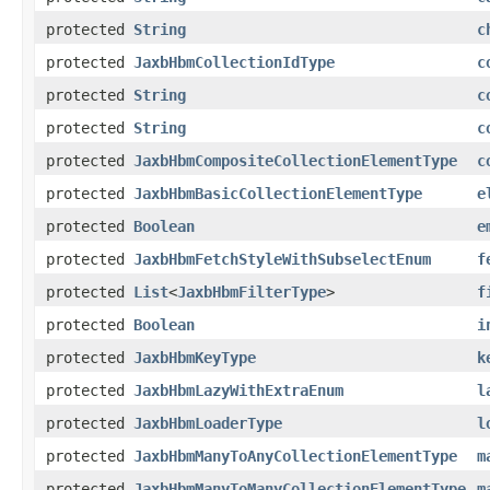
protected
String
c
protected
JaxbHbmCollectionIdType
c
protected
String
c
protected
String
c
protected
JaxbHbmCompositeCollectionElementType
c
protected
JaxbHbmBasicCollectionElementType
e
protected
Boolean
e
protected
JaxbHbmFetchStyleWithSubselectEnum
f
protected
List
<
JaxbHbmFilterType
>
f
protected
Boolean
i
protected
JaxbHbmKeyType
k
protected
JaxbHbmLazyWithExtraEnum
l
protected
JaxbHbmLoaderType
l
protected
JaxbHbmManyToAnyCollectionElementType
m
protected
JaxbHbmManyToManyCollectionElementType
m