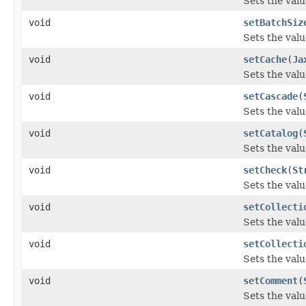
Sets the valu
void
setBatchSiz
Sets the valu
void
setCache
(
Ja
Sets the valu
void
setCascade
(
Sets the valu
void
setCatalog
(
Sets the valu
void
setCheck
(
St
Sets the valu
void
setCollecti
Sets the valu
void
setCollecti
Sets the valu
void
setComment
(
Sets the val