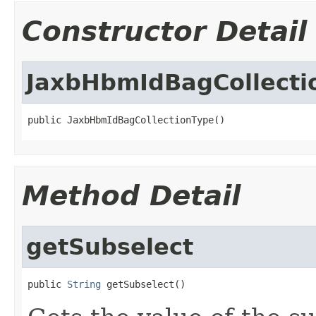
Constructor Detail
JaxbHbmIdBagCollecti
public JaxbHbmIdBagCollectionType()
Method Detail
getSubselect
public 
String
 getSubselect()