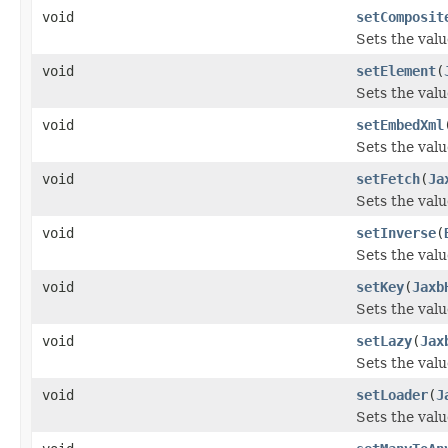
void
setComposit
Sets the val
void
setElement
(
Sets the valu
void
setEmbedXml
Sets the val
void
setFetch
(
Ja
Sets the valu
void
setInverse
(
Sets the valu
void
setKey
(
Jaxb
Sets the valu
void
setLazy
(
Jax
Sets the valu
void
setLoader
(
J
Sets the valu