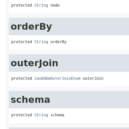
protected 
String
 node
orderBy
protected 
String
 orderBy
outerJoin
protected 
JaxbHbmOuterJoinEnum
 outerJoin
schema
protected 
String
 schema