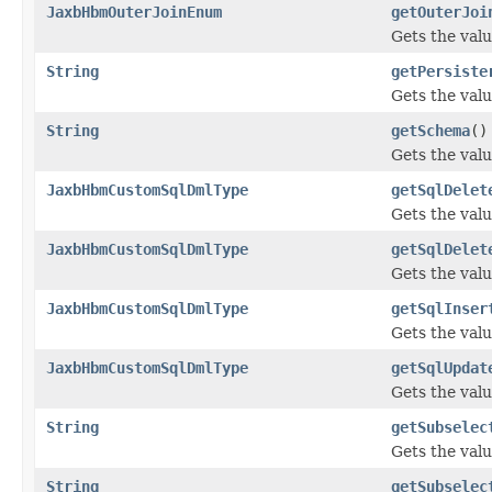
JaxbHbmOuterJoinEnum
getOuterJoi
Gets the valu
String
getPersiste
Gets the valu
String
getSchema
()
Gets the val
JaxbHbmCustomSqlDmlType
getSqlDelet
Gets the valu
JaxbHbmCustomSqlDmlType
getSqlDelet
Gets the valu
JaxbHbmCustomSqlDmlType
getSqlInser
Gets the valu
JaxbHbmCustomSqlDmlType
getSqlUpdat
Gets the valu
String
getSubselec
Gets the valu
String
getSubselec