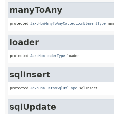
manyToAny
protected 
JaxbHbmManyToAnyCollectionElementType
 man
loader
protected 
JaxbHbmLoaderType
 loader
sqlInsert
protected 
JaxbHbmCustomSqlDmlType
 sqlInsert
sqlUpdate