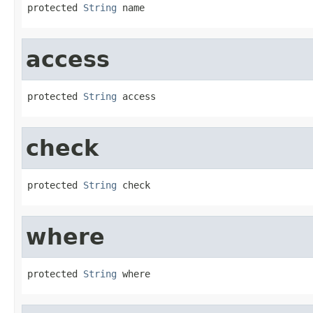
protected 
String
 name
access
protected 
String
 access
check
protected 
String
 check
where
protected 
String
 where