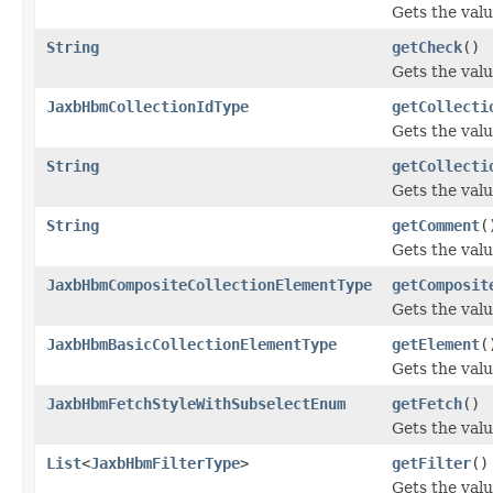
Gets the valu
String
getCheck
()
Gets the valu
JaxbHbmCollectionIdType
getCollecti
Gets the valu
String
getCollecti
Gets the valu
String
getComment
(
Gets the val
JaxbHbmCompositeCollectionElementType
getComposit
Gets the val
JaxbHbmBasicCollectionElementType
getElement
(
Gets the valu
JaxbHbmFetchStyleWithSubselectEnum
getFetch
()
Gets the valu
List
<
JaxbHbmFilterType
>
getFilter
()
Gets the valu