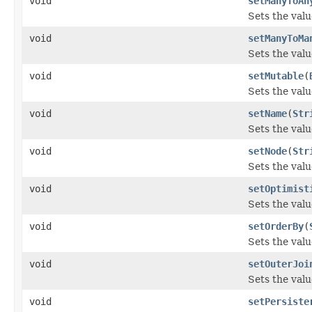
void
setManyToAn
Sets the val
void
setManyToMa
Sets the val
void
setMutable
(
Sets the valu
void
setName
(
Str
Sets the valu
void
setNode
(
Str
Sets the valu
void
setOptimist
Sets the valu
void
setOrderBy
(
Sets the valu
void
setOuterJoi
Sets the valu
void
setPersiste