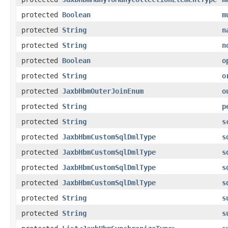
protected
Boolean
m
protected
String
n
protected
String
n
protected
Boolean
o
protected
String
o
protected
JaxbHbmOuterJoinEnum
o
protected
String
p
protected
String
s
protected
JaxbHbmCustomSqlDmlType
s
protected
JaxbHbmCustomSqlDmlType
s
protected
JaxbHbmCustomSqlDmlType
s
protected
JaxbHbmCustomSqlDmlType
s
protected
String
s
protected
String
s