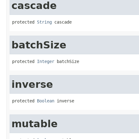
cascade
protected 
String
 cascade
batchSize
protected 
Integer
 batchSize
inverse
protected 
Boolean
 inverse
mutable