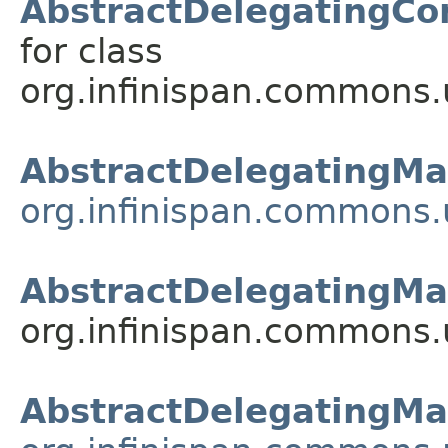
AbstractDelegatingCo
for class
org.infinispan.commons.u
AbstractDelegatingM
org.infinispan.commons.u
AbstractDelegatingMa
org.infinispan.commons.u
AbstractDelegatingMa