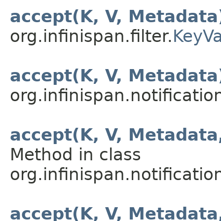
accept(K, V, Metadata
org.infinispan.filter.
KeyVa
accept(K, V, Metadata
org.infinispan.notification
accept(K, V, Metadata
Method in class
org.infinispan.notification
accept(K, V, Metadata