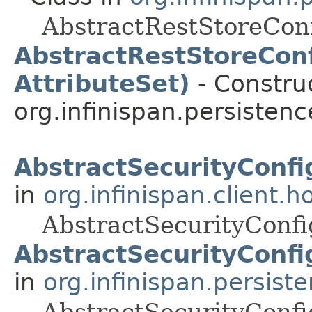
AbstractRestStoreConf
AbstractRestStoreConf
AttributeSet)
- Construc
org.infinispan.persistenc
AbstractSecurityConfi
in
org.infinispan.client.h
AbstractSecurityConfi
AbstractSecurityConfi
in
org.infinispan.persist