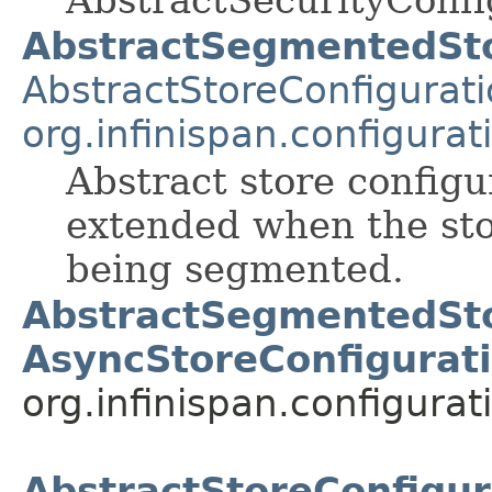
AbstractSecurityConfi
AbstractSegmentedSto
AbstractStoreConfigurat
org.infinispan.configura
Abstract store configu
extended when the sto
being segmented.
AbstractSegmentedSto
AsyncStoreConfigurat
org.infinispan.configurat
AbstractStoreConfigur