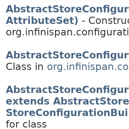
AbstractStoreConfigur
AttributeSet)
- Construc
org.infinispan.configurat
AbstractStoreConfigur
Class in
org.infinispan.c
AbstractStoreConfigur
extends AbstractStore
StoreConfigurationBui
for class