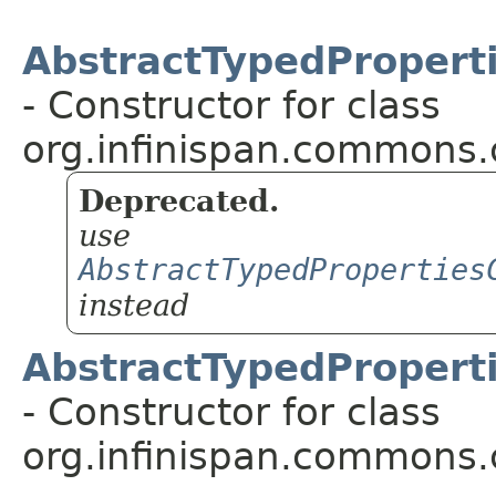
AbstractTypedProperti
- Constructor for class
org.infinispan.commons.
Deprecated.
use
AbstractTypedProperties
instead
AbstractTypedProperti
- Constructor for class
org.infinispan.commons.