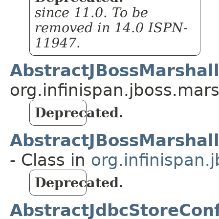
since 11.0. To be
removed in 14.0 ISPN-
11947.
AbstractJBossMarshall
org.infinispan.jboss.ma
Deprecated.
AbstractJBossMarshal
- Class in
org.infinispan
Deprecated.
AbstractJdbcStoreConf