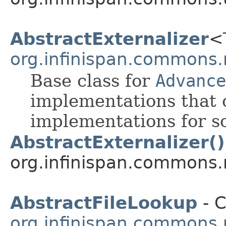
AbstractExternalizer
<
org.infinispan.commons.
Base class for
Advance
implementations that o
implementations for s
AbstractExternalizer()
org.infinispan.commons.
AbstractFileLookup
- C
org.infinispan.commons.u