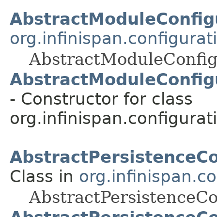
AbstractModuleConfig
org.infinispan.configura
AbstractModuleConfig
AbstractModuleConfigu
- Constructor for class
org.infinispan.configurat
AbstractPersistenceCo
Class in
org.infinispan.c
AbstractPersistenceCo