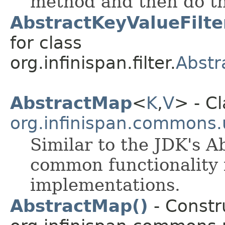
method and then do th
AbstractKeyValueFilte
for class
org.infinispan.filter.
Abstr
AbstractMap
<
K
,​
V
> - Cl
org.infinispan.commons.u
Similar to the JDK's A
common functionality
implementations.
AbstractMap()
- Constru