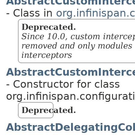
AbstractCustomInterce
- Class in
org.infinispan.
Deprecated.
Since 10.0, custom intercep
removed and only modules w
interceptors
AbstractCustomInterce
- Constructor for class
org.infinispan.configurat
Deprecated.
AbstractDelegatingCol