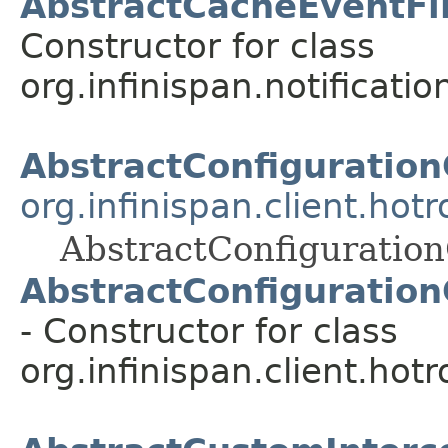
AbstractCacheEventFil
Constructor for class
org.infinispan.notification
AbstractConfiguration
org.infinispan.client.hot
AbstractConfiguration
AbstractConfiguration
- Constructor for class
org.infinispan.client.hot