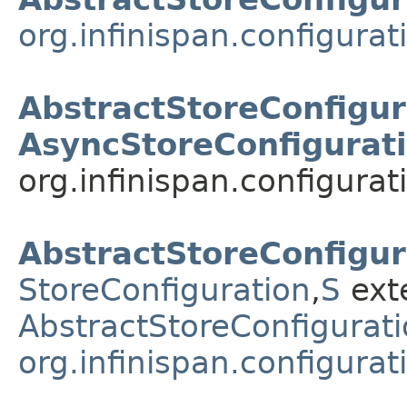
org.infinispan.configura
AbstractStoreConfigur
AsyncStoreConfigurat
org.infinispan.configurat
AbstractStoreConfigur
StoreConfiguration
,​
S
ext
AbstractStoreConfigurati
org.infinispan.configura