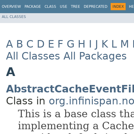
OVERVIEW
PACKAGE
CLASS
USE
TREE
DEPRECATED
INDEX
HE
ALL CLASSES
A
B
C
D
E
F
G
H
I
J
K
L
M
All Classes
All Packages
A
AbstractCacheEventFi
Class in
org.infinispan.no
This is a base class t
implementing a Cache