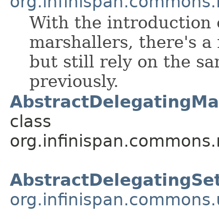
org.infinispan.commons.
With the introduction 
marshallers, there's a
but still rely on the 
previously.
AbstractDelegatingMar
class
org.infinispan.commons.
AbstractDelegatingSe
org.infinispan.commons.u