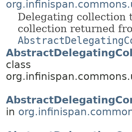
org.infinispan.commons.u
Delegating collection t
collection returned fr
AbstractDelegatingC
AbstractDelegatingCol
class
org.infinispan.commons.u
AbstractDelegatingC
in
org.infinispan.common