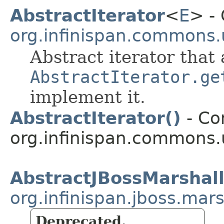
AbstractIterator
<
E
> - 
org.infinispan.commons.u
Abstract iterator that 
AbstractIterator.ge
implement it.
AbstractIterator()
- Con
org.infinispan.commons.u
AbstractJBossMarshal
org.infinispan.jboss.ma
Deprecated.