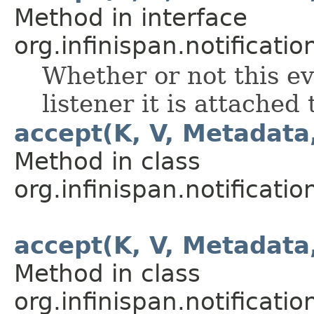
Method in interface
org.infinispan.notification
Whether or not this ev
listener it is attached 
accept(K, V, Metadata
Method in class
org.infinispan.notification
accept(K, V, Metadata
Method in class
org.infinispan.notification