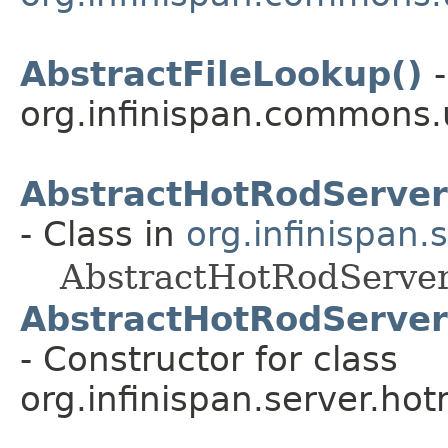
AbstractFileLookup()
-
org.infinispan.commons.u
AbstractHotRodServer
- Class in
org.infinispan.
AbstractHotRodServer
AbstractHotRodServer
- Constructor for class
org.infinispan.server.hot