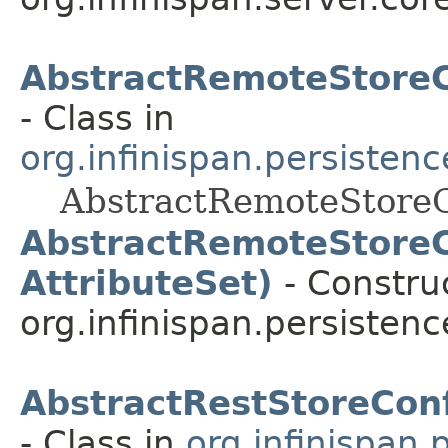
AbstractRemoteStoreC
- Class in
org.infinispan.persisten
AbstractRemoteStoreC
AbstractRemoteStoreC
AttributeSet)
- Construc
org.infinispan.persisten
AbstractRestStoreConf
- Class in
org.infinispan.