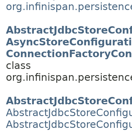
org.infinispan.persistenc
AbstractJdbcStoreConf
AsyncStoreConfigurati
ConnectionFactoryCon
class
org.infinispan.persistenc
AbstractJdbcStoreConf
AbstractJdbcStoreConfig
AbstractJdbcStoreConfigu