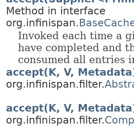
Method in interface
org.infinispan.
BaseCache
Invoked each time a 
have completed and th
consumed all entries 
accept(K, V, Metadata
org.infinispan.filter.
Abstr
accept(K, V, Metadata
org.infinispan.filter.
Compo