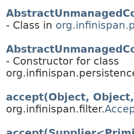
AbstractUnmanagedCo
- Class in
org.infinispan.
AbstractUnmanagedCon
- Constructor for class
org.infinispan.persistenc
accept(Object, Object
org.infinispan.filter.
Accep
accept(Supplier<Primi