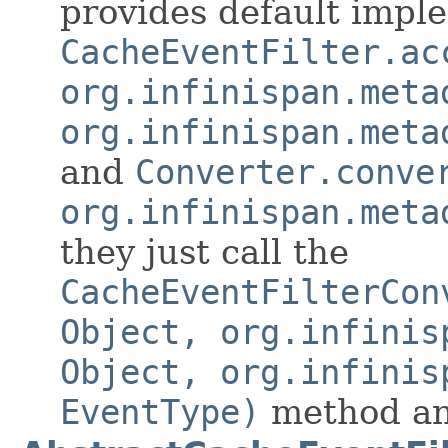
provides default impl
CacheEventFilter.ac
org.infinispan.meta
org.infinispan.meta
and
Converter.conve
org.infinispan.meta
they just call the
CacheEventFilterCon
Object, org.infinis
Object, org.infinis
EventType)
method and