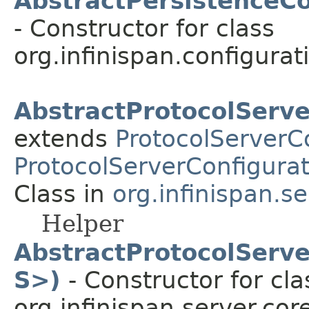
AbstractPersistenceCo
- Constructor for class
org.infinispan.configurat
AbstractProtocolServe
extends
ProtocolServerC
ProtocolServerConfigurat
Class in
org.infinispan.s
Helper
AbstractProtocolServe
S>)
- Constructor for cla
org.infinispan.server.cor