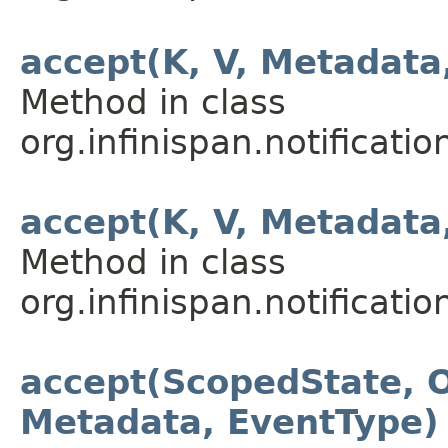
accept(K, V, Metadata
Method in class
org.infinispan.notification
accept(K, V, Metadata
Method in class
org.infinispan.notification
accept(ScopedState, O
Metadata, EventType)