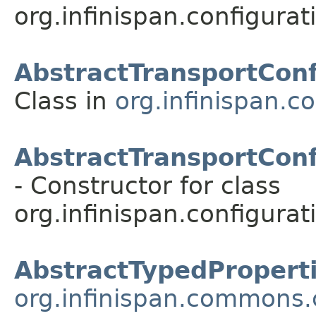
org.infinispan.configurat
AbstractTransportConf
Class in
org.infinispan.c
AbstractTransportConf
- Constructor for class
org.infinispan.configurat
AbstractTypedPropert
org.infinispan.commons.