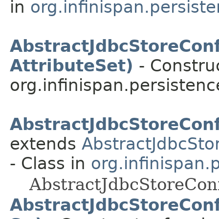
in
org.infinispan.persist
AbstractJdbcStoreConf
AttributeSet)
- Construc
org.infinispan.persistenc
AbstractJdbcStoreConf
extends
AbstractJdbcSto
- Class in
org.infinispan.
AbstractJdbcStoreConf
AbstractJdbcStoreConf