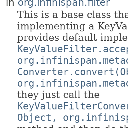
in
org.infinispan.filter
This is a base class t
implementing a KeyVal
provides default impl
KeyValueFilter.acce
org.infinispan.meta
Converter.convert(O
org.infinispan.meta
they just call the
KeyValueFilterConve
Object, org.infinis