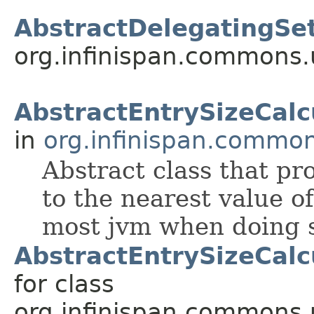
AbstractDelegatingSet
org.infinispan.commons.u
AbstractEntrySizeCalc
in
org.infinispan.common
Abstract class that p
to the nearest value o
most jvm when doing s
AbstractEntrySizeCalc
for class
org.infinispan.commons.u