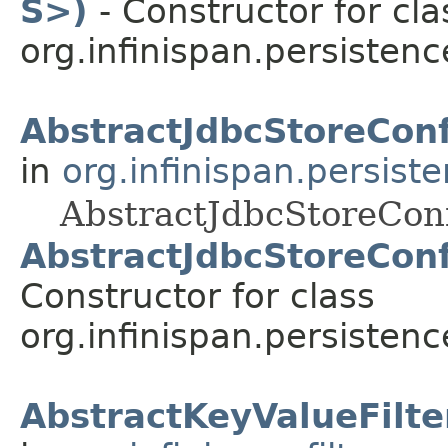
S>)
- Constructor for cla
org.infinispan.persistenc
AbstractJdbcStoreConf
in
org.infinispan.persist
AbstractJdbcStoreConf
AbstractJdbcStoreConf
Constructor for class
org.infinispan.persistenc
AbstractKeyValueFilte