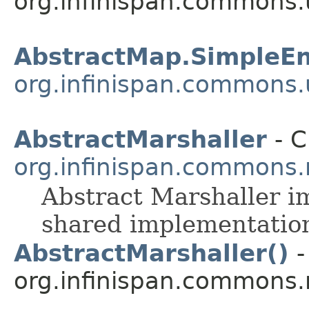
org.infinispan.commons.u
AbstractMap.SimpleEn
org.infinispan.commons.u
AbstractMarshaller
- C
org.infinispan.commons.
Abstract Marshaller i
shared implementatio
AbstractMarshaller()
-
org.infinispan.commons.