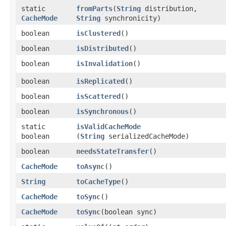
static
fromParts
​(
String
distribution,
CacheMode
String
synchronicity)
boolean
isClustered
()
boolean
isDistributed
()
boolean
isInvalidation
()
boolean
isReplicated
()
boolean
isScattered
()
boolean
isSynchronous
()
static
isValidCacheMode
boolean
(
String
serializedCacheMode)
boolean
needsStateTransfer
()
CacheMode
toAsync
()
String
toCacheType
()
CacheMode
toSync
()
CacheMode
toSync
​(boolean sync)