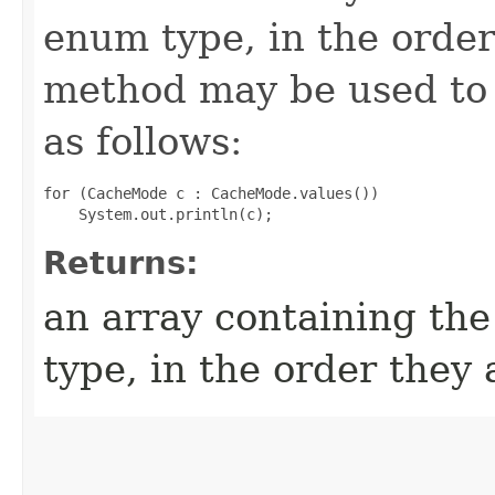
enum type, in the order
method may be used to 
as follows:
for (CacheMode c : CacheMode.values())

Returns:
an array containing the
type, in the order they