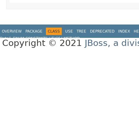
OVERVIEW
PACKAGE
CLASS
USE
TREE
DEPRECATED
INDEX
HE
Detail:
ENUM CONSTANTS
|
Field |
METHOD
Copyright © 2021
JBoss, a div