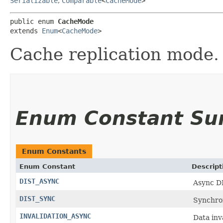
Serializable
,
Comparable
<
CacheMode
>
public enum 
CacheMode
extends 
Enum
<
CacheMode
>
Cache replication mode.
Enum Constant S
Enum Constants
Enum Constant
Descript
DIST_ASYNC
Async D
DIST_SYNC
Synchro
INVALIDATION_ASYNC
Data inv