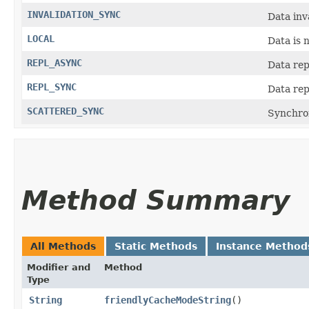
INVALIDATION_SYNC
Data inv
LOCAL
Data is 
REPL_ASYNC
Data rep
REPL_SYNC
Data rep
SCATTERED_SYNC
Synchro
Method Summary
All Methods
Static Methods
Instance Method
Modifier and
Method
Type
String
friendlyCacheModeString
()