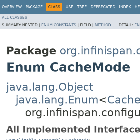
OVERVIEW
PACKAGE
CLASS
USE
TREE
DEPRECATED
INDEX
HE
ALL CLASSES
SUMMARY:
NESTED |
ENUM CONSTANTS
|
FIELD |
METHOD
DETAIL:
EN
Package
org.infinispan
Enum CacheMode
java.lang.Object
java.lang.Enum
<
Cach
org.infinispan.confi
All Implemented Interface