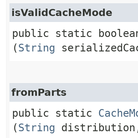
isValidCacheMode
public static boolea
(
String
serializedCa
fromParts
public static
CacheM
(
String
distributio