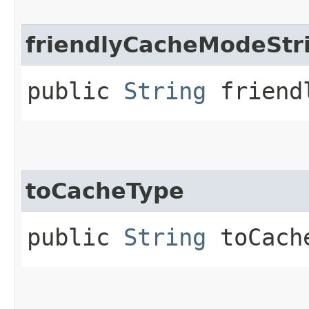
friendlyCacheModeStr
public
String
friendl
toCacheType
public
String
toCach