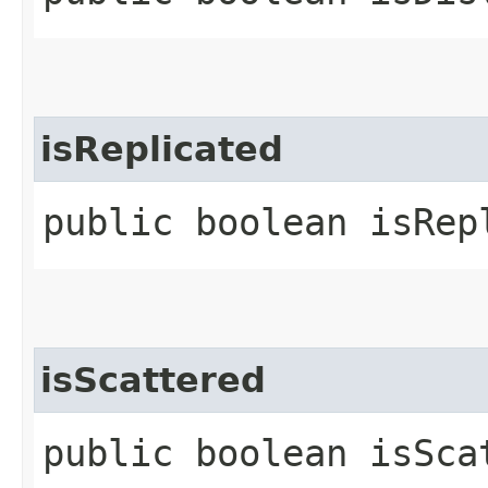
isReplicated
public boolean isRep
isScattered
public boolean isSca