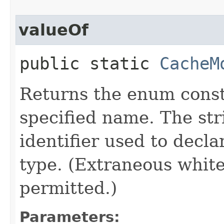
valueOf
public static
CacheM
Returns the enum consta
specified name. The st
identifier used to decl
type. (Extraneous whit
permitted.)
Parameters: