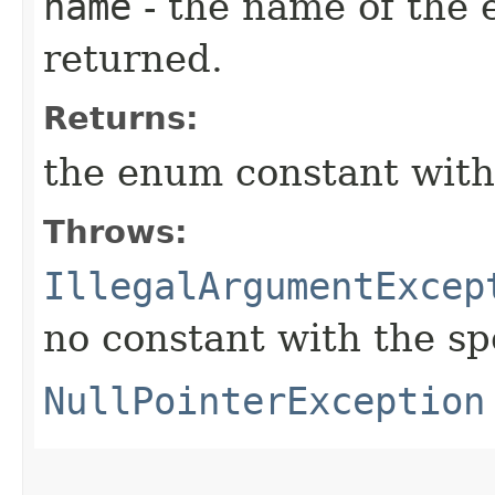
name
- the name of the 
returned.
Returns:
the enum constant with
Throws:
IllegalArgumentExcep
no constant with the s
NullPointerException