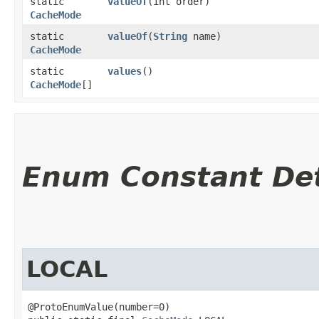
static
valueOf
​(int order)
CacheMode
static
valueOf
​(
String
name)
CacheMode
static
values
()
CacheMode
[]
Enum Constant Det
LOCAL
@ProtoEnumValue(number=0)
