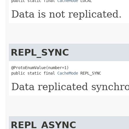
public static final 
CacheMode
 LOCAL
Data is not replicated.
REPL_SYNC
@ProtoEnumValue(number=1)

public static final 
CacheMode
 REPL_SYNC
Data replicated synchro
REPL_ASYNC