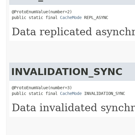
@ProtoEnumValue(number=2)

public static final 
CacheMode
 REPL_ASYNC
Data replicated asynchr
INVALIDATION_SYNC
@ProtoEnumValue(number=3)

public static final 
CacheMode
 INVALIDATION_SYNC
Data invalidated synchr