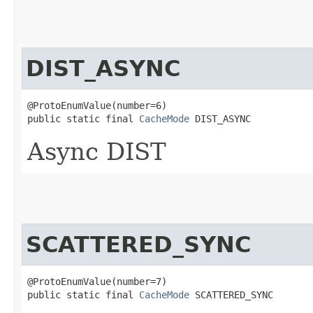
DIST_ASYNC
@ProtoEnumValue(number=6)

public static final 
CacheMode
 DIST_ASYNC
Async DIST
SCATTERED_SYNC
@ProtoEnumValue(number=7)

public static final 
CacheMode
 SCATTERED_SYNC