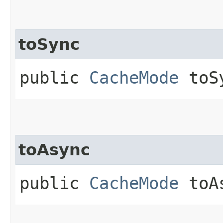
toSync
public
CacheMode
toSy
toAsync
public
CacheMode
toAs