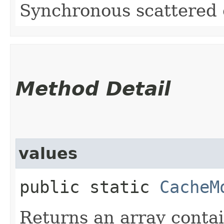
Synchronous scattered
Method Detail
values
public static
CacheM
Returns an array contai