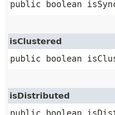
public boolean isSyn
isClustered
public boolean isClu
isDistributed
public boolean isDis