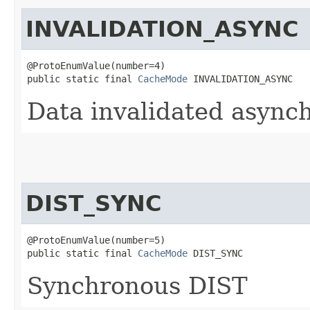
INVALIDATION_ASYNC
@ProtoEnumValue(number=4)

public static final 
CacheMode
 INVALIDATION_ASYNC
Data invalidated asynch
DIST_SYNC
@ProtoEnumValue(number=5)

public static final 
CacheMode
 DIST_SYNC
Synchronous DIST