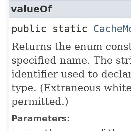
valueOf
public static
CacheM
Returns the enum consta
specified name. The st
identifier used to decl
type. (Extraneous whit
permitted.)
Parameters: