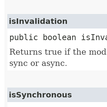
isInvalidation
public boolean isInv
Returns true if the mode
sync or async.
isSynchronous