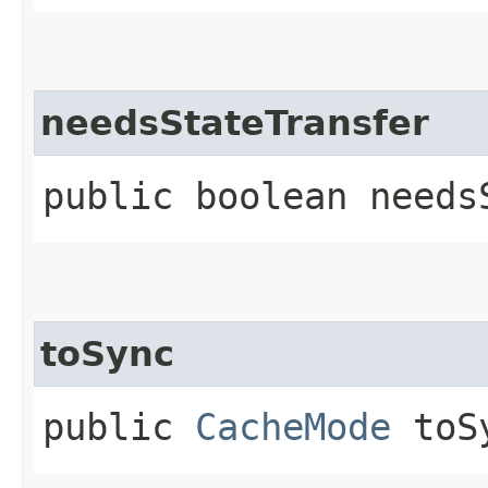
needsStateTransfer
public boolean needs
toSync
public
CacheMode
toS