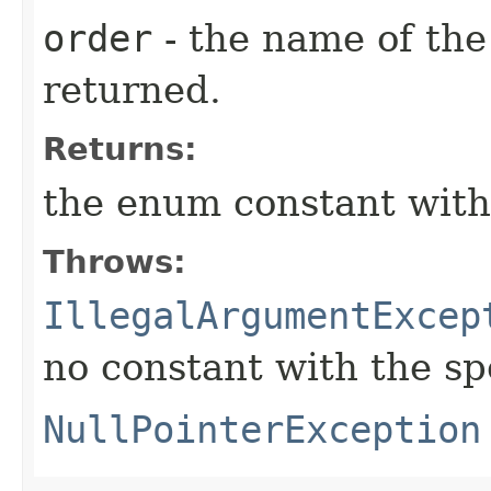
order
- the name of the
returned.
Returns:
the enum constant with
Throws:
IllegalArgumentExcep
no constant with the s
NullPointerException