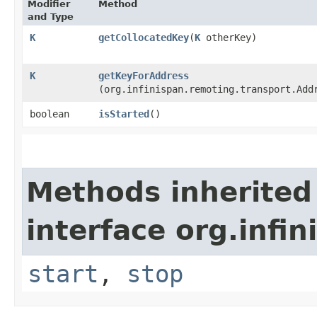
Modifier
Method
and Type
K
getCollocatedKey
​(
K
otherKey)
K
getKeyForAddress
(org.infinispan.remoting.transport.Add
boolean
isStarted
()
Methods inherited
interface org.infi
start
,
stop