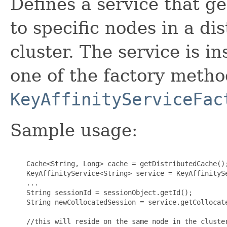
Defines a service that g
to specific nodes in a di
cluster. The service is i
one of the factory meth
KeyAffinityServiceFac
Sample usage:
    Cache<String, Long> cache = getDistributedCache();
    KeyAffinityService<String> service = KeyAffinitySe
    ...

    String sessionId = sessionObject.getId();

    String newCollocatedSession = service.getCollocate
    //this will reside on the same node in the cluster