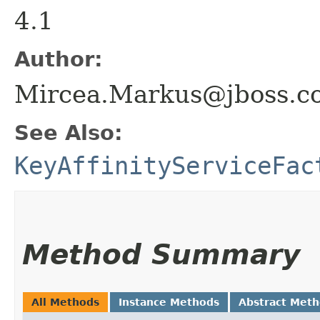
4.1
Author:
Mircea.Markus@jboss.c
See Also:
KeyAffinityServiceFac
Method Summary
All Methods
Instance Methods
Abstract Met