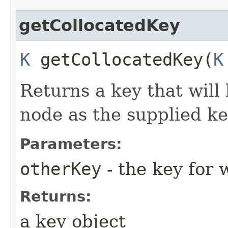
getCollocatedKey
K
getCollocatedKey​(
K
Returns a key that will
node as the supplied ke
Parameters:
otherKey
- the key for 
Returns:
a key object