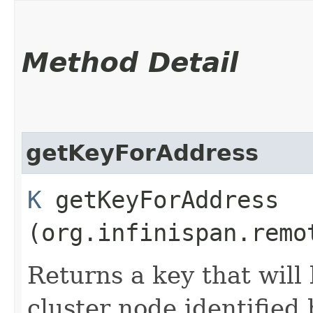
Method Detail
getKeyForAddress
K
getKeyForAddress​
(org.infinispan.remo
Returns a key that will
cluster node identified