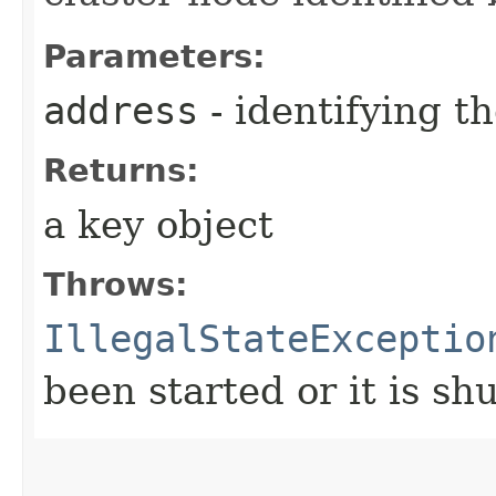
Parameters:
address
- identifying t
Returns:
a key object
Throws:
IllegalStateExceptio
been started or it is s