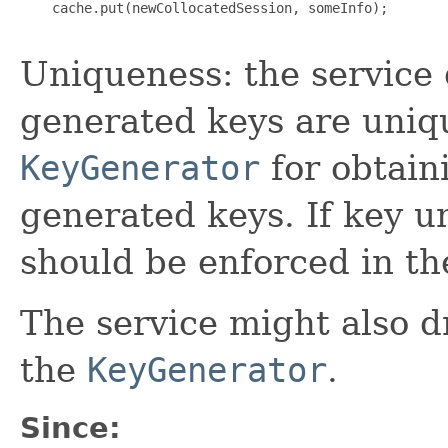
    cache.put(newCollocatedSession, someInfo);

Uniqueness: the service 
generated keys are uniqu
KeyGenerator
for obtain
generated keys. If key u
should be enforced in th
The service might also 
the
KeyGenerator
.
Since: