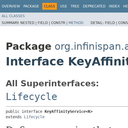
OVERVIEW
PACKAGE
CLASS
USE
TREE
DEPRECATED
INDEX
HE
ALL CLASSES
SUMMARY:
NESTED |
FIELD |
CONSTR |
METHOD
DETAIL:
FIELD |
CONS
Package
org.infinispan.a
Interface KeyAffin
All Superinterfaces:
Lifecycle
public interface 
KeyAffinityService<K>
extends 
Lifecycle