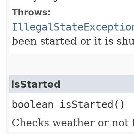
Throws:
IllegalStateExceptio
been started or it is s
isStarted
boolean isStarted()
Checks weather or not t