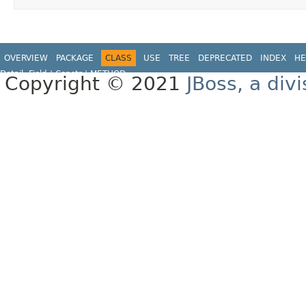
OVERVIEW
PACKAGE
CLASS
USE
TREE
DEPRECATED
INDEX
HE
Detail:
Field |
Constr |
METHOD
Copyright © 2021
JBoss, a div