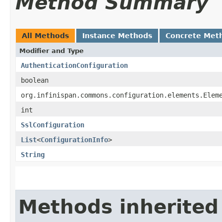
Method Summary
All Methods
Instance Methods
Concrete Met
Modifier and Type
AuthenticationConfiguration
boolean
org.infinispan.commons.configuration.elements.Elem
int
SslConfiguration
List
<
ConfigurationInfo
>
String
Methods inherited