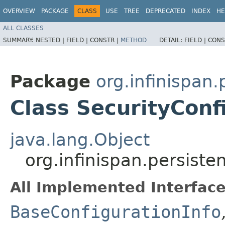
OVERVIEW
PACKAGE
CLASS
USE
TREE
DEPRECATED
INDEX
HE
ALL CLASSES
SUMMARY:
NESTED |
FIELD |
CONSTR |
METHOD
DETAIL:
FIELD |
CONS
Package
org.infinispan
Class SecurityConf
java.lang.Object
org.infinispan.persist
All Implemented Interface
BaseConfigurationInfo