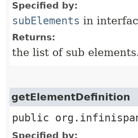
Specified by:
subElements
in interfa
Returns:
the list of sub elements
getElementDefinition
public org.infinispa
Specified by: