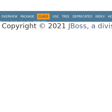
OVERVIEW
PACKAGE
CLASS
USE
TREE
DEPRECATED
INDEX
HE
Detail:
Field |
Constr |
METHOD
Copyright © 2021
JBoss, a div