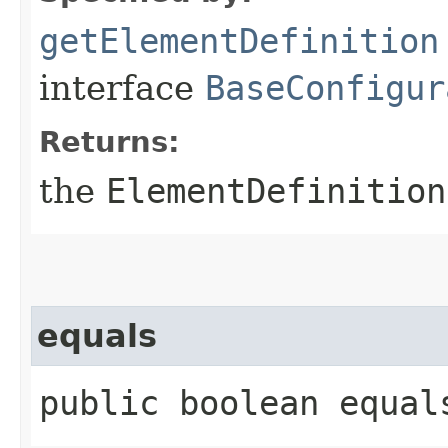
getElementDefinition
interface
BaseConfigur
Returns:
the
ElementDefinition
equals
public boolean equals