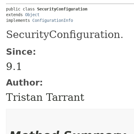
public class 
SecurityConfiguration
extends 
Object
implements 
ConfigurationInfo
SecurityConfiguration.
Since:
9.1
Author:
Tristan Tarrant