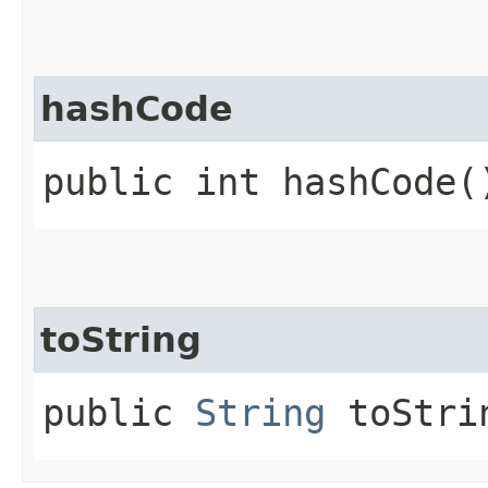
hashCode
public int hashCode(
toString
public
String
toStri