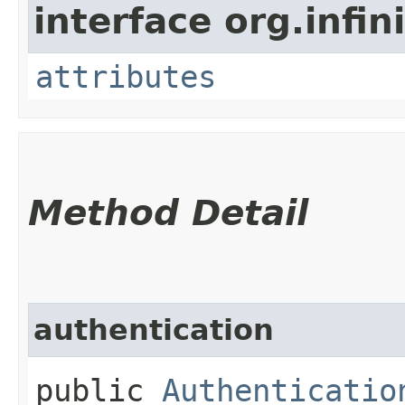
interface org.infi
attributes
Method Detail
authentication
public
Authenticatio