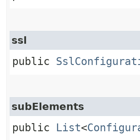
ssl
public
SslConfigurat
subElements
public
List
<
Configur