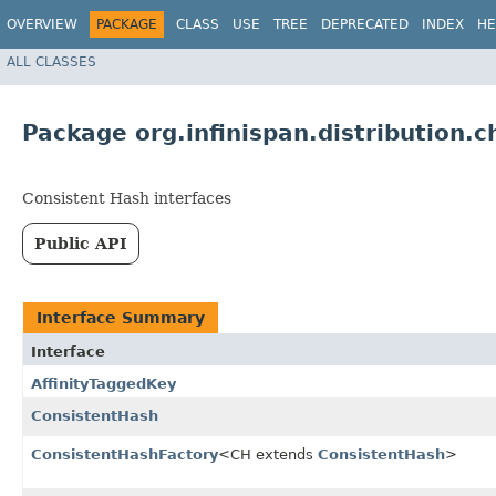
OVERVIEW
PACKAGE
CLASS
USE
TREE
DEPRECATED
INDEX
HE
ALL CLASSES
Package org.infinispan.distribution.c
Consistent Hash interfaces
Public API
Interface Summary
Interface
AffinityTaggedKey
ConsistentHash
ConsistentHashFactory
<CH extends
ConsistentHash
>