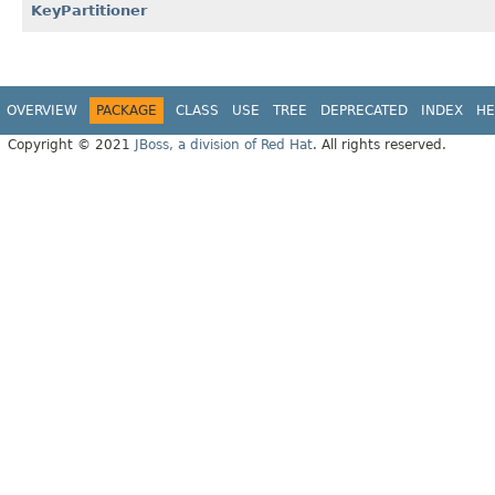
KeyPartitioner
OVERVIEW
PACKAGE
CLASS
USE
TREE
DEPRECATED
INDEX
HE
Copyright © 2021
JBoss, a division of Red Hat
. All rights reserved.