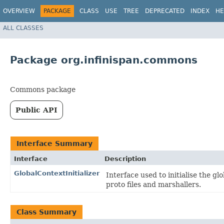
OVERVIEW
PACKAGE
CLASS
USE
TREE
DEPRECATED
INDEX
HE
ALL CLASSES
Package org.infinispan.commons
Commons package
Public API
Interface Summary
Interface
Description
GlobalContextInitializer
Interface used to initialise the gl
proto files and marshallers.
Class Summary