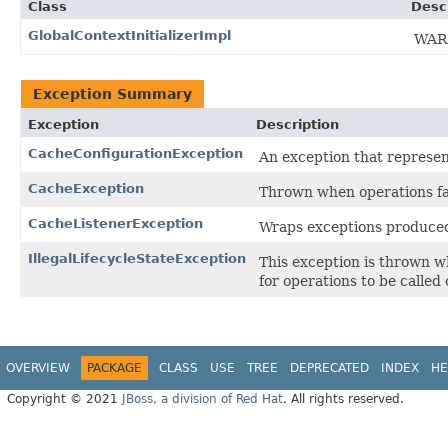
Class
Desc
GlobalContextInitializerImpl
WARN
Exception Summary
Exception
Description
CacheConfigurationException
An exception that represent
CacheException
Thrown when operations fa
CacheListenerException
Wraps exceptions produced
IllegalLifecycleStateException
This exception is thrown w
for operations to be called o
OVERVIEW
PACKAGE
CLASS
USE
TREE
DEPRECATED
INDEX
HE
Copyright © 2021
JBoss, a division of Red Hat
. All rights reserved.