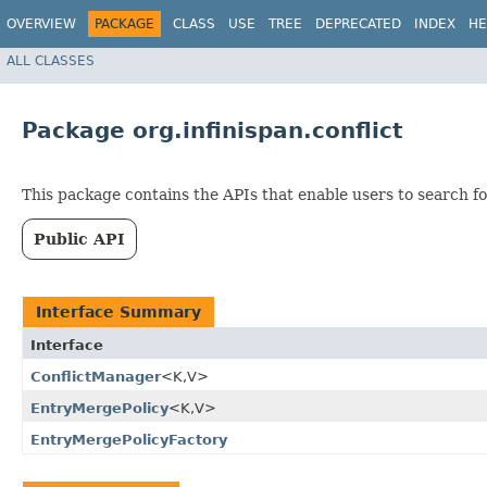
OVERVIEW
PACKAGE
CLASS
USE
TREE
DEPRECATED
INDEX
HE
ALL CLASSES
Package org.infinispan.conflict
This package contains the APIs that enable users to search fo
Public API
Interface Summary
Interface
ConflictManager
<K,​V>
EntryMergePolicy
<K,​V>
EntryMergePolicyFactory