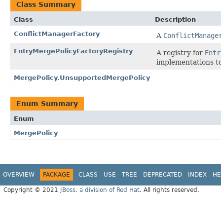
Class Summary
Class
Description
ConflictManagerFactory
A
ConflictManage
EntryMergePolicyFactoryRegistry
A registry for
Entr
implementations to
MergePolicy.UnsupportedMergePolicy
Enum Summary
Enum
MergePolicy
OVERVIEW
PACKAGE
CLASS
USE
TREE
DEPRECATED
INDEX
HE
Copyright © 2021
JBoss, a division of Red Hat
. All rights reserved.