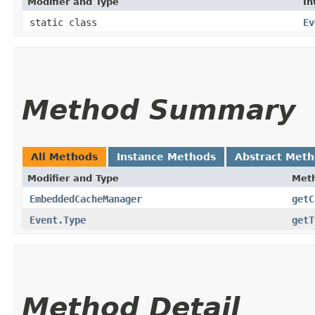
Modifier and Type
In
static class
Ev
Method Summary
All Methods
Instance Methods
Abstract Met
Modifier and Type
Met
EmbeddedCacheManager
getC
Event.Type
getT
Method Detail