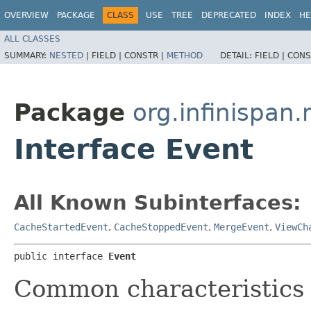
OVERVIEW
PACKAGE
CLASS
USE
TREE
DEPRECATED
INDEX
HE
ALL CLASSES
SUMMARY:
NESTED
|
FIELD |
CONSTR |
METHOD
DETAIL:
FIELD |
CONS
Package
org.infinispan
Interface Event
All Known Subinterfaces:
CacheStartedEvent
,
CacheStoppedEvent
,
MergeEvent
,
ViewCh
public interface 
Event
Common characteristics 