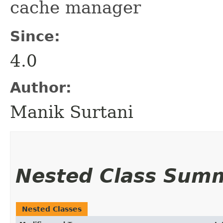
cache manager
Since:
4.0
Author:
Manik Surtani
Nested Class Sum
Nested Classes