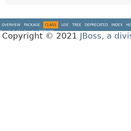
OVERVIEW
PACKAGE
CLASS
USE
TREE
DEPRECATED
INDEX
HE
Detail:
Field |
Constr |
METHOD
Copyright © 2021
JBoss, a div