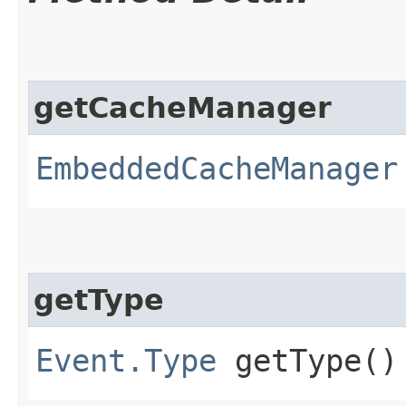
getCacheManager
EmbeddedCacheManager
getType
Event.Type
getType()