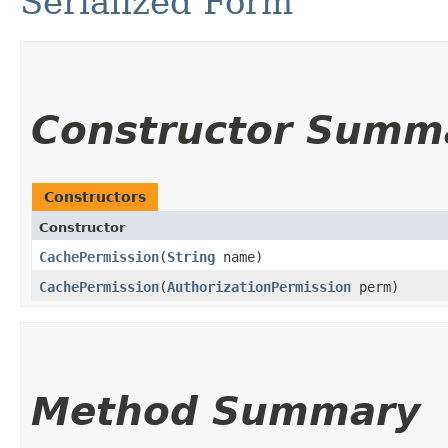
Serialized Form
Constructor Summ
Constructors
Constructor
CachePermission
​(
String
name)
CachePermission
​(
AuthorizationPermission
perm)
Method Summary