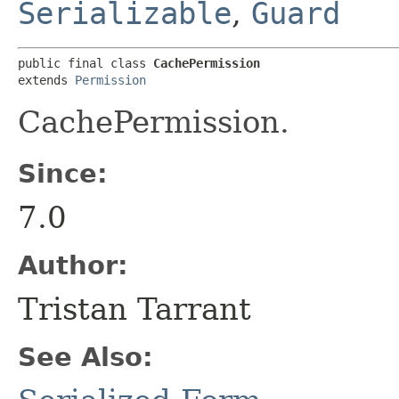
Serializable
,
Guard
public final class 
CachePermission
extends 
Permission
CachePermission.
Since:
7.0
Author:
Tristan Tarrant
See Also: