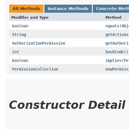
All Methods
Instance Methods
Concrete Met
Modifier and Type
Method
boolean
equals
​(
Obj
String
getActions
AuthorizationPermission
getAuthori
int
hashCode
()
boolean
implies
​(
Pe
PermissionCollection
newPermiss
Constructor Detail