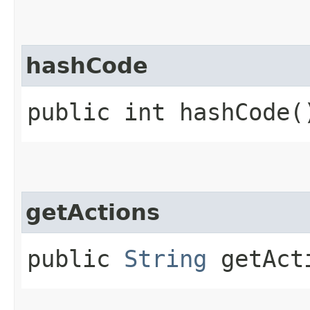
hashCode
public int hashCode(
getActions
public
String
getAct