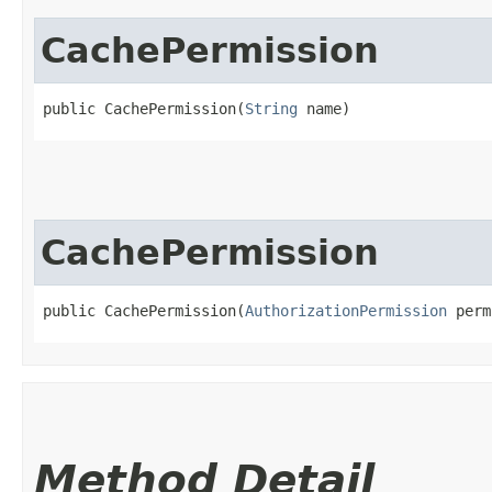
CachePermission
public CachePermission​(
String
 name)
CachePermission
public CachePermission​(
AuthorizationPermission
 perm
Method Detail