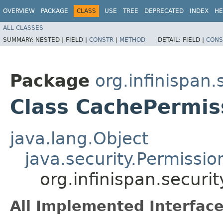
OVERVIEW
PACKAGE
CLASS
USE
TREE
DEPRECATED
INDEX
HE
ALL CLASSES
SUMMARY:
NESTED |
FIELD |
CONSTR
|
METHOD
DETAIL:
FIELD |
CONS
Package
org.infinispan.
Class CachePermis
java.lang.Object
java.security.Permissio
org.infinispan.securi
All Implemented Interface