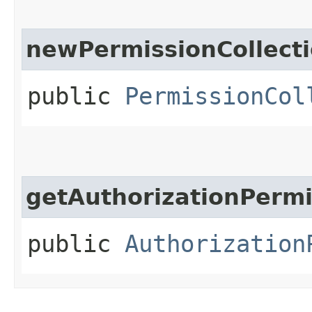
newPermissionCollect
public
PermissionCol
getAuthorizationPermi
public
Authorization