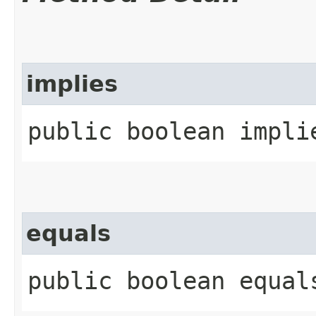
implies
public boolean implie
equals
public boolean equals