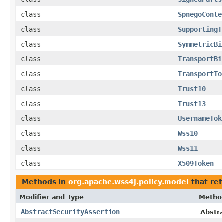
class
SpnegoConte
class
SupportingT
class
SymmetricBi
class
TransportBi
class
TransportTo
class
Trust10
class
Trust13
class
UsernameTok
class
Wss10
class
Wss11
class
X509Token
Methods in
org.apache.wss4j.policy.model
that re
Modifier and Type
Metho
AbstractSecurityAssertion
Abstr