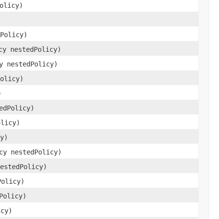
olicy)
Policy)
cy nestedPolicy)
y nestedPolicy)
olicy)
)
edPolicy)
olicy)
y)
cy nestedPolicy)
estedPolicy)
Policy)
Policy)
icy)