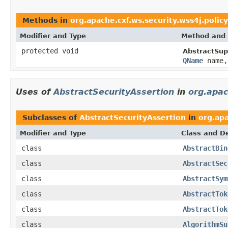
Methods in
org.apache.cxf.ws.security.wss4j.policy
Modifier and Type
Method and 
protected void
AbstractSup
QName
name, 
Uses of
AbstractSecurityAssertion
in
org.apac
Subclasses of
AbstractSecurityAssertion
in
org.ap
Modifier and Type
Class and De
class
AbstractBin
class
AbstractSec
class
AbstractSym
class
AbstractTok
class
AbstractTok
class
AlgorithmSu