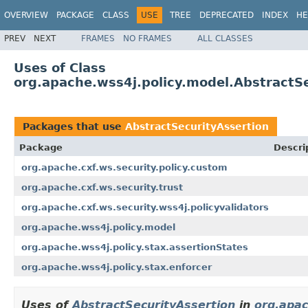
OVERVIEW
PACKAGE
CLASS
USE
TREE
DEPRECATED
INDEX
HE
PREV
NEXT
FRAMES
NO FRAMES
ALL CLASSES
Uses of Class
org.apache.wss4j.policy.model.AbstractS
Packages that use
AbstractSecurityAssertion
Package
Descri
org.apache.cxf.ws.security.policy.custom
org.apache.cxf.ws.security.trust
org.apache.cxf.ws.security.wss4j.policyvalidators
org.apache.wss4j.policy.model
org.apache.wss4j.policy.stax.assertionStates
org.apache.wss4j.policy.stax.enforcer
Uses of
AbstractSecurityAssertion
in
org.apac