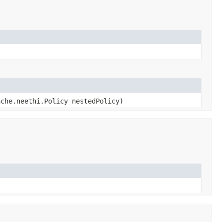
ache.neethi.Policy nestedPolicy)