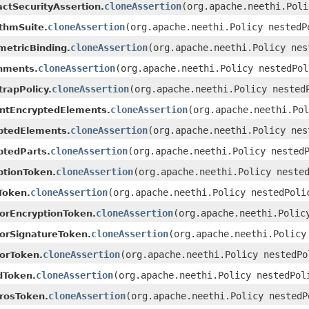
cloneAssertion
(org.apache.neethi.Poli
actSecurityAssertion.
cloneAssertion
(org.apache.neethi.Policy nestedP
ithmSuite.
cloneAssertion
(org.apache.neethi.Policy nes
etricBinding.
cloneAssertion
(org.apache.neethi.Policy nestedPol
hments.
cloneAssertion
(org.apache.neethi.Policy nested
trapPolicy.
cloneAssertion
(org.apache.neethi.Pol
ntEncryptedElements.
cloneAssertion
(org.apache.neethi.Policy nes
ptedElements.
cloneAssertion
(org.apache.neethi.Policy nested
ptedParts.
cloneAssertion
(org.apache.neethi.Policy neste
ptionToken.
cloneAssertion
(org.apache.neethi.Policy nestedPoli
Token.
cloneAssertion
(org.apache.neethi.Polic
torEncryptionToken.
cloneAssertion
(org.apache.neethi.Policy
torSignatureToken.
cloneAssertion
(org.apache.neethi.Policy nestedPo
torToken.
cloneAssertion
(org.apache.neethi.Policy nestedPol
dToken.
cloneAssertion
(org.apache.neethi.Policy nestedP
rosToken.