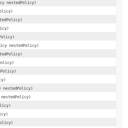
cy nestedPolicy)
olicy)
tedPolicy)
icy)
Policy)
icy nestedPolicy)
tedPolicy)
Policy)
dPolicy)
cy)
y nestedPolicy)
 nestedPolicy)
licy)
icy)
olicy)