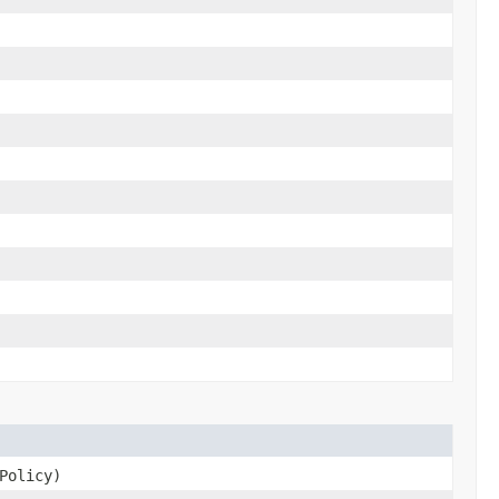
Policy)