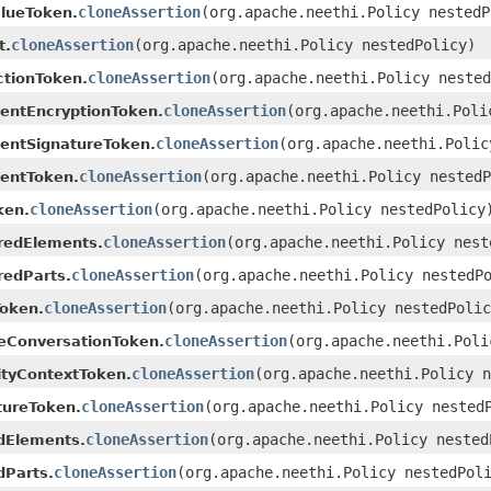
cloneAssertion
(org.apache.neethi.Policy nestedP
lueToken.
cloneAssertion
(org.apache.neethi.Policy nestedPolicy)
t.
cloneAssertion
(org.apache.neethi.Policy nested
ctionToken.
cloneAssertion
(org.apache.neethi.Poli
ientEncryptionToken.
cloneAssertion
(org.apache.neethi.Polic
ientSignatureToken.
cloneAssertion
(org.apache.neethi.Policy nestedP
ientToken.
cloneAssertion
(org.apache.neethi.Policy nestedPolicy
ken.
cloneAssertion
(org.apache.neethi.Policy nest
redElements.
cloneAssertion
(org.apache.neethi.Policy nestedP
redParts.
cloneAssertion
(org.apache.neethi.Policy nestedPolic
oken.
cloneAssertion
(org.apache.neethi.Poli
eConversationToken.
cloneAssertion
(org.apache.neethi.Policy n
ityContextToken.
cloneAssertion
(org.apache.neethi.Policy nested
tureToken.
cloneAssertion
(org.apache.neethi.Policy nested
dElements.
cloneAssertion
(org.apache.neethi.Policy nestedPol
dParts.