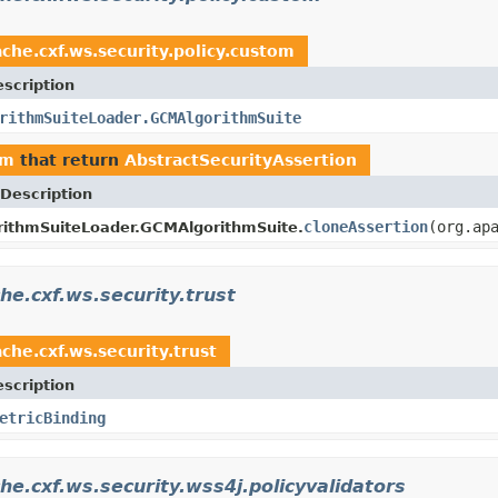
che.cxf.ws.security.policy.custom
scription
rithmSuiteLoader.GCMAlgorithmSuite
om
that return
AbstractSecurityAssertion
Description
cloneAssertion
(org.ap
rithmSuiteLoader.GCMAlgorithmSuite.
he.cxf.ws.security.trust
che.cxf.ws.security.trust
scription
etricBinding
he.cxf.ws.security.wss4j.policyvalidators