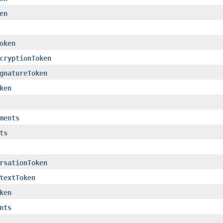
en
oken
cryptionToken
gnatureToken
ken
ments
ts
rsationToken
textToken
ken
nts