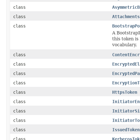
class
AsymmetricB
class
Attachments
class
BootstrapPo
A BootstrapP
this token i
vocabulary.
class
ContentEncr
class
EncryptedEl
class
EncryptedPa
class
EncryptionT
class
HttpsToken
class
InitiatorEn
class
InitiatorSi
class
InitiatorTo
class
IssuedToken
class
KerberosTok