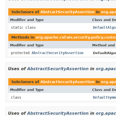
Subclasses of
AbstractSecurityAssertion
in
org.apa
Modifier and Type
Class and De
static class
DefaultAlgo
Methods in
org.apache.cxf.ws.security.policy.cust
Modifier and Type
Method and 
protected
AbstractSecurityAssertion
DefaultAlgo
Uses of
AbstractSecurityAssertion
in
org.apac
Subclasses of
AbstractSecurityAssertion
in
org.apa
Modifier and Type
Class and De
class
DefaultSymm
Uses of
AbstractSecurityAssertion
in
org.apac