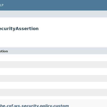
LP
ecurityAssertion
ption
he.cxf.ws.security.policy.custom