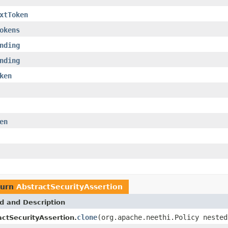
xtToken
okens
nding
nding
ken
en
turn
AbstractSecurityAssertion
d and Description
clone
(org.apache.neethi.Policy nested
actSecurityAssertion.