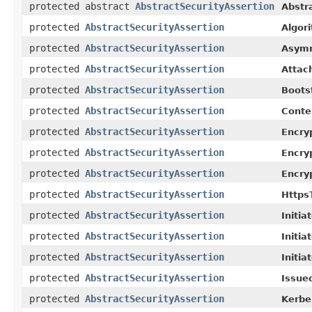
protected abstract
AbstractSecurityAssertion
Abstr
protected
AbstractSecurityAssertion
Algor
protected
AbstractSecurityAssertion
Asymm
protected
AbstractSecurityAssertion
Attac
protected
AbstractSecurityAssertion
Boots
protected
AbstractSecurityAssertion
Conte
protected
AbstractSecurityAssertion
Encry
protected
AbstractSecurityAssertion
Encry
protected
AbstractSecurityAssertion
Encry
protected
AbstractSecurityAssertion
Https
protected
AbstractSecurityAssertion
Initia
protected
AbstractSecurityAssertion
Initia
protected
AbstractSecurityAssertion
Initia
protected
AbstractSecurityAssertion
Issue
protected
AbstractSecurityAssertion
Kerbe