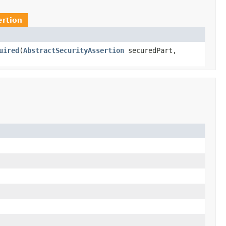
ertion
uired
(
AbstractSecurityAssertion
securedPart,