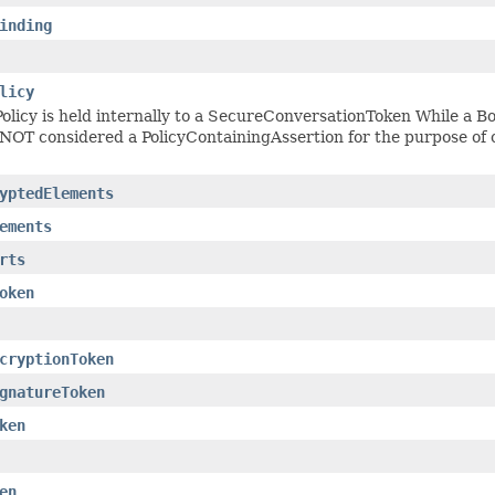
inding
licy
olicy is held internally to a SecureConversationToken While a Bo
s NOT considered a PolicyContainingAssertion for the purpose of c
yptedElements
ements
rts
oken
cryptionToken
gnatureToken
ken
en