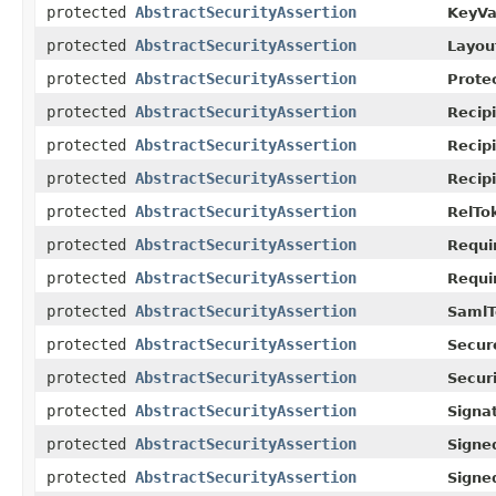
protected
AbstractSecurityAssertion
KeyVa
protected
AbstractSecurityAssertion
Layou
protected
AbstractSecurityAssertion
Prote
protected
AbstractSecurityAssertion
Recip
protected
AbstractSecurityAssertion
Recip
protected
AbstractSecurityAssertion
Recip
protected
AbstractSecurityAssertion
RelTo
protected
AbstractSecurityAssertion
Requi
protected
AbstractSecurityAssertion
Requi
protected
AbstractSecurityAssertion
SamlT
protected
AbstractSecurityAssertion
Secur
protected
AbstractSecurityAssertion
Secur
protected
AbstractSecurityAssertion
Signa
protected
AbstractSecurityAssertion
Signe
protected
AbstractSecurityAssertion
Signe