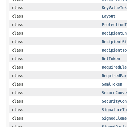
class
KeyValueTok
class
Layout
class
ProtectionT
class
RecipientEn
class
RecipientSi
class
RecipientTo
class
RelToken
class
RequiredEle
class
RequiredPar
class
SamlToken
class
SecureConve
class
SecurityCon
class
SignatureTo
class
SignedEleme
class
SignedParts