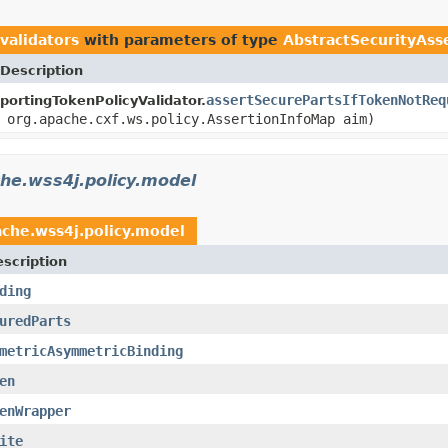
validators
with parameters of type
AbstractSecurityAss
Description
assertSecurePartsIfTokenNotReq
portingTokenPolicyValidator.
org.apache.cxf.ws.policy.AssertionInfoMap aim)
he.wss4j.policy.model
ache.wss4j.policy.model
scription
ding
uredParts
metricAsymmetricBinding
en
enWrapper
ite