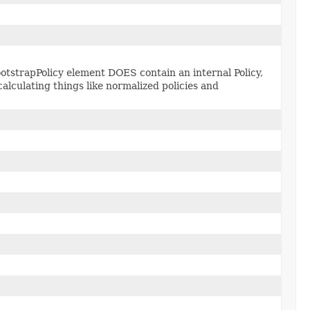
otstrapPolicy element DOES contain an internal Policy,
alculating things like normalized policies and