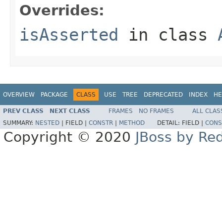
Overrides:
isAsserted
in class
OVERVIEW
PACKAGE
CLASS
USE
TREE
DEPRECATED
INDEX
HE
PREV CLASS
NEXT CLASS
FRAMES
NO FRAMES
ALL CLAS
SUMMARY:
NESTED
|
FIELD |
CONSTR
|
METHOD
DETAIL:
FIELD |
CONS
Copyright © 2020
JBoss by Re