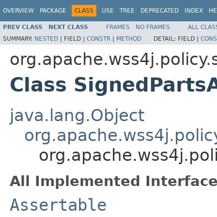
OVERVIEW
PACKAGE
CLASS
USE
TREE
DEPRECATED
INDEX
HE
PREV CLASS
NEXT CLASS
FRAMES
NO FRAMES
ALL CLAS
SUMMARY:
NESTED
|
FIELD |
CONSTR
|
METHOD
DETAIL:
FIELD |
CONS
org.apache.wss4j.policy.
Class SignedParts
java.lang.Object
org.apache.wss4j.polic
org.apache.wss4j.pol
All Implemented Interface
Assertable