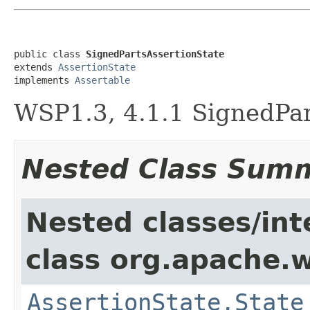
public class 
SignedPartsAssertionState
extends 
AssertionState
implements 
Assertable
WSP1.3, 4.1.1 SignedPar
Nested Class Sum
Nested classes/int
class org.apache.w
AssertionState.State