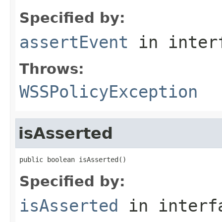
Specified by:
assertEvent
in inter
Throws:
WSSPolicyException
isAsserted
public boolean isAsserted()
Specified by:
isAsserted
in inter