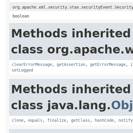
org.apache.xml.security.stax.securityEvent.Securit
boolean
Methods inherited
class org.apache.w
clearErrorMessage
,
getAssertion
,
getErrorMessage
,
i
setLogged
Methods inherited
class java.lang.
Obj
clone
,
equals
,
finalize
,
getClass
,
hashCode
,
notify