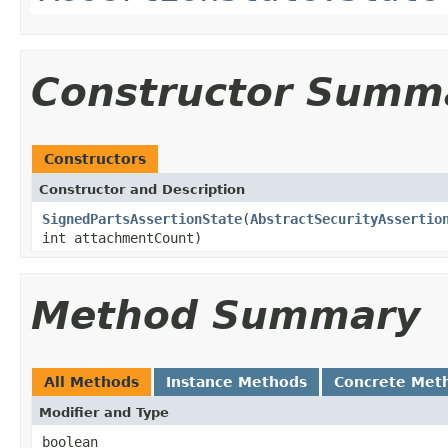
Constructor Summ
Constructors
Constructor and Description
SignedPartsAssertionState
(
AbstractSecurityAssertio
int attachmentCount)
Method Summary
All Methods
Instance Methods
Concrete Met
Modifier and Type
boolean