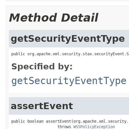
Method Detail
getSecurityEventType
public org.apache.xml.security.stax.securityEvent.S
Specified by:
getSecurityEventType
assertEvent
public boolean assertEvent(org.apache.xml.security.
                    throws 
WSSPolicyException