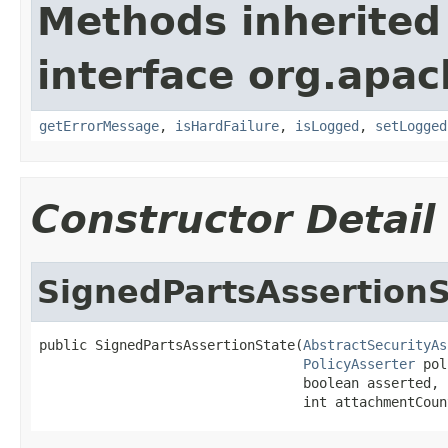
Methods inherited
interface org.apac
getErrorMessage
,
isHardFailure
,
isLogged
,
setLogged
Constructor Detail
SignedPartsAssertionS
public SignedPartsAssertionState(
AbstractSecurityAs
PolicyAsserter
 pol
                                 boolean asserted,

                                 int attachmentCoun