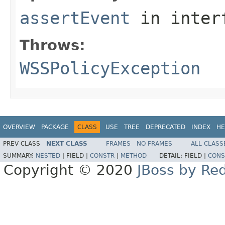
assertEvent
in inter
Throws:
WSSPolicyException
OVERVIEW
PACKAGE
CLASS
USE
TREE
DEPRECATED
INDEX
HE
PREV CLASS
NEXT CLASS
FRAMES
NO FRAMES
ALL CLASS
SUMMARY:
NESTED
|
FIELD |
CONSTR
|
METHOD
DETAIL:
FIELD |
CONS
Copyright © 2020
JBoss by Re