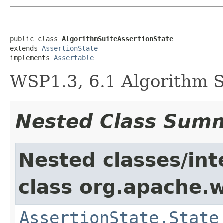
public class 
AlgorithmSuiteAssertionState
extends 
AssertionState
implements 
Assertable
WSP1.3, 6.1 Algorithm S
Nested Class Sum
Nested classes/int
class org.apache.w
AssertionState.State