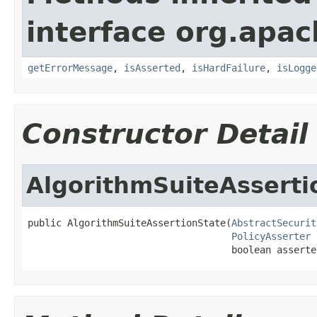
interface org.apac
getErrorMessage
,
isAsserted
,
isHardFailure
,
isLogge
Constructor Detail
AlgorithmSuiteAsserti
public AlgorithmSuiteAssertionState(
AbstractSecurit
PolicyAsserter
 
                                    boolean asserte