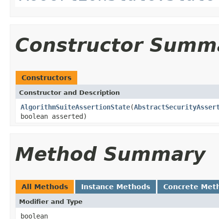
Constructor Summ
Constructors
Constructor and Description
AlgorithmSuiteAssertionState
(
AbstractSecurityAsser
boolean asserted)
Method Summary
All Methods
Instance Methods
Concrete Met
Modifier and Type
boolean