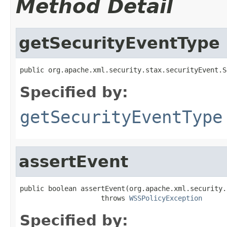
Method Detail
getSecurityEventType
public org.apache.xml.security.stax.securityEvent.S
Specified by:
getSecurityEventType
assertEvent
public boolean assertEvent(org.apache.xml.security.
                    throws 
WSSPolicyException
Specified by: