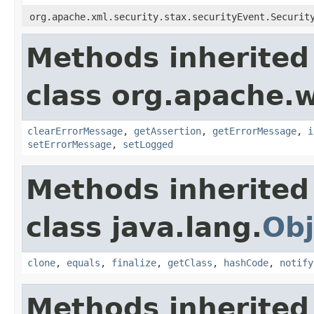
org.apache.xml.security.stax.securityEvent.Securit
Methods inherited
class org.apache.w
clearErrorMessage
,
getAssertion
,
getErrorMessage
,
i
setErrorMessage
,
setLogged
Methods inherited
class java.lang.
Obj
clone
,
equals
,
finalize
,
getClass
,
hashCode
,
notify
Methods inherited