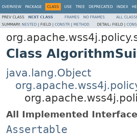
OVERVIEW
PACKAGE
CLASS
USE
TREE
DEPRECATED
INDEX
HE
PREV CLASS
NEXT CLASS
FRAMES
NO FRAMES
ALL CLASS
SUMMARY:
NESTED
|
FIELD |
CONSTR
|
METHOD
DETAIL:
FIELD |
CONS
org.apache.wss4j.policy.
Class AlgorithmSui
java.lang.Object
org.apache.wss4j.polic
org.apache.wss4j.poli
All Implemented Interface
Assertable