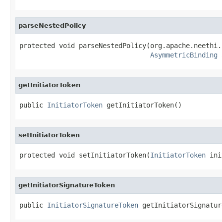
parseNestedPolicy
protected void parseNestedPolicy(org.apache.neethi.
AsymmetricBinding
 
getInitiatorToken
public 
InitiatorToken
 getInitiatorToken()
setInitiatorToken
protected void setInitiatorToken(
InitiatorToken
 ini
getInitiatorSignatureToken
public 
InitiatorSignatureToken
 getInitiatorSignatur