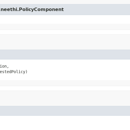
e.neethi.PolicyComponent
ion,

estedPolicy)