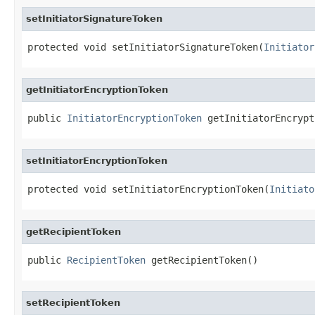
setInitiatorSignatureToken
protected void setInitiatorSignatureToken(
Initiator
getInitiatorEncryptionToken
public 
InitiatorEncryptionToken
 getInitiatorEncrypt
setInitiatorEncryptionToken
protected void setInitiatorEncryptionToken(
Initiato
getRecipientToken
public 
RecipientToken
 getRecipientToken()
setRecipientToken