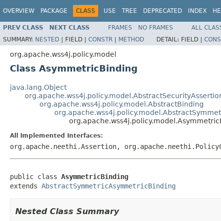
OVERVIEW
PACKAGE
CLASS
USE
TREE
DEPRECATED
INDEX
HE
PREV CLASS
NEXT CLASS
FRAMES
NO FRAMES
ALL CLAS
SUMMARY:
NESTED
|
FIELD |
CONSTR
|
METHOD
DETAIL:
FIELD |
CONS
org.apache.wss4j.policy.model
Class AsymmetricBinding
java.lang.Object
org.apache.wss4j.policy.model.AbstractSecurityAssertio
org.apache.wss4j.policy.model.AbstractBinding
org.apache.wss4j.policy.model.AbstractSymme
org.apache.wss4j.policy.model.Asymmetric
All Implemented Interfaces:
org.apache.neethi.Assertion, org.apache.neethi.Policy
public class 
AsymmetricBinding
extends 
AbstractSymmetricAsymmetricBinding
Nested Class Summary