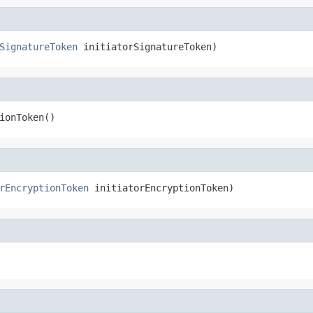
SignatureToken
 initiatorSignatureToken)
ionToken()
rEncryptionToken
 initiatorEncryptionToken)