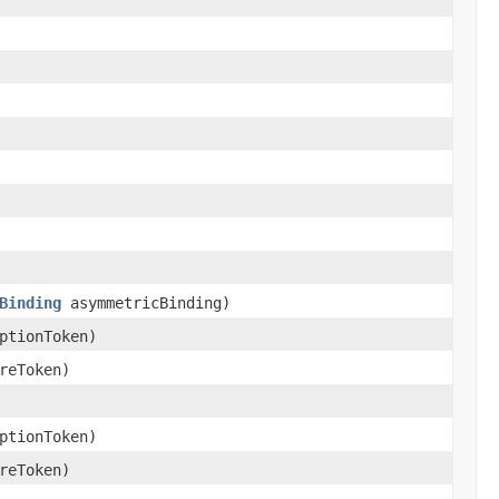
Binding
asymmetricBinding)
ptionToken)
reToken)
ptionToken)
reToken)