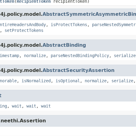
tToken
(
RecipientToken
recipientToken)
j.policy.model.
AbstractSymmetricAsymmetricBin
ntireHeadersAndBody
,
isProtectTokens
,
parseNestedSymmetr
,
setProtectTokens
j.policy.model.
AbstractBinding
imestamp
,
normalize
,
parseNestedBindingPolicy
,
serialize
j.policy.model.
AbstractSecurityAssertion
norable
,
isNormalized
,
isOptional
,
normalize
,
serialize
t
ing
,
wait
,
wait
,
wait
.neethi.Assertion