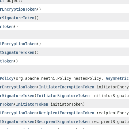
ct
object)
rEncryptionToken
()
rSignatureToken
()
rToken
()
tEncryptionToken
()
tSignatureToken
()
tToken
()
Policy
(org.apache.neethi.Policy nestedPolicy,
Asymmetric
rEncryptionToken
(
InitiatorEncryptionToken
initiatorEncry
rSignatureToken
(
InitiatorSignatureToken
initiatorSignatu
rToken
(
InitiatorToken
initiatorToken)
tEncryptionToken
(
RecipientEncryptionToken
recipientEncry
tSignatureToken
(
RecipientSignatureToken
recipientSignatu