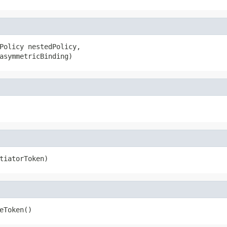
Policy nestedPolicy,

asymmetricBinding)
tiatorToken)
eToken()