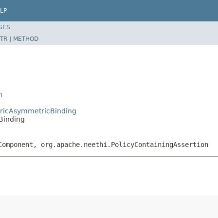
LP
SES
TR
|
METHOD
n
tricAsymmetricBinding
Binding
Component, org.apache.neethi.PolicyContainingAssertion