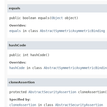
equals
public boolean equals(
Object
 object)
Overrides:
equals
in class
AbstractSymmetricAsymmetricBinding
hashCode
public int hashCode()
Overrides:
hashCode
in class
AbstractSymmetricAsymmetricBindin
cloneAssertion
protected 
AbstractSecurityAssertion
 cloneAssertion(
Specified by:
cloneAssertion
in class
AbstractSecurityAssertion