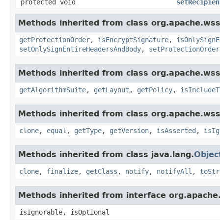
protected void
setRecipien
Methods inherited from class org.apache.wss4
getProtectionOrder
,
isEncryptSignature
,
isOnlySignE
setOnlySignEntireHeadersAndBody
,
setProtectionOrder
Methods inherited from class org.apache.wss4
getAlgorithmSuite
,
getLayout
,
getPolicy
,
isIncludeT
Methods inherited from class org.apache.wss4
clone
,
equal
,
getType
,
getVersion
,
isAsserted
,
isIg
Methods inherited from class java.lang.
Objec
clone
,
finalize
,
getClass
,
notify
,
notifyAll
,
toStr
Methods inherited from interface org.apache
isIgnorable, isOptional