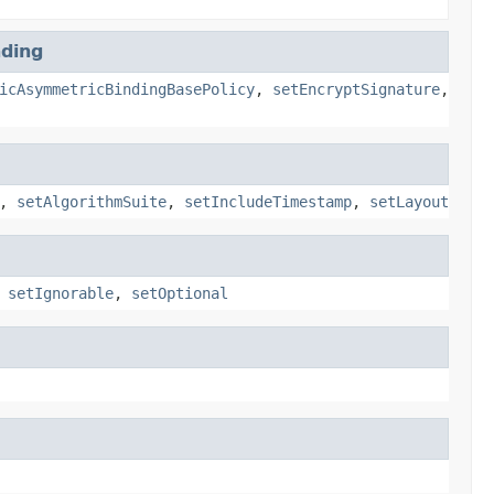
ding
icAsymmetricBindingBasePolicy
,
setEncryptSignature
,
,
setAlgorithmSuite
,
setIncludeTimestamp
,
setLayout
,
setIgnorable
,
setOptional