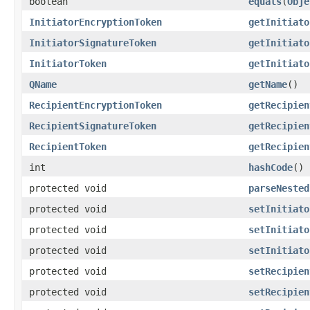
boolean
equals
(
Obje
InitiatorEncryptionToken
getInitiato
InitiatorSignatureToken
getInitiato
InitiatorToken
getInitiato
QName
getName
()
RecipientEncryptionToken
getRecipien
RecipientSignatureToken
getRecipien
RecipientToken
getRecipien
int
hashCode
()
protected void
parseNested
protected void
setInitiato
protected void
setInitiato
protected void
setInitiato
protected void
setRecipien
protected void
setRecipien