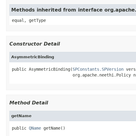
Methods inherited from interface org.apach
equal, getType
Constructor Detail
AsymmetricBinding
public AsymmetricBinding(
SPConstants.SPVersion
 vers
                         org.apache.neethi.Policy n
Method Detail
getName
public 
QName
 getName()