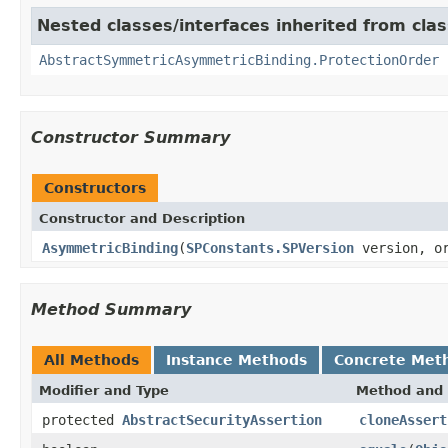
Nested classes/interfaces inherited from cla
AbstractSymmetricAsymmetricBinding.ProtectionOrder
Constructor Summary
Constructors
Constructor and Description
AsymmetricBinding
(
SPConstants.SPVersion
version, or
Method Summary
All Methods
Instance Methods
Concrete Met
Modifier and Type
Method and 
protected
AbstractSecurityAssertion
cloneAssert