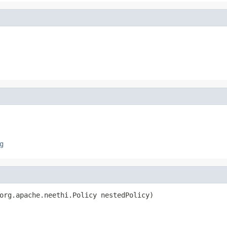
g
org.apache.neethi.Policy nestedPolicy)