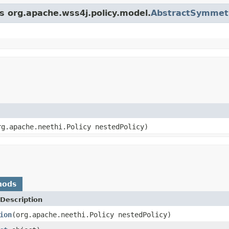
ss org.apache.wss4j.policy.model.
AbstractSymmet
g.apache.neethi.Policy nestedPolicy)
hods
Description
ion
(org.apache.neethi.Policy nestedPolicy)