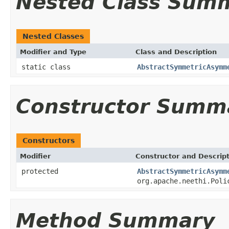
Nested Class Sum
Nested Classes
Modifier and Type
Class and Description
static class
AbstractSymmetricAsymm
Constructor Summ
Constructors
Modifier
Constructor and Descrip
protected
AbstractSymmetricAsymm
org.apache.neethi.Poli
Method Summary