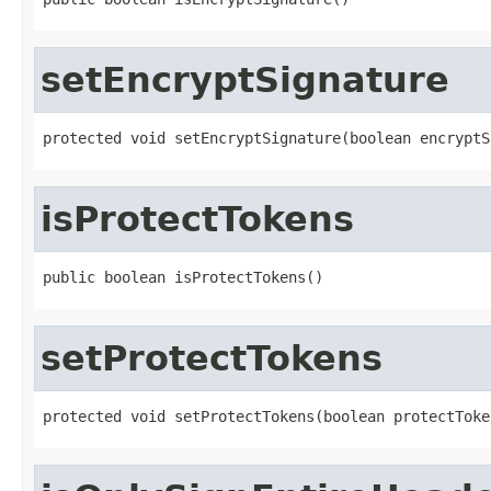
setEncryptSignature
protected void setEncryptSignature(boolean encryptS
isProtectTokens
public boolean isProtectTokens()
setProtectTokens
protected void setProtectTokens(boolean protectToke