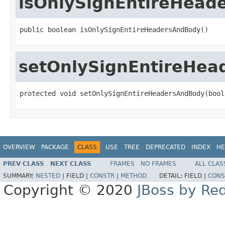
isOnlySignEntireHead
public boolean isOnlySignEntireHeadersAndBody()
setOnlySignEntireHe
protected void setOnlySignEntireHeadersAndBody(bool
OVERVIEW
PACKAGE
CLASS
USE
TREE
DEPRECATED
INDEX
HE
PREV CLASS
NEXT CLASS
FRAMES
NO FRAMES
ALL CLAS
SUMMARY:
NESTED
|
FIELD |
CONSTR
|
METHOD
DETAIL:
FIELD |
CONS
Copyright © 2020
JBoss by Re