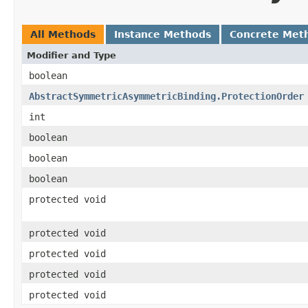
All Methods
Instance Methods
Concrete Met
Modifier and Type
boolean
AbstractSymmetricAsymmetricBinding.ProtectionOrder
int
boolean
boolean
boolean
protected void
protected void
protected void
protected void
protected void