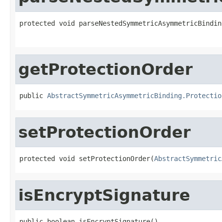
protected void parseNestedSymmetricAsymmetricBindin
getProtectionOrder
public 
AbstractSymmetricAsymmetricBinding.Protectio
setProtectionOrder
protected void setProtectionOrder(
AbstractSymmetric
isEncryptSignature
public boolean isEncryptSignature()