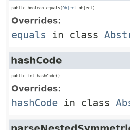
public boolean equals(
Object
 object)
Overrides:
equals
in class
Abst
hashCode
public int hashCode()
Overrides:
hashCode
in class
Ab
parseNestedSymmetri