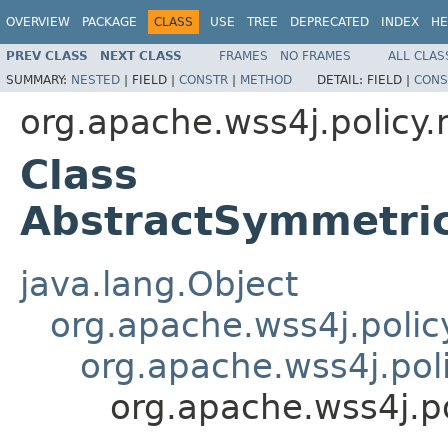
OVERVIEW
PACKAGE
CLASS
USE
TREE
DEPRECATED
INDEX
HE
PREV CLASS
NEXT CLASS
FRAMES
NO FRAMES
ALL CLAS
SUMMARY:
NESTED
|
FIELD |
CONSTR
|
METHOD
DETAIL:
FIELD |
CONS
org.apache.wss4j.policy
Class
AbstractSymmetri
java.lang.Object
org.apache.wss4j.polic
org.apache.wss4j.pol
org.apache.wss4j.p