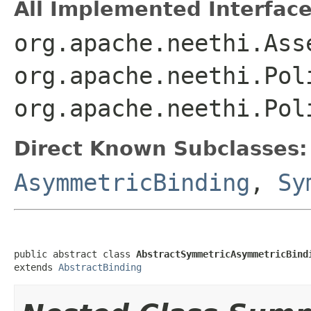
All Implemented Interface
org.apache.neethi.Ass
org.apache.neethi.Pol
org.apache.neethi.Pol
Direct Known Subclasses:
AsymmetricBinding
,
Sy
public abstract class 
AbstractSymmetricAsymmetricBind
extends 
AbstractBinding