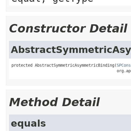
Constructor Detail
AbstractSymmetricAs
protected AbstractSymmetricAsymmetricBinding(
SPCons
                                             org.ap
Method Detail
equals