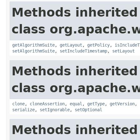
Methods inherited
class org.apache.w
getAlgorithmSuite
,
getLayout
,
getPolicy
,
isIncludeT
setAlgorithmSuite
,
setIncludeTimestamp
,
setLayout
Methods inherited
class org.apache.w
clone
,
cloneAssertion
,
equal
,
getType
,
getVersion
,
serialize
,
setIgnorable
,
setOptional
Methods inherited