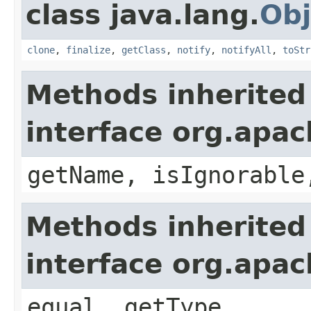
class java.lang.
Obj
clone
,
finalize
,
getClass
,
notify
,
notifyAll
,
toStr
Methods inherited
interface org.apac
getName, isIgnorable
Methods inherited
interface org.apa
equal, getType