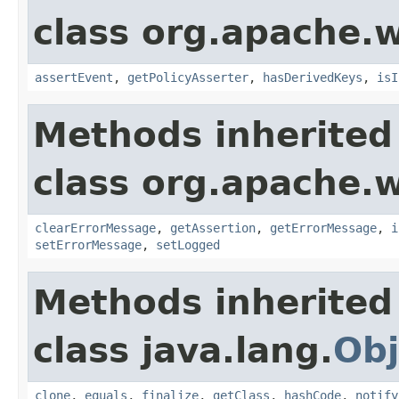
class org.apache.w
assertEvent
,
getPolicyAsserter
,
hasDerivedKeys
,
isI
Methods inherited
class org.apache.w
clearErrorMessage
,
getAssertion
,
getErrorMessage
,
i
setErrorMessage
,
setLogged
Methods inherited
class java.lang.
Obj
clone
,
equals
,
finalize
,
getClass
,
hashCode
,
notify