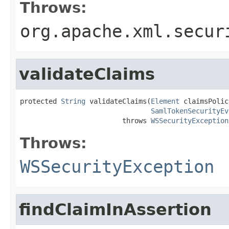
Throws:
org.apache.xml.secur
validateClaims
protected 
String
 validateClaims(
Element
 claimsPolic
SamlTokenSecurityEv
                         throws 
WSSecurityException
Throws:
WSSecurityException
findClaimInAssertion