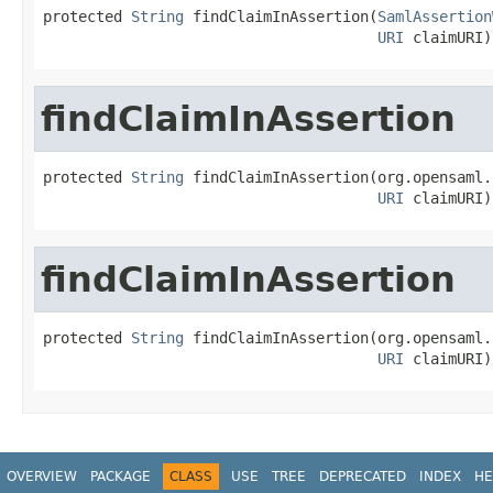
protected 
String
 findClaimInAssertion(
SamlAssertion
URI
 claimURI)
findClaimInAssertion
protected 
String
 findClaimInAssertion(org.opensaml.
URI
 claimURI)
findClaimInAssertion
protected 
String
 findClaimInAssertion(org.opensaml.
URI
 claimURI)
OVERVIEW
PACKAGE
CLASS
USE
TREE
DEPRECATED
INDEX
HE