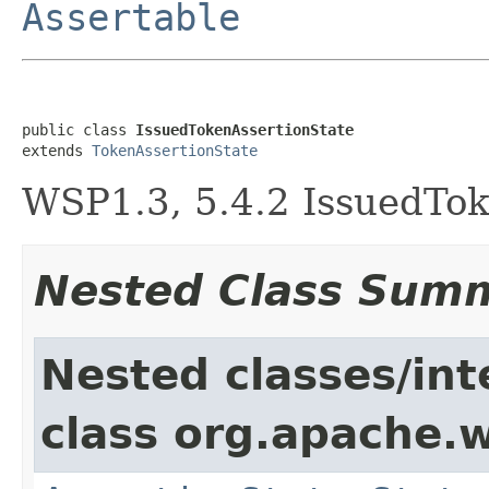
Assertable
public class 
IssuedTokenAssertionState
extends 
TokenAssertionState
WSP1.3, 5.4.2 IssuedTok
Nested Class Sum
Nested classes/int
class org.apache.w