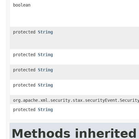
boolean
protected
String
protected
String
protected
String
protected
String
org.apache.xml.security.stax.securityEvent.Securit
protected
String
Methods inherited