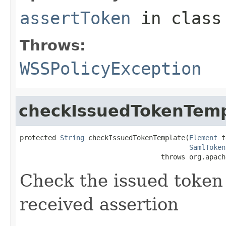
assertToken
in clas
Throws:
WSSPolicyException
checkIssuedTokenTemp
protected 
String
 checkIssuedTokenTemplate(
Element
 t
SamlToken
                                   throws org.apach
Check the issued token
received assertion