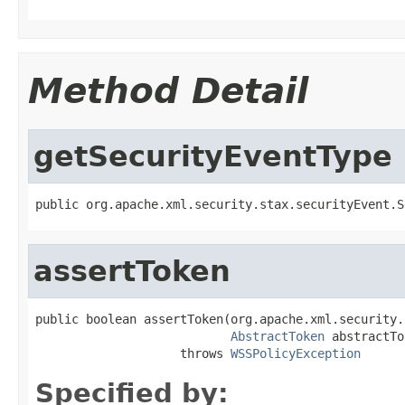
Method Detail
getSecurityEventType
public org.apache.xml.security.stax.securityEvent.S
assertToken
public boolean assertToken(org.apache.xml.security.
AbstractToken
 abstractTo
                    throws 
WSSPolicyException
Specified by: