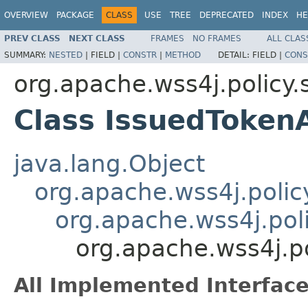
OVERVIEW
PACKAGE
CLASS
USE
TREE
DEPRECATED
INDEX
HE
PREV CLASS
NEXT CLASS
FRAMES
NO FRAMES
ALL CLAS
SUMMARY:
NESTED
|
FIELD |
CONSTR
|
METHOD
DETAIL:
FIELD |
CONS
org.apache.wss4j.policy.
Class IssuedToken
java.lang.Object
org.apache.wss4j.polic
org.apache.wss4j.pol
org.apache.wss4j.po
All Implemented Interface