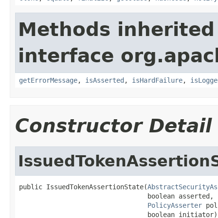
Methods inherited
interface org.apac
getErrorMessage
,
isAsserted
,
isHardFailure
,
isLogge
Constructor Detail
IssuedTokenAssertion
public IssuedTokenAssertionState(
AbstractSecurityAs
                                 boolean asserted,

PolicyAsserter
 pol
                                 boolean initiator)