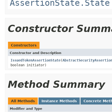
AssertionState.State
Constructor Summ
Constructors
Constructor and Description
IssuedTokenAssertionState
(
AbstractSecurityAssertio
boolean initiator)
Method Summary
All Methods
Instance Methods
Concrete Met
Modifier and Type