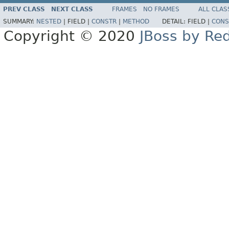
PREV CLASS
NEXT CLASS
FRAMES
NO FRAMES
ALL CLAS
SUMMARY:
NESTED
|
FIELD |
CONSTR
|
METHOD
DETAIL:
FIELD |
CONS
Copyright © 2020
JBoss by Re