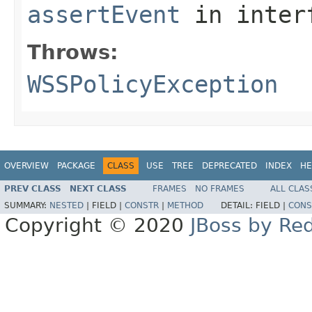
assertEvent
in inter
Throws:
WSSPolicyException
OVERVIEW
PACKAGE
CLASS
USE
TREE
DEPRECATED
INDEX
HE
PREV CLASS
NEXT CLASS
FRAMES
NO FRAMES
ALL CLAS
SUMMARY:
NESTED
|
FIELD |
CONSTR
|
METHOD
DETAIL:
FIELD |
CONS
Copyright © 2020
JBoss by Re