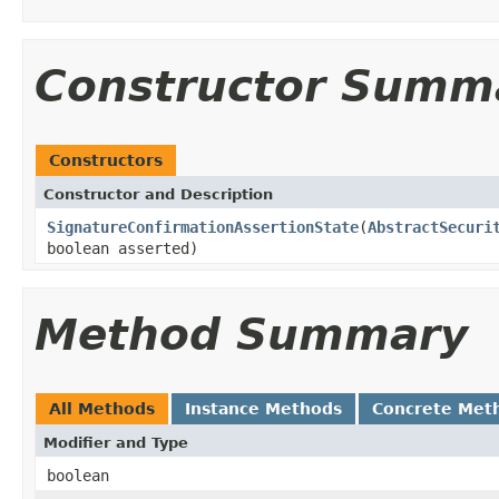
Constructor Summ
Constructors
Constructor and Description
SignatureConfirmationAssertionState
(
AbstractSecuri
boolean asserted)
Method Summary
All Methods
Instance Methods
Concrete Met
Modifier and Type
boolean