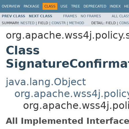
OVERVIEW
PACKAGE
CLASS
USE
TREE
DEPRECATED
INDEX
HE
PREV CLASS
NEXT CLASS
FRAMES
NO FRAMES
ALL CLAS
SUMMARY:
NESTED
|
FIELD |
CONSTR
|
METHOD
DETAIL:
FIELD |
CONS
org.apache.wss4j.policy.
Class
SignatureConfirma
java.lang.Object
org.apache.wss4j.polic
org.apache.wss4j.pol
All Implemented Interface