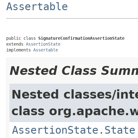
Assertable
public class 
SignatureConfirmationAssertionState
extends 
AssertionState
implements 
Assertable
Nested Class Sum
Nested classes/int
class org.apache.w
AssertionState.State