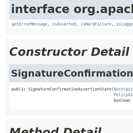
interface org.apac
getErrorMessage
,
isAsserted
,
isHardFailure
,
isLogge
Constructor Detail
SignatureConfirmation
public SignatureConfirmationAssertionState(
Abstract
PolicyAs
                                           boolean 
Method Detail