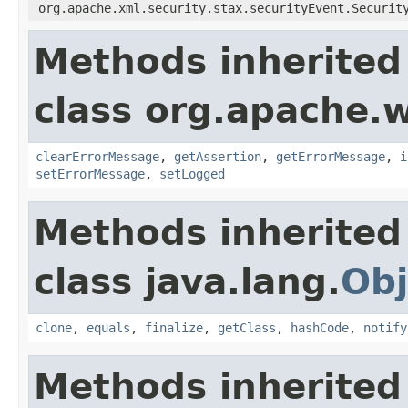
org.apache.xml.security.stax.securityEvent.Securit
Methods inherited
class org.apache.w
clearErrorMessage
,
getAssertion
,
getErrorMessage
,
i
setErrorMessage
,
setLogged
Methods inherited
class java.lang.
Obj
clone
,
equals
,
finalize
,
getClass
,
hashCode
,
notify
Methods inherited