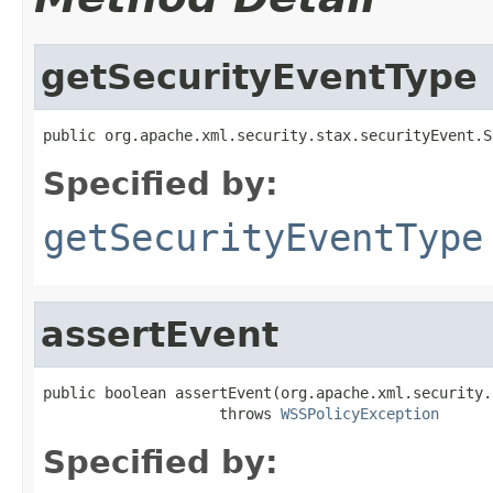
getSecurityEventType
public org.apache.xml.security.stax.securityEvent.S
Specified by:
getSecurityEventType
assertEvent
public boolean assertEvent(org.apache.xml.security.
                    throws 
WSSPolicyException
Specified by: