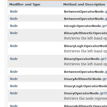
Modifier and Type
Method and Description
Node
g
BetweenOperatorNode.
Node
g
BetweenOperatorNode.
Node
ge
InLogicOperatorNode.
Node
BinaryArithmeticOperat
Retrieves the left-hand o
Node
BinaryLogicOperatorNod
Retrieves the left-hand o
Node
get
BinaryOperatorNode.
Retrieves the left-hand o
Node
g
BetweenOperatorNode.
Node
ge
UnaryArithmeticNode.
Node
UnaryLogicOperatorNod
Node
get
UnaryOperatorNode.
Retrievs the node represe
Node
BinaryArithmeticOperat