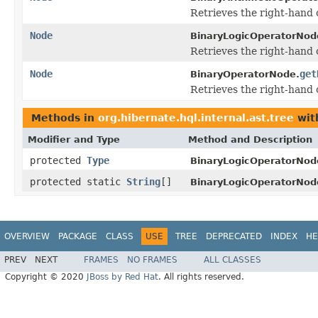
Retrieves the right-hand 
Node
BinaryLogicOperatorNod
Retrieves the right-hand 
Node
get
BinaryOperatorNode.
Retrieves the right-hand 
Methods in
org.hibernate.hql.internal.ast.tree
wit
Modifier and Type
Method and Description
protected
Type
BinaryLogicOperatorNod
protected static
String
[]
BinaryLogicOperatorNod
OVERVIEW
PACKAGE
CLASS
USE
TREE
DEPRECATED
INDEX
HE
PREV
NEXT
FRAMES
NO FRAMES
ALL CLASSES
Copyright © 2020
JBoss by Red Hat
. All rights reserved.