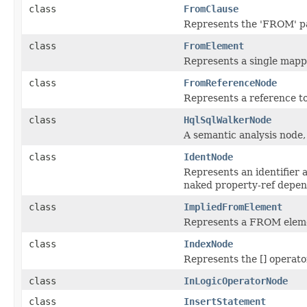
class
FromClause
Represents the 'FROM' par
class
FromElement
Represents a single map
class
FromReferenceNode
Represents a reference t
class
HqlSqlWalkerNode
A semantic analysis node, 
class
IdentNode
Represents an identifier al
naked property-ref depen
class
ImpliedFromElement
Represents a FROM element
class
IndexNode
Represents the [] operato
class
InLogicOperatorNode
class
InsertStatement