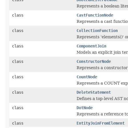
Represents a boolean liter
class
CastFunctionNode
Represents a cast function
class
CollectionFunction
Represents 'elements()' or 
class
ComponentJoin
Models an explicit join te
class
ConstructorNode
Represents a constructor
class
CountNode
Represents a COUNT expre
class
DeleteStatement
Defines a top-level AST 
class
DotNode
Represents a reference to
class
EntityJoinFromElement