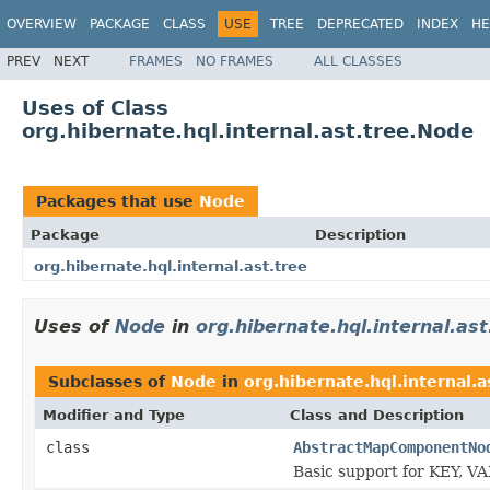
OVERVIEW
PACKAGE
CLASS
USE
TREE
DEPRECATED
INDEX
HE
PREV
NEXT
FRAMES
NO FRAMES
ALL CLASSES
Uses of Class
org.hibernate.hql.internal.ast.tree.Node
Packages that use
Node
Package
Description
org.hibernate.hql.internal.ast.tree
Uses of
Node
in
org.hibernate.hql.internal.ast
Subclasses of
Node
in
org.hibernate.hql.internal.a
Modifier and Type
Class and Description
class
AbstractMapComponentNo
Basic support for KEY, VA