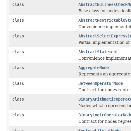
class
AbstractNullnessCheckN
Base class for nodes dealin
class
AbstractRestrictableSt
Convenience implementat
class
AbstractSelectExpressi
Partial implementation of 
class
AbstractStatement
Convenience implementati
class
AggregateNode
Represents an aggregate f
class
BetweenOperatorNode
Contract for nodes repre
class
BinaryArithmeticOperat
Nodes which represent bi
class
BinaryLogicOperatorNod
Contract for nodes repres
class
BooleanLiteralNode