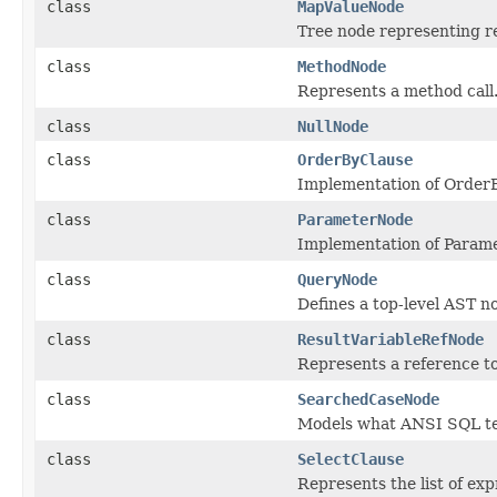
class
MapValueNode
Tree node representing re
class
MethodNode
Represents a method call
class
NullNode
class
OrderByClause
Implementation of Order
class
ParameterNode
Implementation of Param
class
QueryNode
Defines a top-level AST n
class
ResultVariableRefNode
Represents a reference to 
class
SearchedCaseNode
Models what ANSI SQL t
class
SelectClause
Represents the list of ex