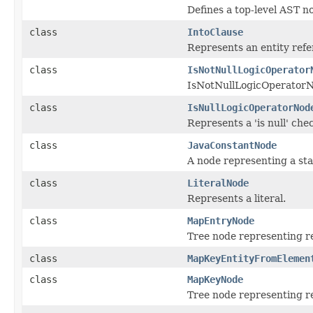
Defines a top-level AST n
class
IntoClause
Represents an entity ref
class
IsNotNullLogicOperator
IsNotNullLogicOperatorN
class
IsNullLogicOperatorNod
Represents a 'is null' che
class
JavaConstantNode
A node representing a sta
class
LiteralNode
Represents a literal.
class
MapEntryNode
Tree node representing re
class
MapKeyEntityFromElemen
class
MapKeyNode
Tree node representing re