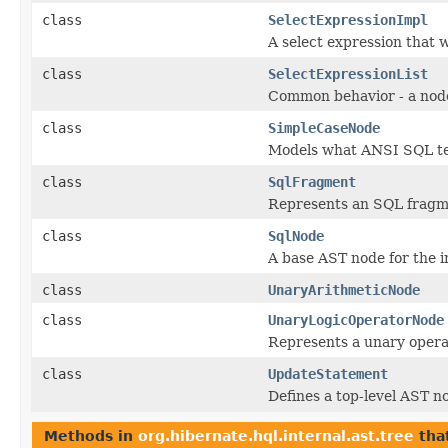
class
SelectExpressionImpl
A select expression that
class
SelectExpressionList
Common behavior - a node 
class
SimpleCaseNode
Models what ANSI SQL te
class
SqlFragment
Represents an SQL fragme
class
SqlNode
A base AST node for the i
class
UnaryArithmeticNode
class
UnaryLogicOperatorNode
Represents a unary opera
class
UpdateStatement
Defines a top-level AST 
Methods in
org.hibernate.hql.internal.ast.tree
tha