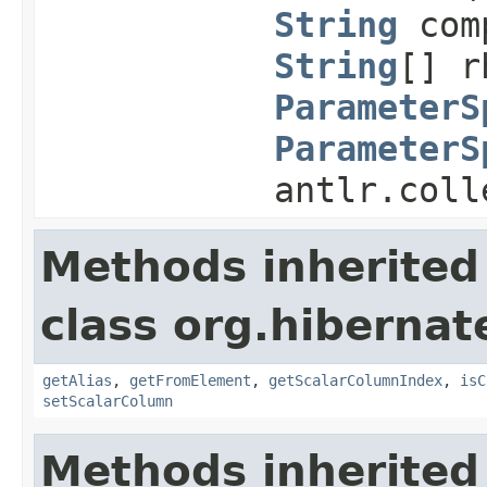
String
com
String
[] r
ParameterS
ParameterS
antlr.coll
Methods inherited
class org.hibernate
getAlias
,
getFromElement
,
getScalarColumnIndex
,
isC
setScalarColumn
Methods inherited