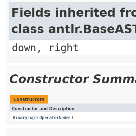
Fields inherited f
class antlr.BaseAS
down, right
Constructor Summ
Constructors
Constructor and Description
BinaryLogicOperatorNode
()