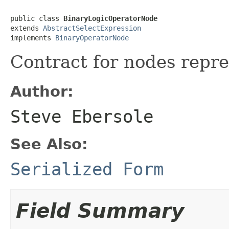
public class 
BinaryLogicOperatorNode
extends 
AbstractSelectExpression
implements 
BinaryOperatorNode
Contract for nodes repre
Author:
Steve Ebersole
See Also:
Serialized Form
Field Summary