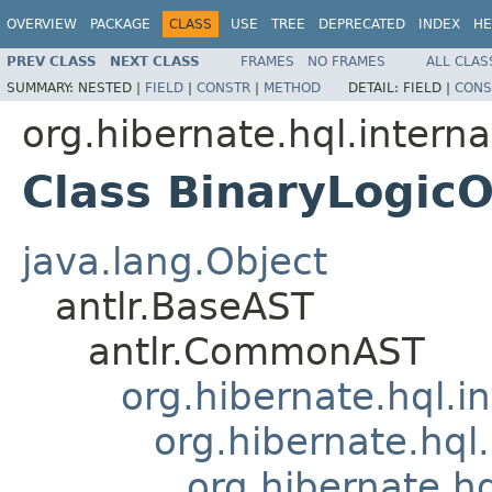
OVERVIEW
PACKAGE
CLASS
USE
TREE
DEPRECATED
INDEX
HE
PREV CLASS
NEXT CLASS
FRAMES
NO FRAMES
ALL CLAS
SUMMARY:
NESTED |
FIELD
|
CONSTR
|
METHOD
DETAIL:
FIELD |
CONS
org.hibernate.hql.interna
Class BinaryLogic
java.lang.Object
antlr.BaseAST
antlr.CommonAST
org.hibernate.hql.i
org.hibernate.hql.
org.hibernate.h