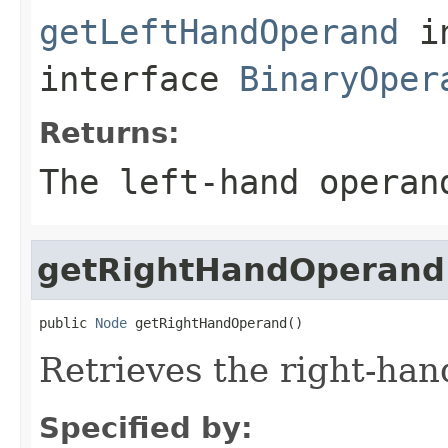
getLeftHandOperand
i
interface
BinaryOper
Returns:
The left-hand operan
getRightHandOperand
public 
Node
 getRightHandOperand()
Retrieves the right-han
Specified by: