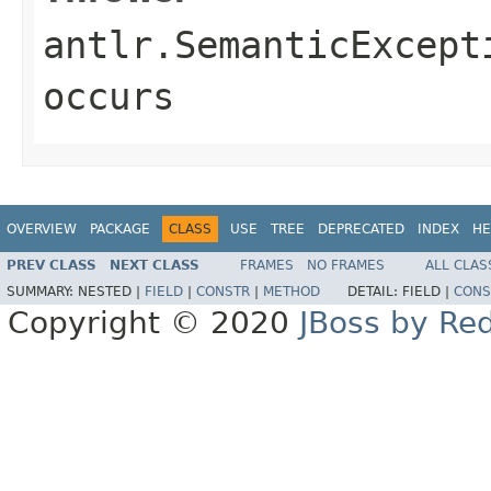
antlr.SemanticExcept
occurs
OVERVIEW
PACKAGE
CLASS
USE
TREE
DEPRECATED
INDEX
HE
PREV CLASS
NEXT CLASS
FRAMES
NO FRAMES
ALL CLAS
SUMMARY:
NESTED |
FIELD
|
CONSTR
|
METHOD
DETAIL:
FIELD |
CONS
Copyright © 2020
JBoss by Re