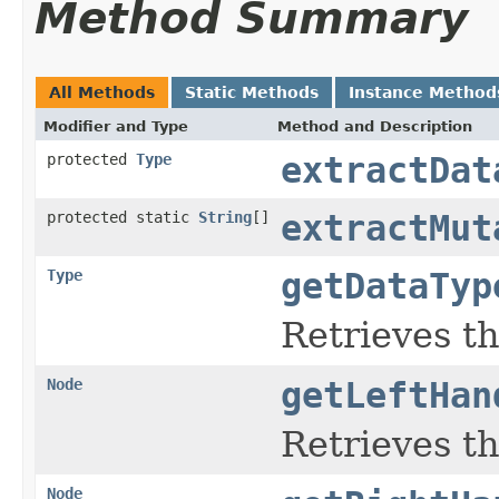
Method Summary
All Methods
Static Methods
Instance Method
Modifier and Type
Method and Description
protected
Type
extractDat
protected static
String
[]
extractMut
Type
getDataTyp
Retrieves th
Node
getLeftHan
Retrieves th
Node