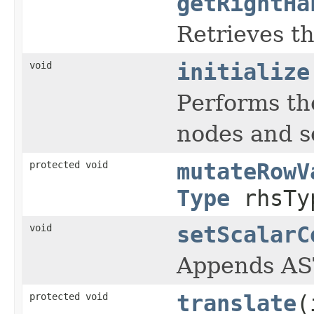
getRightHa
Retrieves th
void
initialize
Performs th
nodes and se
protected void
mutateRowV
Type
rhsTy
void
setScalarC
Appends AST
protected void
translate
(