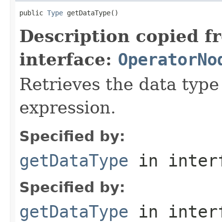
public 
Type
 getDataType()
Description copied f
interface:
OperatorNo
Retrieves the data type 
expression.
Specified by:
getDataType
in inter
Specified by:
getDataType
in inter