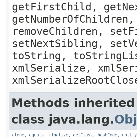
getFirstChild, getNe
getNumberOfChildren,
removeChildren, setF
setNextSibling, setV
toString, toStringLi
xmlSerialize, xmlSer
xmlSerializeRootClos
Methods inherited
class java.lang.
Obj
clone
,
equals
,
finalize
,
getClass
,
hashCode
,
notify