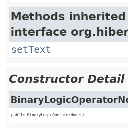
Methods inherited
interface org.hiber
setText
Constructor Detail
BinaryLogicOperatorN
public BinaryLogicOperatorNode()