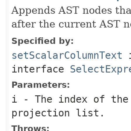
Appends AST nodes tha
after the current AST no
Specified by:
setScalarColumnText
interface
SelectExpr
Parameters:
i
- The index of the 
projection list.
Throws: