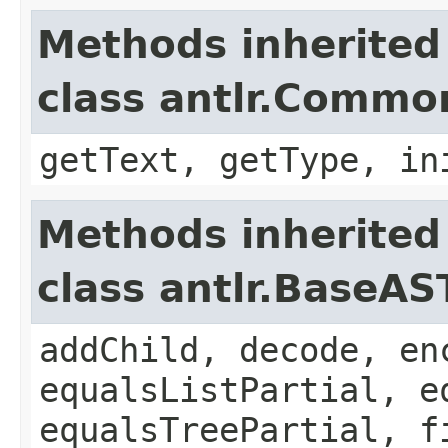
Methods inherited
class antlr.Comm
getText, getType, in
Methods inherited
class antlr.BaseAS
addChild, decode, en
equalsListPartial, e
equalsTreePartial, f