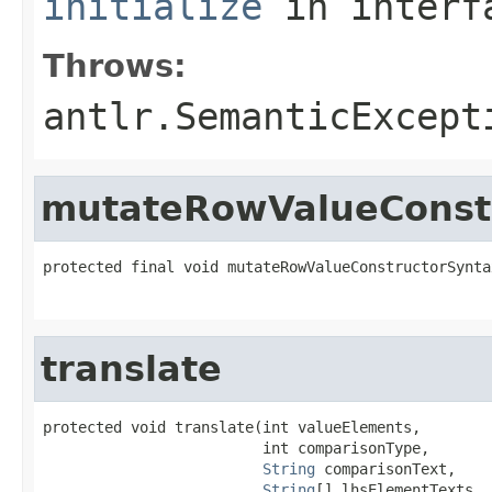
initialize
in inter
Throws:
antlr.SemanticExcept
mutateRowValueConstr
protected final void mutateRowValueConstructorSynta
translate
protected void translate(int valueElements,

                         int comparisonType,

String
 comparisonText,

String
[] lhsElementTexts,
