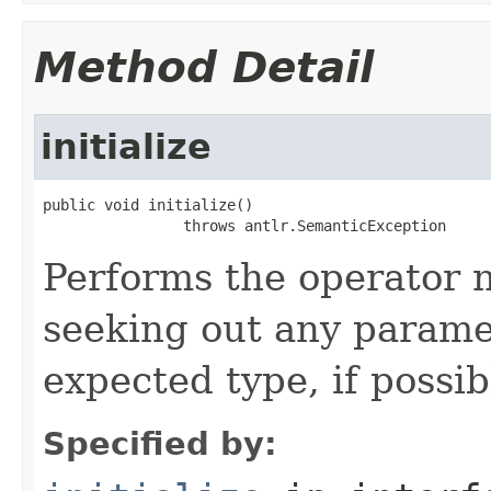
Method Detail
initialize
public void initialize()

                throws antlr.SemanticException
Performs the operator n
seeking out any parame
expected type, if possib
Specified by: