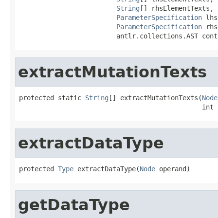
String
[] rhsElementTexts,

ParameterSpecification
 lhs
ParameterSpecification
 rhs
                         antlr.collections.AST cont
extractMutationTexts
protected static 
String
[] extractMutationTexts(
Node
                                               int 
extractDataType
protected 
Type
 extractDataType(
Node
 operand)
getDataType