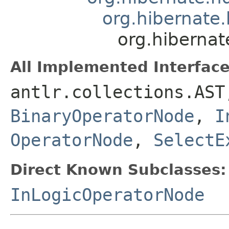
org.hibernate.
org.hibernat
All Implemented Interface
antlr.collections.AS
BinaryOperatorNode
,
I
OperatorNode
,
SelectE
Direct Known Subclasses:
InLogicOperatorNode