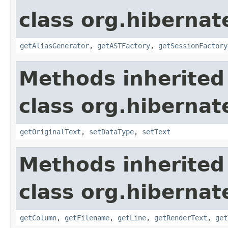
class org.hibernate
getAliasGenerator
,
getASTFactory
,
getSessionFactory
Methods inherited
class org.hibernate
getOriginalText
,
setDataType
,
setText
Methods inherited
class org.hibernate
getColumn
,
getFilename
,
getLine
,
getRenderText
,
get