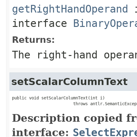
getRightHandOperand
interface
BinaryOper
Returns:
The right-hand opera
setScalarColumnText
public void setScalarColumnText(int i)

                         throws antlr.SemanticExcep
Description copied f
interface:
SelectExpr