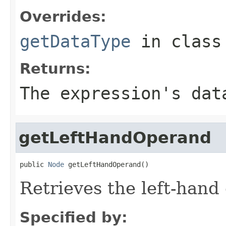
Overrides:
getDataType
in clas
Returns:
The expression's dat
getLeftHandOperand
public 
Node
 getLeftHandOperand()
Retrieves the left-hand
Specified by: